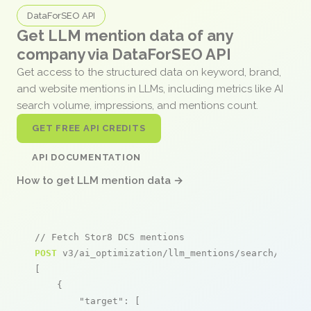
DataForSEO API
Get LLM mention data of any
company via DataForSEO API
Get access to the structured data on keyword, brand,
and website mentions in LLMs, including metrics like AI
search volume, impressions, and mentions count.
GET FREE API CREDITS
API DOCUMENTATION
How to get LLM mention data →
// Fetch Stor8 DCS mentions
POST
 v3/ai_optimization/llm_mentions/search/live

[

    {

"target"
: [
