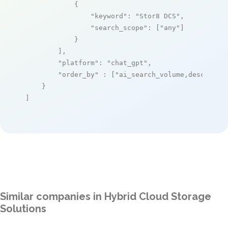
            {

"keyword"
: 
"Stor8 DCS"
,

"search_scope"
: [
"any"
]

            }

        ],

"platform"
: 
"chat_gpt"
,

"order_by"
 : [
"ai_search_volume,desc"
]

    }

]
Similar companies in Hybrid Cloud Storage
Solutions