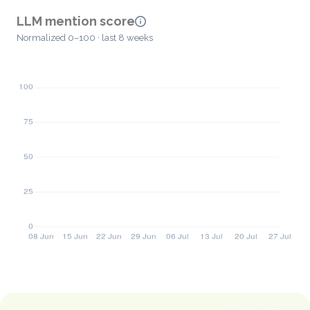
LLM mention score
Normalized 0–100 · last 8 weeks