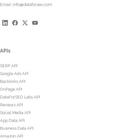
Email:
info@dataforseo.com
APIs
SERP API
Google Ads API
Backlinks API
OnPage API
DataForSEO Labs API
Reviews API
Social Media API
App Data API
Business Data API
Amazon API