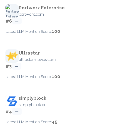
Portworx Enterprise
portworx.com
#6
—
100
Latest LLM Mention Score:
Ultrastar
ultrastarmovies.com
#3
—
100
Latest LLM Mention Score:
simplyblock
simplyblock.io
#4
—
45
Latest LLM Mention Score: