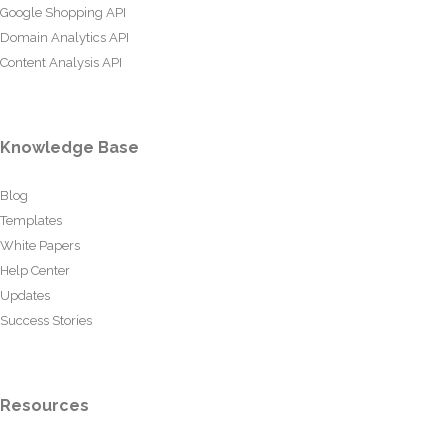
Google Shopping API
Domain Analytics API
Content Analysis API
Knowledge Base
Blog
Templates
White Papers
Help Center
Updates
Success Stories
Resources