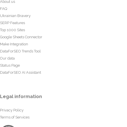
About us
FAQ
Ukrainian Bravery
SERP Features
Top 1000 Sites
Google Sheets Connector
Make Integration
DataForSEO Trends Tool
Our data
Status Page
DataForSEO AI Assistant
Legal information
Privacy Policy
Terms of Services