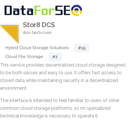
Stor8 DCS
dcs-tech.com
Hybrid Cloud Storage Solutions
#15
Cloud File Storage
#7
This service provides decentralized cloud storage designed
to be both secure and easy to use. It offers fast access to
stored data while maintaining security in a decentralized
environment.
The interface is intended to feel familiar to users of other
common cloud storage platforms, so no specialized
technical knowledge is necessary to operate it.