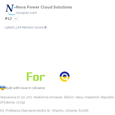
Nova Power Cloud Solutions
novapwr.com
#17
—
0
Latest LLM Mention Score:
Built with love in Ukraine
Vesivärava tn 50-201, Kesklinna linnaosa, Tallinn, Harju maakond, Republic
of Estonia, 10152
63, Profesora Otamanovskoho St., Kharkiv, Ukraine, 61166