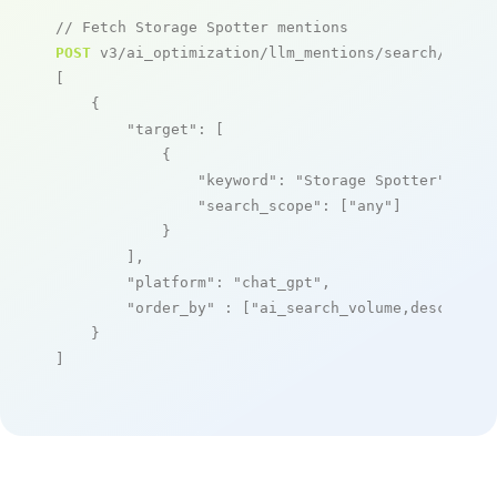
// Fetch Storage Spotter mentions
POST
 v3/ai_optimization/llm_mentions/search/live

[

    {

"target"
: [

            {

"keyword"
: 
"Storage Spotter"
,

"search_scope"
: [
"any"
]

            }

        ],

"platform"
: 
"chat_gpt"
,

"order_by"
 : [
"ai_search_volume,desc"
]

    }

]