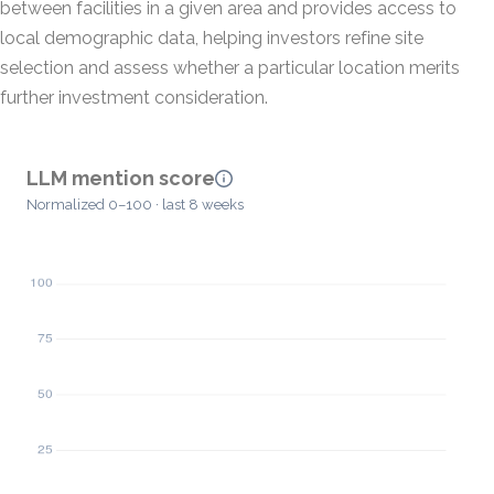
between facilities in a given area and provides access to
local demographic data, helping investors refine site
selection and assess whether a particular location merits
further investment consideration.
LLM mention score
Normalized 0–100 · last 8 weeks