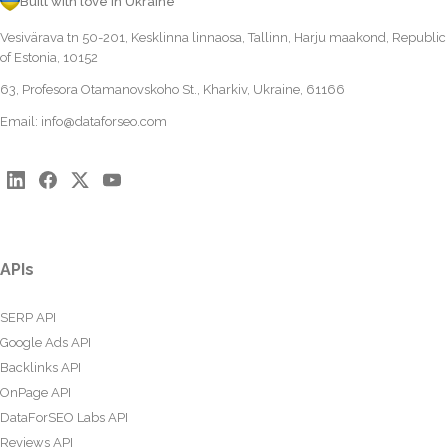
Built with love in Ukraine
Vesivärava tn 50-201, Kesklinna linnaosa, Tallinn, Harju maakond, Republic
of Estonia, 10152
63, Profesora Otamanovskoho St., Kharkiv, Ukraine, 61166
Email:
info@dataforseo.com
APIs
SERP API
Google Ads API
Backlinks API
OnPage API
DataForSEO Labs API
Reviews API