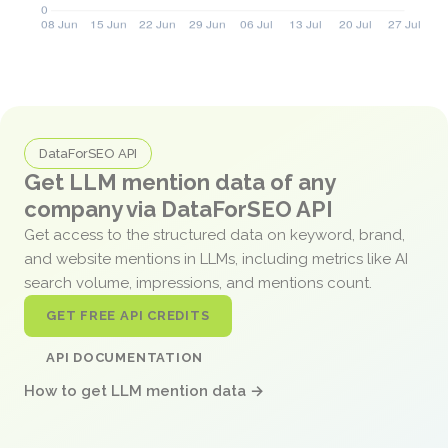
DataForSEO API
Get LLM mention data of any
company via DataForSEO API
Get access to the structured data on keyword, brand,
and website mentions in LLMs, including metrics like AI
search volume, impressions, and mentions count.
GET FREE API CREDITS
API DOCUMENTATION
How to get LLM mention data →