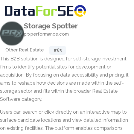
Storage Spotter
prxperformance.com
Other Real Estate
#63
This B2B solution is designed for self-storage investment
firms to identify potential sites for development or
acquisition. By focusing on data accessibility and pricing, it
aims to reshape how decisions are made within the self-
storage sector and fits within the broader Real Estate
Software category.
Users can search or click directly on an interactive map to
surface candidate locations and view detailed information
on existing facilities. The platform enables comparisons