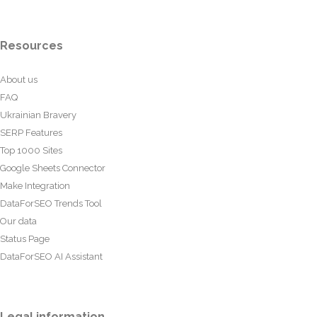
Resources
About us
FAQ
Ukrainian Bravery
SERP Features
Top 1000 Sites
Google Sheets Connector
Make Integration
DataForSEO Trends Tool
Our data
Status Page
DataForSEO AI Assistant
Legal information