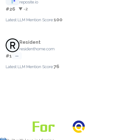
reposite.io
#26
▼ -2
100
Latest LLM Mention Score:
Resident
residenthome.com
#1
—
76
Latest LLM Mention Score: