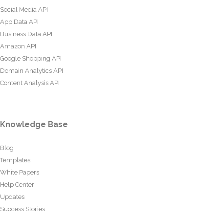
Social Media API
App Data API
Business Data API
Amazon API
Google Shopping API
Domain Analytics API
Content Analysis API
Knowledge Base
Blog
Templates
White Papers
Help Center
Updates
Success Stories