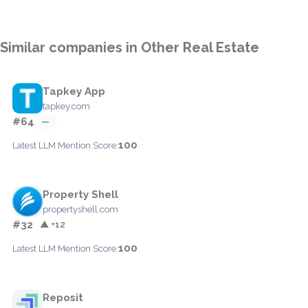
Similar companies in Other Real Estate
Tapkey App
tapkey.com
#64
—
100
Latest LLM Mention Score:
Property Shell
propertyshell.com
#32
▲ +12
100
Latest LLM Mention Score:
Reposit