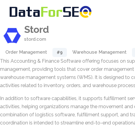
Stord
stord.com
Order Management
Warehouse Management
#9
This Accounting & Finance Software offering focuses on supp
management, providing tools that cover order managemen
warehouse management systems (WMS). It is designed to co
activities related to inventory, orders, and warehouse proces
In addition to software capabilities, it supports fulfillment s
activities, helping organizations manage the movement and 
combination of logistics software, fulfillment support, and t
coordination is intended to streamline end-to-end operation