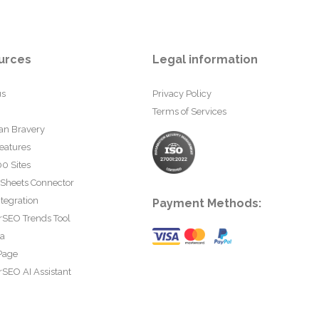
urces
Legal information
us
Privacy Policy
Terms of Services
an Bravery
eatures
0 Sites
 Sheets Connector
tegration
Payment Methods:
rSEO Trends Tool
ta
Page
SEO AI Assistant