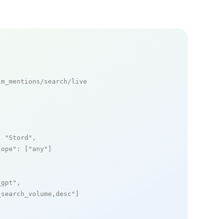
m_mentions/search/live

: 
"Stord"
,

cope"
: [
"any"
]

_gpt"
,

_search_volume,desc"
]
