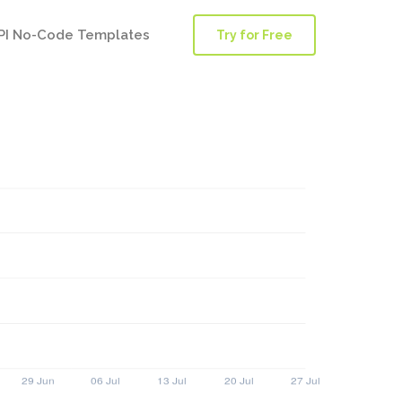
PI No-Code Templates
Try for Free