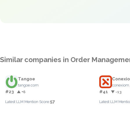
Similar companies in Order Manageme
Tangoe
Conexi
tangoe.com
conexiom
#23
#41
▲ +6
▼ -13
57
Latest LLM Mention Score:
Latest LLM Mentio