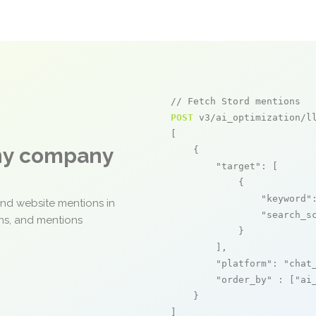
// Fetch Stord mentions
POST
 v3/ai_optimization/ll
[

any company
    {

"target"
: [

            {

"keyword"
and website mentions in
"search_s
ons, and mentions
            }

        ],

"platform"
: 
"chat
"order_by"
 : [
"ai
    }

]