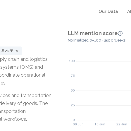
Our Data
A
LLM mention score
Normalized 0–100 · last 8 weeks
#22
▼ -1
ly chain and logistics
t systems (OMS) and
ordinate operational
ses.
ervices and transportation
delivery of goods. The
ransportation
al workflows.