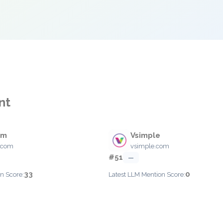
nt
om
Vsimple
.com
vsimple.com
#51
—
33
0
n Score:
Latest LLM Mention Score: