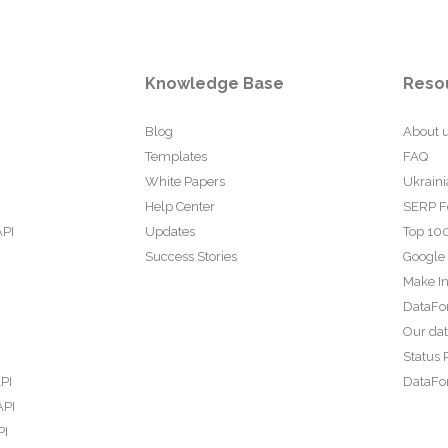
Knowledge Base
Reso
Blog
About 
Templates
FAQ
White Papers
Ukraini
Help Center
SERP F
API
Updates
Top 100
Success Stories
Google
Make In
DataFo
Our da
Status 
PI
DataFor
API
PI