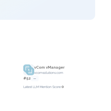
vCom vManager
vcomsolutions.com
#52
—
0
Latest LLM Mention Score: