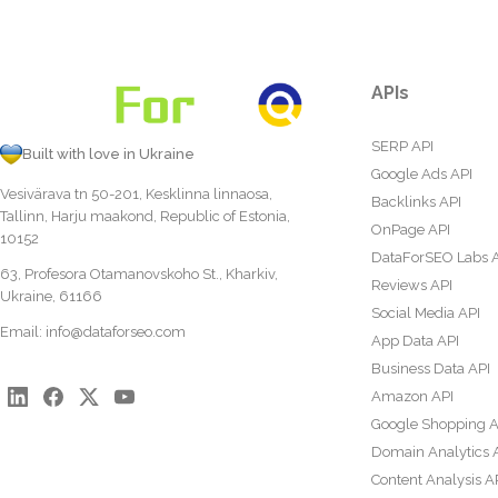
APIs
SERP API
Built with love in Ukraine
Google Ads API
Vesivärava tn 50-201, Kesklinna linnaosa,
Backlinks API
Tallinn, Harju maakond, Republic of Estonia,
OnPage API
10152
DataForSEO Labs 
63, Profesora Otamanovskoho St., Kharkiv,
Reviews API
Ukraine, 61166
Social Media API
Email:
info@dataforseo.com
App Data API
Business Data API
Amazon API
Google Shopping A
Domain Analytics 
Content Analysis A