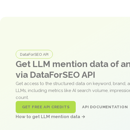
DataForSEO API
Get LLM mention data of 
via DataForSEO API
Get access to the structured data on keyword, brand, 
LLMs, including metrics like AI search volume, impressi
count.
GET FREE API CREDITS
API DOCUMENTATION
How to get LLM mention data →