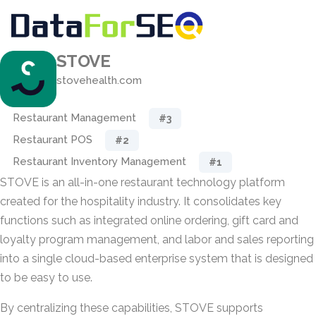
STOVE
stovehealth.com
Restaurant Management
#3
Restaurant POS
#2
Restaurant Inventory Management
#1
STOVE is an all-in-one restaurant technology platform
created for the hospitality industry. It consolidates key
functions such as integrated online ordering, gift card and
loyalty program management, and labor and sales reporting
into a single cloud-based enterprise system that is designed
to be easy to use.
By centralizing these capabilities, STOVE supports