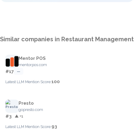
Similar companies in Restaurant Management
Mentor POS
mentorpos.com
#17
—
100
Latest LLM Mention Score:
Presto
gopresto.com
#3
▲ +1
93
Latest LLM Mention Score: