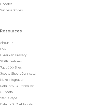
Updates
Success Stories
Resources
About us
FAQ
Ukrainian Bravery
SERP Features
Top 1000 Sites
Google Sheets Connector
Make Integration
DataForSEO Trends Tool
Our data
Status Page
DataForSEO AI Assistant