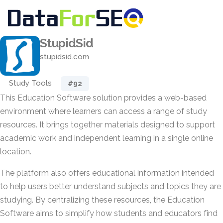
StupidSid
stupidsid.com
Study Tools
#92
This Education Software solution provides a web-based
environment where learners can access a range of study
resources. It brings together materials designed to support
academic work and independent learning in a single online
location.
The platform also offers educational information intended
to help users better understand subjects and topics they are
studying. By centralizing these resources, the Education
Software aims to simplify how students and educators find