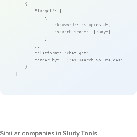
    {

"target"
: [

            {

"keyword"
: 
"StupidSid"
,

"search_scope"
: [
"any"
]

            }

        ],

"platform"
: 
"chat_gpt"
,

"order_by"
 : [
"ai_search_volume,desc"
]

    }

]
Similar companies in Study Tools