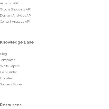
Amazon API
Google Shopping API
Domain Analytics API
Content Analysis API
Knowledge Base
Blog
Templates
White Papers
Help Center
Updates
Success Stories
Resources