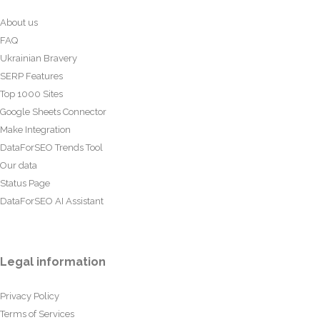
About us
FAQ
Ukrainian Bravery
SERP Features
Top 1000 Sites
Google Sheets Connector
Make Integration
DataForSEO Trends Tool
Our data
Status Page
DataForSEO AI Assistant
Legal information
Privacy Policy
Terms of Services