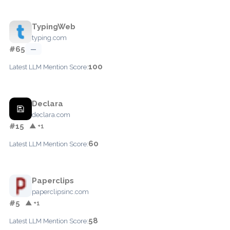
TypingWeb
typing.com
#65
—
100
Latest LLM Mention Score:
Declara
declara.com
#15
▲ +1
60
Latest LLM Mention Score:
Paperclips
paperclipsinc.com
#5
▲ +1
58
Latest LLM Mention Score: