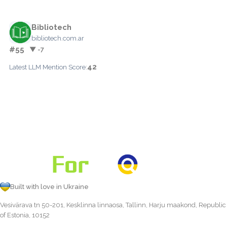
Bibliotech
bibliotech.com.ar
#55
▼ -7
42
Latest LLM Mention Score:
Built with love in Ukraine
Vesivärava tn 50-201, Kesklinna linnaosa, Tallinn, Harju maakond, Republic
of Estonia, 10152