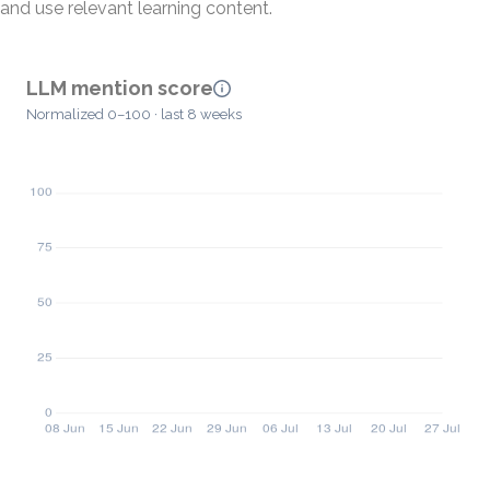
and use relevant learning content.
LLM mention score
Normalized 0–100 · last 8 weeks