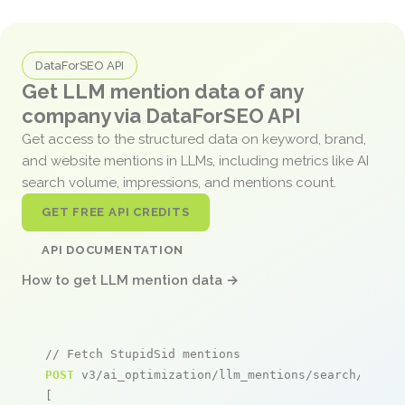
DataForSEO API
Get LLM mention data of any
company via DataForSEO API
Get access to the structured data on keyword, brand,
and website mentions in LLMs, including metrics like AI
search volume, impressions, and mentions count.
GET FREE API CREDITS
API DOCUMENTATION
How to get LLM mention data →
// Fetch StupidSid mentions
POST
 v3/ai_optimization/llm_mentions/search/live

[
