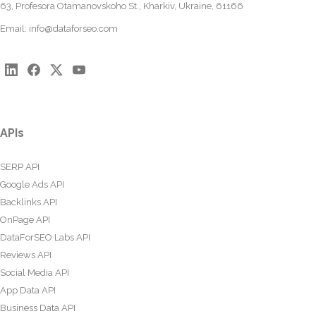
63, Profesora Otamanovskoho St., Kharkiv, Ukraine, 61166
Email:
info@dataforseo.com
APIs
SERP API
Google Ads API
Backlinks API
OnPage API
DataForSEO Labs API
Reviews API
Social Media API
App Data API
Business Data API