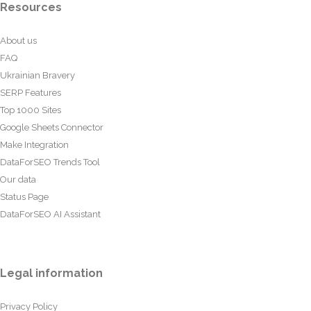
Resources
About us
FAQ
Ukrainian Bravery
SERP Features
Top 1000 Sites
Google Sheets Connector
Make Integration
DataForSEO Trends Tool
Our data
Status Page
DataForSEO AI Assistant
Legal information
Privacy Policy