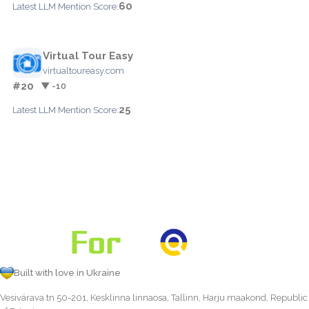
60
Latest LLM Mention Score:
Virtual Tour Easy
virtualtoureasy.com
#20
▼ -10
25
Latest LLM Mention Score:
Built with love in Ukraine
Vesivärava tn 50-201, Kesklinna linnaosa, Tallinn, Harju maakond, Republic