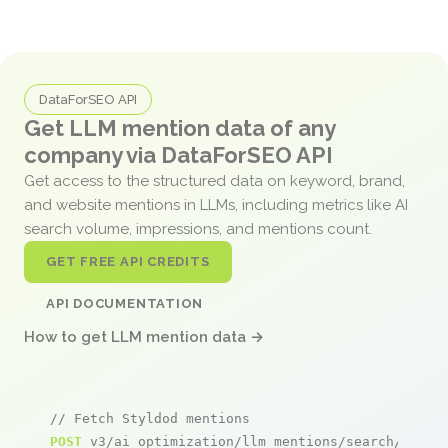
DataForSEO API
Get LLM mention data of any
company via DataForSEO API
Get access to the structured data on keyword, brand,
and website mentions in LLMs, including metrics like AI
search volume, impressions, and mentions count.
GET FREE API CREDITS
API DOCUMENTATION
How to get LLM mention data →
// Fetch Styldod mentions
POST
 v3/ai_optimization/llm_mentions/search/live
