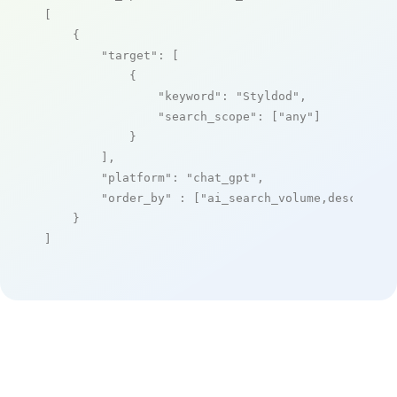
[

    {

"target"
: [

            {

"keyword"
: 
"Styldod"
,

"search_scope"
: [
"any"
]

            }

        ],

"platform"
: 
"chat_gpt"
,

"order_by"
 : [
"ai_search_volume,desc"
]

    }

]