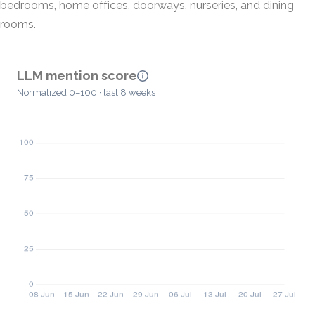
bedrooms, home offices, doorways, nurseries, and dining
rooms.
LLM mention score
Normalized 0–100 · last 8 weeks