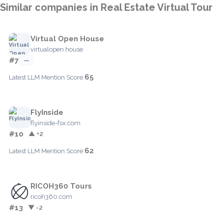
Similar companies in Real Estate Virtual Tour
Virtual Open House
virtualopen.house
#7
—
65
Latest LLM Mention Score:
FlyInside
flyinside-fsx.com
#10
▲ +2
62
Latest LLM Mention Score:
RICOH360 Tours
ricoh360.com
#13
▼ -2