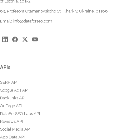
of Estonia, 10152
63, Profesora Otamanovskoho St., Kharkiv, Ukraine, 61166
Email:
info@dataforseo.com
APIs
SERP API
Google Ads API
Backlinks API
OnPage API
DataForSEO Labs API
Reviews API
Social Media API
App Data API