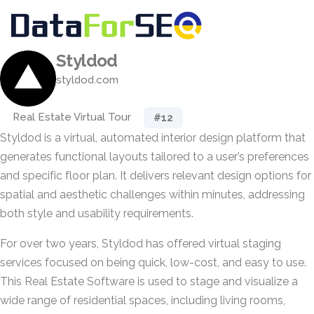
Styldod
styldod.com
Real Estate Virtual Tour
#12
Styldod is a virtual, automated interior design platform that
generates functional layouts tailored to a user’s preferences
and specific floor plan. It delivers relevant design options for
spatial and aesthetic challenges within minutes, addressing
both style and usability requirements.
For over two years, Styldod has offered virtual staging
services focused on being quick, low-cost, and easy to use.
This Real Estate Software is used to stage and visualize a
wide range of residential spaces, including living rooms,