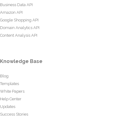
Business Data API
Amazon API
Google Shopping API
Domain Analytics API
Content Analysis API
Knowledge Base
Blog
Templates
White Papers
Help Center
Updates
Success Stories