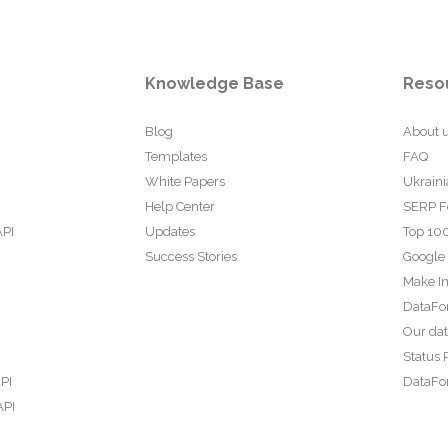
Knowledge Base
Reso
Blog
About 
Templates
FAQ
White Papers
Ukraini
Help Center
SERP F
API
Updates
Top 100
Success Stories
Google
Make In
DataFo
Our da
Status 
PI
DataFor
API
PI