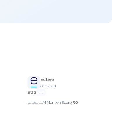
Ective
ective.eu
#22
—
50
Latest LLM Mention Score: