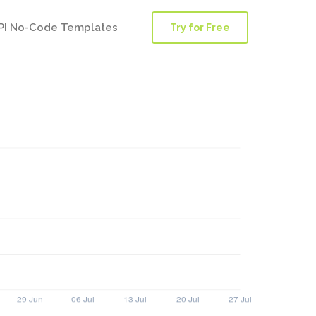
PI No-Code Templates
Try for Free