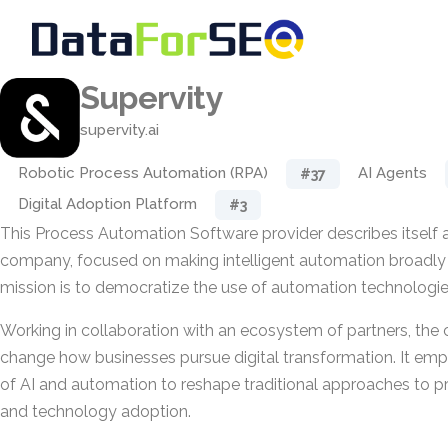
Supervity
supervity.ai
Robotic Process Automation (RPA)
AI Agents
#37
Digital Adoption Platform
#3
This Process Automation Software provider describes itself a
company, focused on making intelligent automation broadly a
mission is to democratize the use of automation technologie
Working in collaboration with an ecosystem of partners, th
change how businesses pursue digital transformation. It emp
of AI and automation to reshape traditional approaches to
and technology adoption.