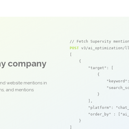
// Fetch Supervity mentio
POST
 v3/ai_optimization/ll
[

any company
    {

"target"
: [

            {

"keyword"
and website mentions in
"search_s
ons, and mentions
            }

        ],

"platform"
: 
"chat
"order_by"
 : [
"ai
    }

]