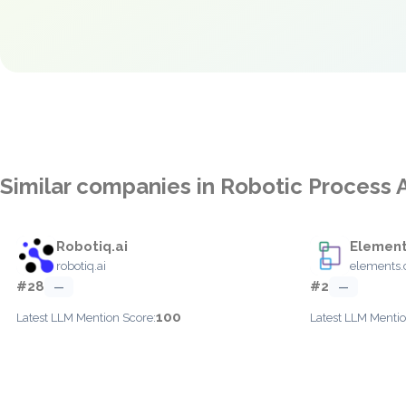
Similar companies in Robotic Process 
Robotiq.ai
Element
robotiq.ai
elements.
#28
#2
—
—
100
Latest LLM Mention Score:
Latest LLM Mentio