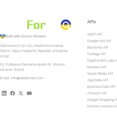
APIs
SERP API
Built with love in Ukraine
Google Ads API
Vesivärava tn 50-201, Kesklinna linnaosa,
Backlinks API
Tallinn, Harju maakond, Republic of Estonia,
OnPage API
10152
DataForSEO Labs 
63, Profesora Otamanovskoho St., Kharkiv,
Reviews API
Ukraine, 61166
Social Media API
Email:
info@dataforseo.com
App Data API
Business Data API
Amazon API
Google Shopping A
Domain Analytics 
Content Analysis A