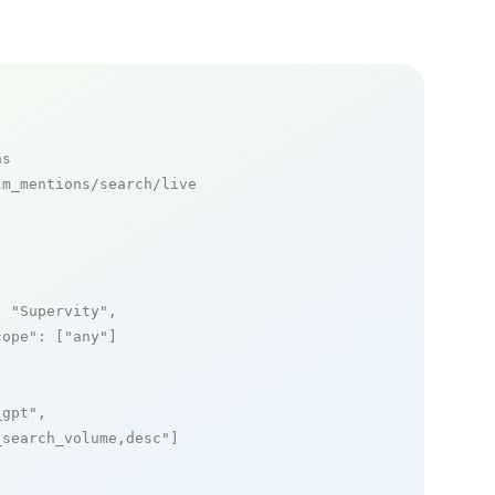
ns
m_mentions/search/live

: 
"Supervity"
,

cope"
: [
"any"
]

_gpt"
,

_search_volume,desc"
]
