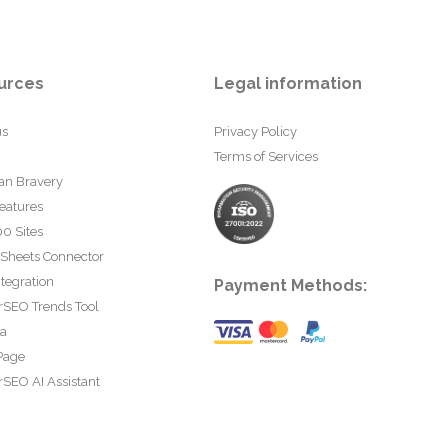
urces
Legal information
us
Privacy Policy
Terms of Services
an Bravery
eatures
0 Sites
 Sheets Connector
tegration
Payment Methods:
rSEO Trends Tool
ta
Page
SEO AI Assistant