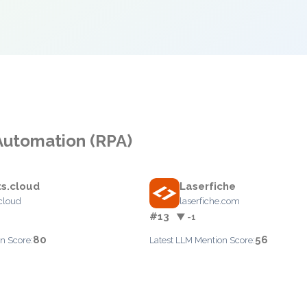
Automation (RPA)
s.cloud
Laserfiche
cloud
laserfiche.com
#13
▼ -1
80
56
n Score:
Latest LLM Mention Score: