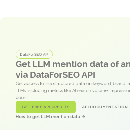
DataForSEO API
Get LLM mention data of 
via DataForSEO API
Get access to the structured data on keyword, brand, 
LLMs, including metrics like AI search volume, impressi
count.
GET FREE API CREDITS
API DOCUMENTATION
How to get LLM mention data →