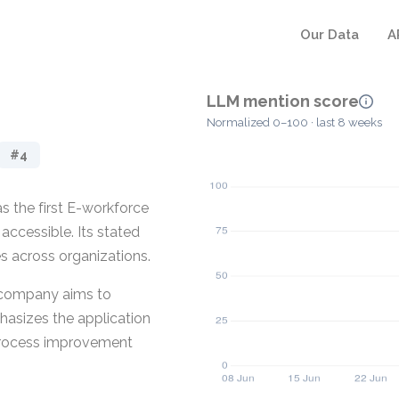
Our Data
A
LLM mention score
Normalized 0–100 · last 8 weeks
#4
s the first E-workforce
ccessible. Its stated
s across organizations.
e company aims to
hasizes the application
 process improvement