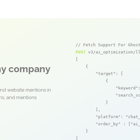
// Fetch Support For Ghos
POST
 v3/ai_optimization/ll
[

any company
    {

"target"
: [

            {

"keyword"
and website mentions in
"search_s
ons, and mentions
            }

        ],

"platform"
: 
"chat
"order_by"
 : [
"ai
    }

]