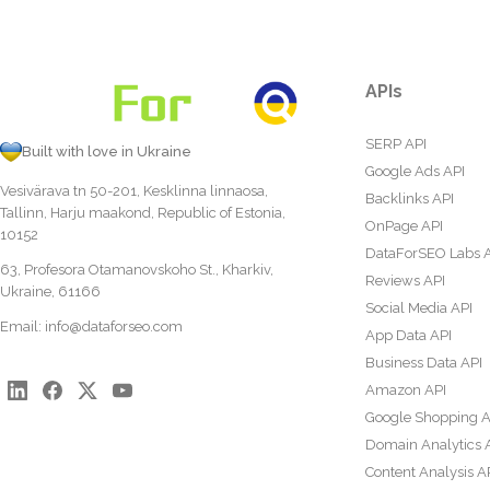
APIs
SERP API
Built with love in Ukraine
Google Ads API
Vesivärava tn 50-201, Kesklinna linnaosa,
Backlinks API
Tallinn, Harju maakond, Republic of Estonia,
OnPage API
10152
DataForSEO Labs 
63, Profesora Otamanovskoho St., Kharkiv,
Reviews API
Ukraine, 61166
Social Media API
Email:
info@dataforseo.com
App Data API
Business Data API
Amazon API
Google Shopping A
Domain Analytics 
Content Analysis A