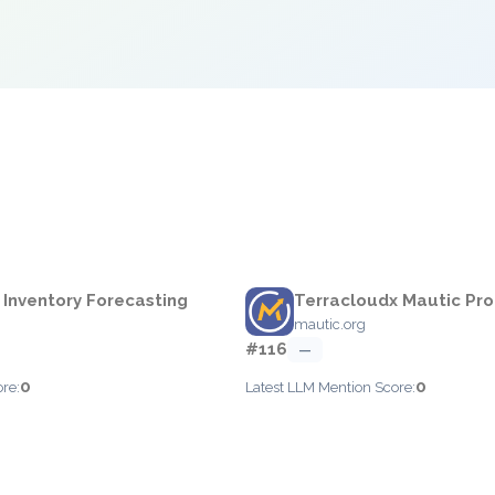
e
 Inventory Forecasting
Terracloudx Mautic Pro
mautic.org
#116
—
0
0
re:
Latest LLM Mention Score: