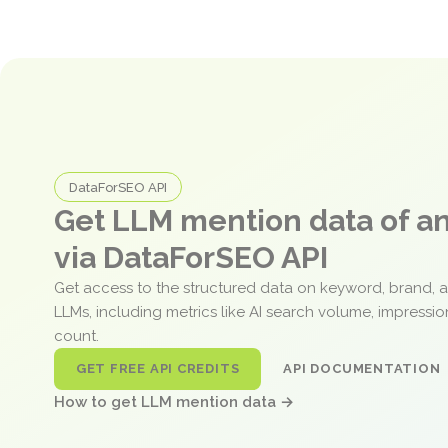
DataForSEO API
Get LLM mention data of 
via DataForSEO API
Get access to the structured data on keyword, brand, 
LLMs, including metrics like AI search volume, impressi
count.
GET FREE API CREDITS
API DOCUMENTATION
How to get LLM mention data →