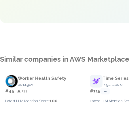
Similar companies in AWS Marketplac
Worker Health Safety
Time Series
osha.gov
ikigailabs.io
#45
#115
▲ +11
—
100
Latest LLM Mention Score:
Latest LLM Mention Sco