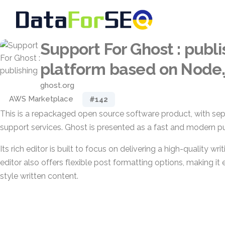
Support For Ghost : publi
platform based on Node.
ghost.org
AWS Marketplace
#142
This is a repackaged open source software product, with sep
support services. Ghost is presented as a fast and modern pu
Its rich editor is built to focus on delivering a high-quality wr
editor also offers flexible post formatting options, making it 
style written content.