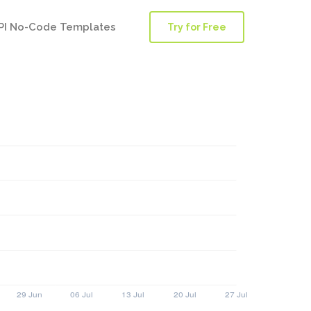
PI No-Code Templates
Try for Free