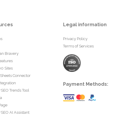
urces
Legal information
us
Privacy Policy
Terms of Services
an Bravery
eatures
0 Sites
 Sheets Connector
tegration
Payment Methods:
rSEO Trends Tool
ta
Page
SEO AI Assistant