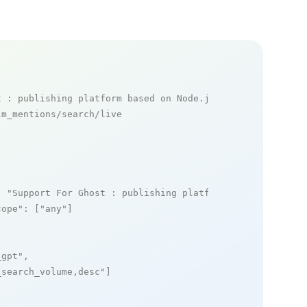
t : publishing platform based on Node.js mentions
m_mentions/search/live

: 
"Support For Ghost : publishing platform based on Node
cope"
: [
"any"
]

_gpt"
,

_search_volume,desc"
]
