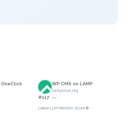
 OneClick
WP CMS on LAMP
rockylinux.org
#117
—
0
Latest LLM Mention Score: