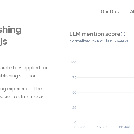
Our Data
A
shing
LLM mention score
js
Normalized 0–100 · last 8 weeks
arate fees applied for
blishing solution.
iting experience. The
easier to structure and