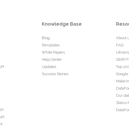
Knowledge Base
Reso
Blog
About 
Templates
FAQ
White Papers
Ukraini
Help Center
SERP F
API
Updates
Top 100
Success Stories
Google
Make In
DataFo
Our da
Status 
PI
DataFor
API
PI