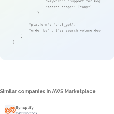
"keyword"
: 
"Support for Gogs: A p
"search_scope"
: [
"any"
]

            }

        ],

"platform"
: 
"chat_gpt"
,

"order_by"
 : [
"ai_search_volume,desc"
]

    }

]
Similar companies in AWS Marketplace
Syncplify
syncplify.com