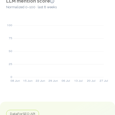
LLM mention score
Normalized 0–100 · last 8 weeks
DataForSEO API