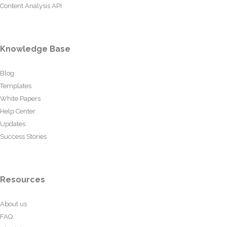
Content Analysis API
Knowledge Base
Blog
Templates
White Papers
Help Center
Updates
Success Stories
Resources
About us
FAQ