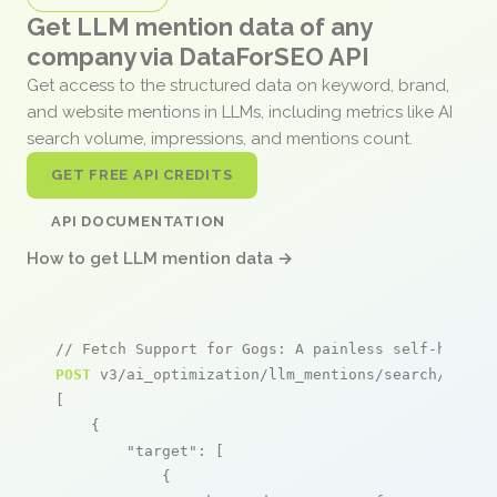
Get LLM mention data of any
company via DataForSEO API
Get access to the structured data on keyword, brand,
and website mentions in LLMs, including metrics like AI
search volume, impressions, and mentions count.
GET FREE API CREDITS
API DOCUMENTATION
How to get LLM mention data →
// Fetch Support for Gogs: A painless self-hosted
POST
 v3/ai_optimization/llm_mentions/search/live

[

    {

"target"
: [

            {
