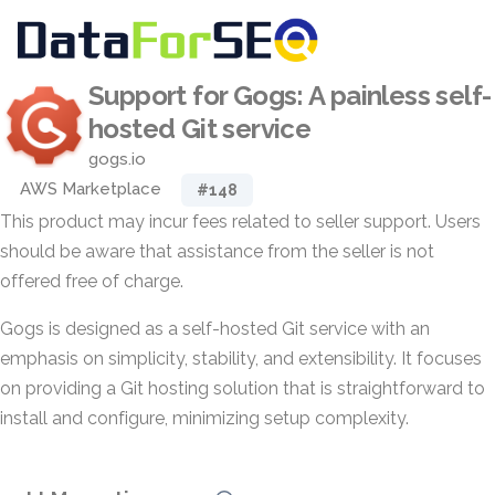
Support for Gogs: A painless self-
hosted Git service
gogs.io
AWS Marketplace
#148
This product may incur fees related to seller support. Users
should be aware that assistance from the seller is not
offered free of charge.
Gogs is designed as a self-hosted Git service with an
emphasis on simplicity, stability, and extensibility. It focuses
on providing a Git hosting solution that is straightforward to
install and configure, minimizing setup complexity.