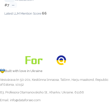
#7
—
66
Latest LLM Mention Score:
Built with love in Ukraine
Vesivärava tn 50-201, Kesklinna linnaosa, Tallinn, Harju maakond, Republic
of Estonia, 10152
63, Profesora Otamanovskoho St., Kharkiv, Ukraine, 61166
Email:
info@dataforseo.com