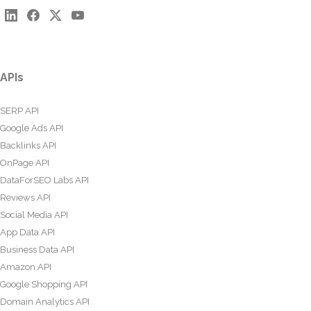
APIs
SERP API
Google Ads API
Backlinks API
OnPage API
DataForSEO Labs API
Reviews API
Social Media API
App Data API
Business Data API
Amazon API
Google Shopping API
Domain Analytics API