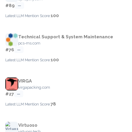
#89
—
100
Latest LLM Mention Score:
Technical Support & System Maintenance
pcs-ms.com
#76
—
100
Latest LLM Mention Score:
VIRGA
virgapacking.com
#27
—
78
Latest LLM Mention Score:
Virtuoso
virtuoso.tech