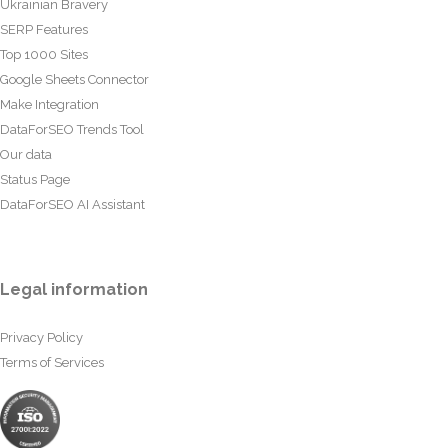
Ukrainian Bravery
SERP Features
Top 1000 Sites
Google Sheets Connector
Make Integration
DataForSEO Trends Tool
Our data
Status Page
DataForSEO AI Assistant
Legal information
Privacy Policy
Terms of Services