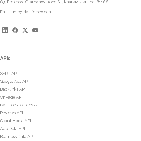
63, Profesora Otamanovskoho St., Kharkiv, Ukraine, 61166
Email:
info@dataforseo.com
APIs
SERP API
Google Ads API
Backlinks API
OnPage API
DataForSEO Labs API
Reviews API
Social Media API
App Data API
Business Data API