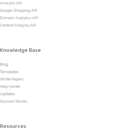
Amazon API
Google Shopping API
Domain Analytics API
Content Analysis API
Knowledge Base
Blog
Templates
White Papers
Help Center
Updates
Success Stories
Resources