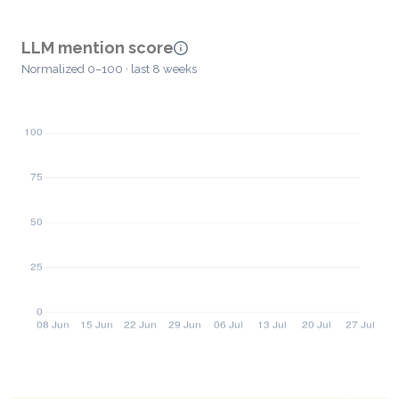
LLM mention score
Normalized 0–100 · last 8 weeks