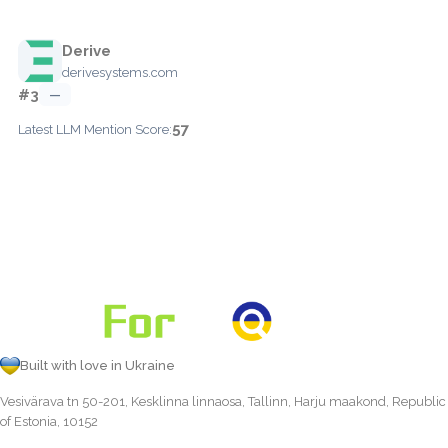
Derive
derivesystems.com
#3
—
57
Latest LLM Mention Score:
Built with love in Ukraine
Vesivärava tn 50-201, Kesklinna linnaosa, Tallinn, Harju maakond, Republic
of Estonia, 10152