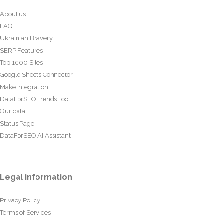
About us
FAQ
Ukrainian Bravery
SERP Features
Top 1000 Sites
Google Sheets Connector
Make Integration
DataForSEO Trends Tool
Our data
Status Page
DataForSEO AI Assistant
Legal information
Privacy Policy
Terms of Services