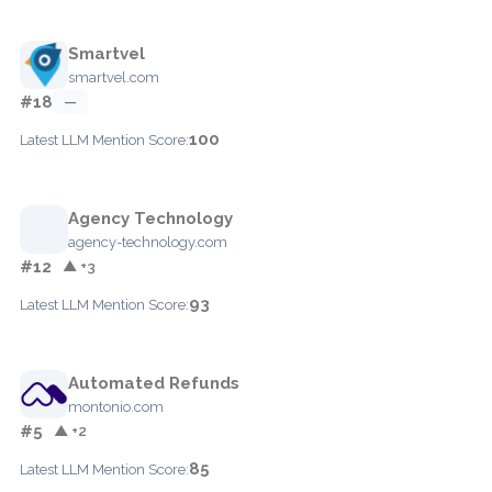
Smartvel
smartvel.com
#18
—
100
Latest LLM Mention Score:
Agency Technology
agency-technology.com
#12
▲ +3
93
Latest LLM Mention Score:
Automated Refunds
montonio.com
#5
▲ +2
85
Latest LLM Mention Score: