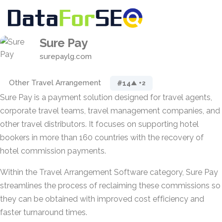
Sure Pay
surepaylg.com
Other Travel Arrangement
#14
▲ +2
Sure Pay is a payment solution designed for travel agents,
corporate travel teams, travel management companies, and
other travel distributors. It focuses on supporting hotel
bookers in more than 160 countries with the recovery of
hotel commission payments.
Within the Travel Arrangement Software category, Sure Pay
streamlines the process of reclaiming these commissions so
they can be obtained with improved cost efficiency and
faster turnaround times.