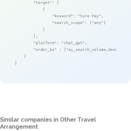
"target"
: [

            {

"keyword"
: 
"Sure Pay"
,

"search_scope"
: [
"any"
]

            }

        ],

"platform"
: 
"chat_gpt"
,

"order_by"
 : [
"ai_search_volume,desc"
]

    }

]
Similar companies in Other Travel
Arrangement