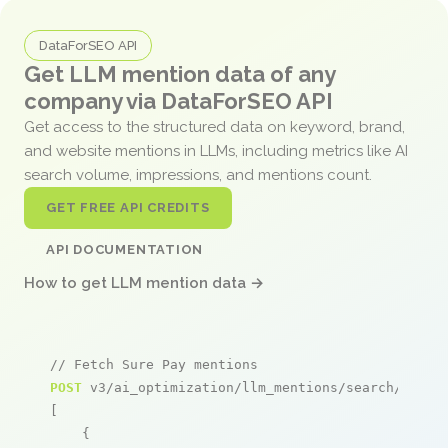
DataForSEO API
Get LLM mention data of any
company via DataForSEO API
Get access to the structured data on keyword, brand,
and website mentions in LLMs, including metrics like AI
search volume, impressions, and mentions count.
GET FREE API CREDITS
API DOCUMENTATION
How to get LLM mention data →
// Fetch Sure Pay mentions
POST
 v3/ai_optimization/llm_mentions/search/live

[

    {
