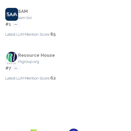
SAM
sam.biz
#1
—
85
Latest LLM Mention Score:
Resource House
rhgroup.org
#7
—
62
Latest LLM Mention Score: