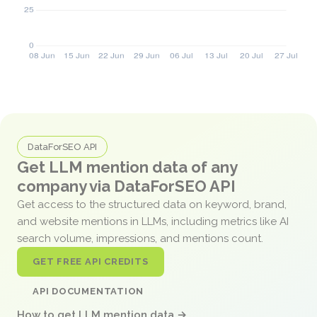
DataForSEO API
Get LLM mention data of any
company via DataForSEO API
Get access to the structured data on keyword, brand,
and website mentions in LLMs, including metrics like AI
search volume, impressions, and mentions count.
GET FREE API CREDITS
API DOCUMENTATION
How to get LLM mention data →