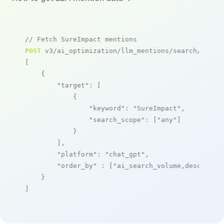
// Fetch SureImpact mentions
POST
 v3/ai_optimization/llm_mentions/search/live

[

    {

"target"
: [

            {

"keyword"
: 
"SureImpact"
,

"search_scope"
: [
"any"
]

            }

        ],

"platform"
: 
"chat_gpt"
,

"order_by"
 : [
"ai_search_volume,desc"
]

    }

]