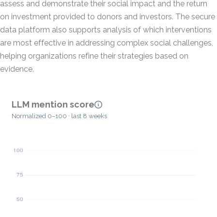
assess and demonstrate their social impact and the return
on investment provided to donors and investors. The secure
data platform also supports analysis of which interventions
are most effective in addressing complex social challenges,
helping organizations refine their strategies based on
evidence.
LLM mention score
Normalized 0–100 · last 8 weeks