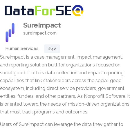
SureImpact
sureimpact.com
Human Services
#42
SureImpact is a case management, impact management,
and reporting solution built for organizations focused on
social good. It offers data collection and impact reporting
capabilities that link stakeholders across the social-good
ecosystem, including direct service providers, government
entities, funders, and other partners. As Nonprofit Software, it
is oriented toward the needs of mission-driven organizations
that must track programs and outcomes.
Users of SureImpact can leverage the data they gather to