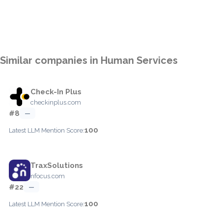
Similar companies in Human Services
Check-In Plus
checkinplus.com
#8
—
100
Latest LLM Mention Score:
TraxSolutions
nfocus.com
#22
—
100
Latest LLM Mention Score: