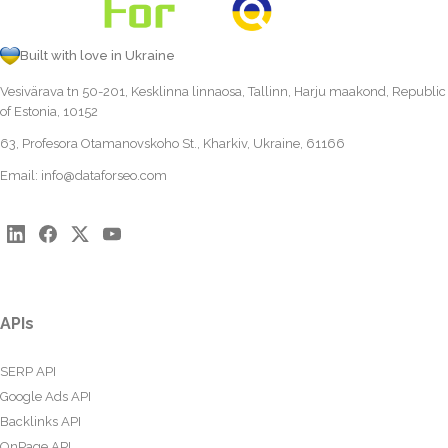
Built with love in Ukraine
Vesivärava tn 50-201, Kesklinna linnaosa, Tallinn, Harju maakond, Republic
of Estonia, 10152
63, Profesora Otamanovskoho St., Kharkiv, Ukraine, 61166
Email:
info@dataforseo.com
APIs
SERP API
Google Ads API
Backlinks API
OnPage API