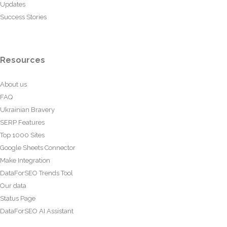
Updates
Success Stories
Resources
About us
FAQ
Ukrainian Bravery
SERP Features
Top 1000 Sites
Google Sheets Connector
Make Integration
DataForSEO Trends Tool
Our data
Status Page
DataForSEO AI Assistant