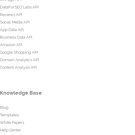
DataForSEO Labs API
Reviews API
Social Media API
App Data API
Business Data API
Amazon API
Google Shopping API
Domain Analytics API
Content Analysis API
Knowledge Base
Blog
Templates
White Papers
Help Center