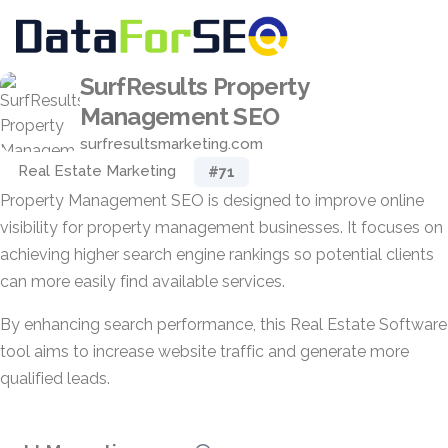
SurfResults Property
Management SEO
surfresultsmarketing.com
Real Estate Marketing
#71
Property Management SEO is designed to improve online
visibility for property management businesses. It focuses on
achieving higher search engine rankings so potential clients
can more easily find available services.
By enhancing search performance, this Real Estate Software
tool aims to increase website traffic and generate more
qualified leads.