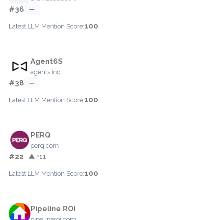
#36
—
100
Latest LLM Mention Score:
Agent6S
agents.inc
#38
—
100
Latest LLM Mention Score:
PERQ
perq.com
#22
▲ +11
100
Latest LLM Mention Score:
Pipeline ROI
pipelineroi.com