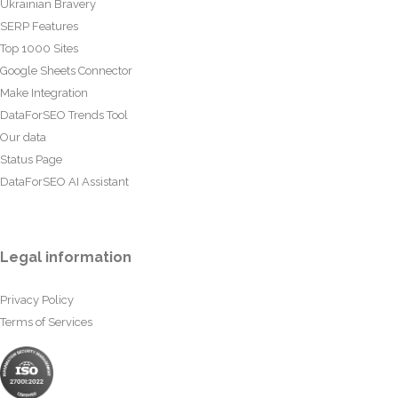
Ukrainian Bravery
SERP Features
Top 1000 Sites
Google Sheets Connector
Make Integration
DataForSEO Trends Tool
Our data
Status Page
DataForSEO AI Assistant
Legal information
Privacy Policy
Terms of Services