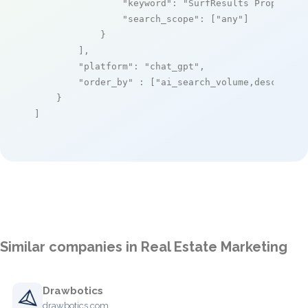
"keyword"
: 
"SurfResults Property 
"search_scope"
: [
"any"
]

            }

        ],

"platform"
: 
"chat_gpt"
,

"order_by"
 : [
"ai_search_volume,desc"
]

    }

]
Similar companies in Real Estate Marketing
Drawbotics
drawbotics.com