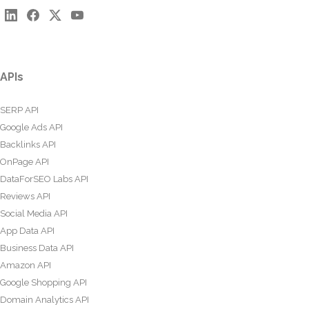
APIs
SERP API
Google Ads API
Backlinks API
OnPage API
DataForSEO Labs API
Reviews API
Social Media API
App Data API
Business Data API
Amazon API
Google Shopping API
Domain Analytics API