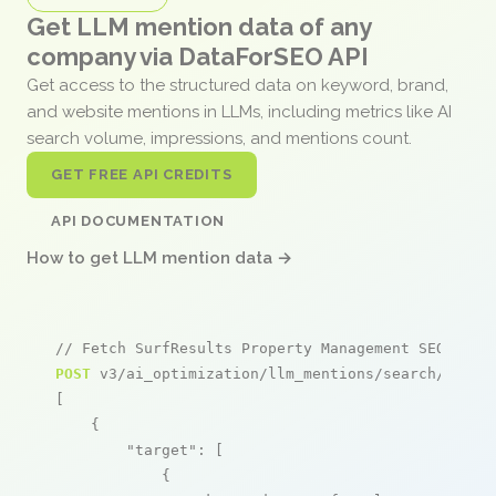
Get LLM mention data of any
company via DataForSEO API
Get access to the structured data on keyword, brand,
and website mentions in LLMs, including metrics like AI
search volume, impressions, and mentions count.
GET FREE API CREDITS
API DOCUMENTATION
How to get LLM mention data →
// Fetch SurfResults Property Management SEO ment
POST
 v3/ai_optimization/llm_mentions/search/live

[

    {

"target"
: [

            {
