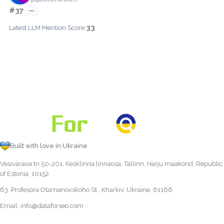
#37
—
33
Latest LLM Mention Score:
Built with love in Ukraine
Vesivärava tn 50-201, Kesklinna linnaosa, Tallinn, Harju maakond, Republic
of Estonia, 10152
63, Profesora Otamanovskoho St., Kharkiv, Ukraine, 61166
Email:
info@dataforseo.com