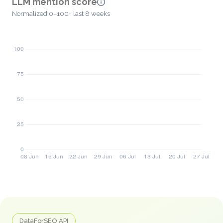
LLM mention score
Normalized 0–100 · last 8 weeks
DataForSEO API