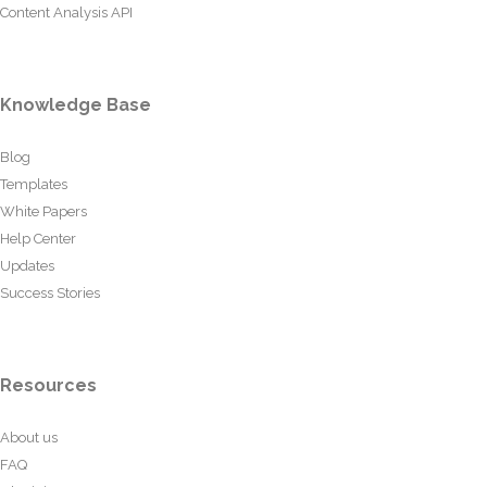
Content Analysis API
Knowledge Base
Blog
Templates
White Papers
Help Center
Updates
Success Stories
Resources
About us
FAQ