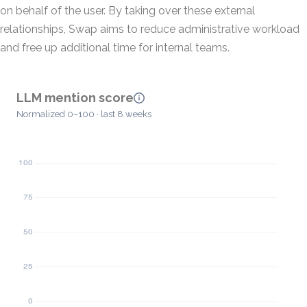
on behalf of the user. By taking over these external
relationships, Swap aims to reduce administrative workload
and free up additional time for internal teams.
LLM mention score
Normalized 0–100 · last 8 weeks