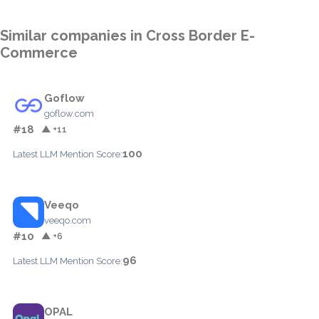
Similar companies in Cross Border E-
Commerce
Goflow
goflow.com
#18
▲ +11
100
Latest LLM Mention Score:
Veeqo
veeqo.com
#10
▲ +6
96
Latest LLM Mention Score:
OPAL