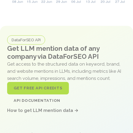
DataForSEO API
Get LLM mention data of any
company via DataForSEO API
Get access to the structured data on keyword, brand,
and website mentions in LLMs, including metrics like AI
search volume, impressions, and mentions count.
GET FREE API CREDITS
API DOCUMENTATION
How to get LLM mention data →