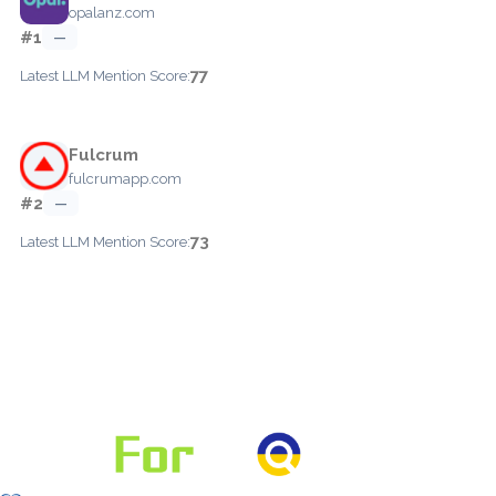
opalanz.com
#1
—
77
Latest LLM Mention Score:
Fulcrum
fulcrumapp.com
#2
—
73
Latest LLM Mention Score: