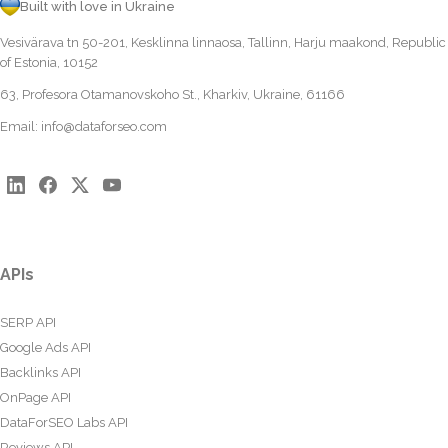
Built with love in Ukraine
Vesivärava tn 50-201, Kesklinna linnaosa, Tallinn, Harju maakond, Republic
of Estonia, 10152
63, Profesora Otamanovskoho St., Kharkiv, Ukraine, 61166
Email:
info@dataforseo.com
APIs
SERP API
Google Ads API
Backlinks API
OnPage API
DataForSEO Labs API
Reviews API