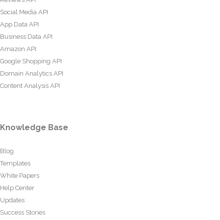
Social Media API
App Data API
Business Data API
Amazon API
Google Shopping API
Domain Analytics API
Content Analysis API
Knowledge Base
Blog
Templates
White Papers
Help Center
Updates
Success Stories