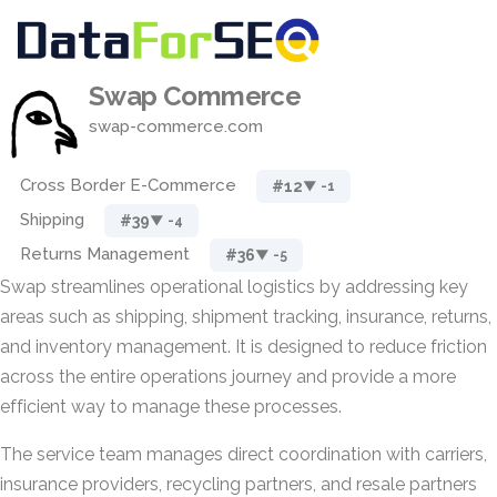
Swap Commerce
swap-commerce.com
Cross Border E-Commerce
#12
▼ -1
Shipping
#39
▼ -4
Returns Management
#36
▼ -5
Swap streamlines operational logistics by addressing key
areas such as shipping, shipment tracking, insurance, returns,
and inventory management. It is designed to reduce friction
across the entire operations journey and provide a more
efficient way to manage these processes.
The service team manages direct coordination with carriers,
insurance providers, recycling partners, and resale partners