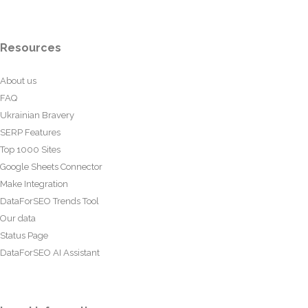
Resources
About us
FAQ
Ukrainian Bravery
SERP Features
Top 1000 Sites
Google Sheets Connector
Make Integration
DataForSEO Trends Tool
Our data
Status Page
DataForSEO AI Assistant