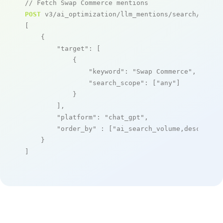
// Fetch Swap Commerce mentions
POST
 v3/ai_optimization/llm_mentions/search/live

[

    {

"target"
: [

            {

"keyword"
: 
"Swap Commerce"
,

"search_scope"
: [
"any"
]

            }

        ],

"platform"
: 
"chat_gpt"
,

"order_by"
 : [
"ai_search_volume,desc"
]

    }

]