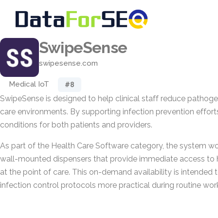
SwipeSense
swipesense.com
Medical IoT
#8
SwipeSense is designed to help clinical staff reduce pathoge
care environments. By supporting infection prevention efforts,
conditions for both patients and providers.
As part of the Health Care Software category, the system wo
wall-mounted dispensers that provide immediate access to 
at the point of care. This on-demand availability is intende
infection control protocols more practical during routine wor