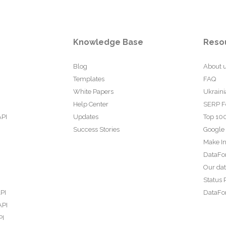
Knowledge Base
Reso
Blog
About 
Templates
FAQ
White Papers
Ukraini
Help Center
SERP F
API
Updates
Top 100
Success Stories
Google
Make In
DataFo
Our da
Status 
PI
DataFor
API
PI