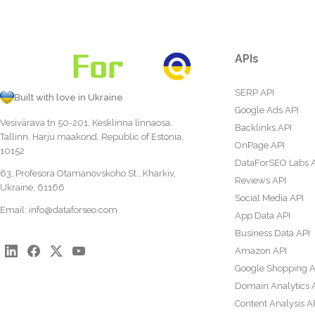
APIs
SERP API
Built with love in Ukraine
Google Ads API
Vesivärava tn 50-201, Kesklinna linnaosa,
Backlinks API
Tallinn, Harju maakond, Republic of Estonia,
OnPage API
10152
DataForSEO Labs 
63, Profesora Otamanovskoho St., Kharkiv,
Reviews API
Ukraine, 61166
Social Media API
Email:
info@dataforseo.com
App Data API
Business Data API
Amazon API
Google Shopping A
Domain Analytics 
Content Analysis A