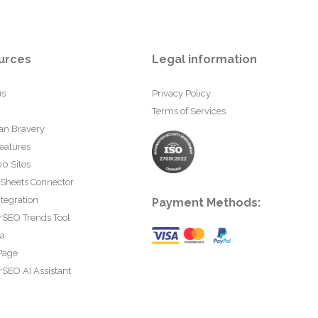
urces
Legal information
us
Privacy Policy
Terms of Services
an Bravery
eatures
0 Sites
 Sheets Connector
tegration
Payment Methods:
rSEO Trends Tool
ta
Page
SEO AI Assistant