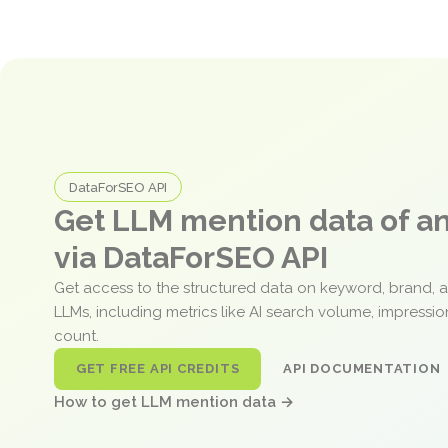
DataForSEO API
Get LLM mention data of 
via DataForSEO API
Get access to the structured data on keyword, brand, 
LLMs, including metrics like AI search volume, impressi
count.
GET FREE API CREDITS
API DOCUMENTATION
How to get LLM mention data →