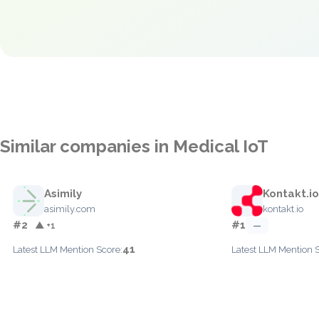
Similar companies in Medical IoT
Asimily
Kontakt.io
asimily.com
kontakt.io
#2
#1
▲ +1
—
41
Latest LLM Mention Score:
Latest LLM Mention 