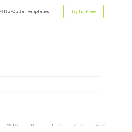
PI No-Code Templates
Try for Free