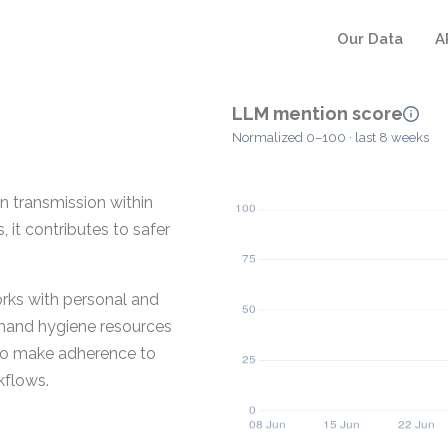
Our Data
A
LLM mention score
Normalized 0–100 · last 8 weeks
n transmission within
 it contributes to safer
rks with personal and
hand hygiene resources
d to make adherence to
kflows.