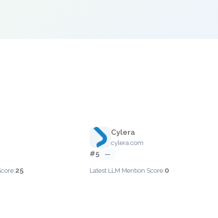
Cylera
cylera.com
#5
—
25
0
Score:
Latest LLM Mention Score: