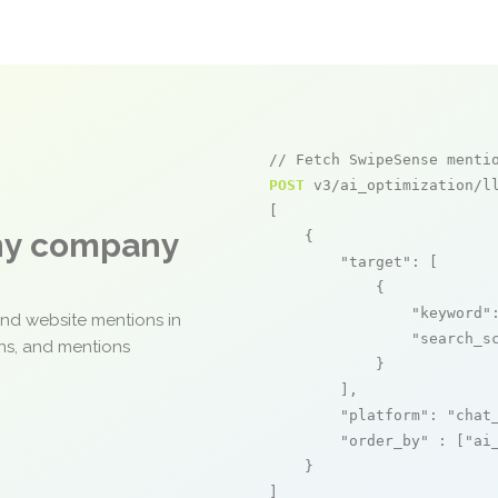
// Fetch SwipeSense menti
POST
 v3/ai_optimization/ll
[

any company
    {

"target"
: [

            {

"keyword"
and website mentions in
"search_s
ons, and mentions
            }

        ],

"platform"
: 
"chat
"order_by"
 : [
"ai
    }

]