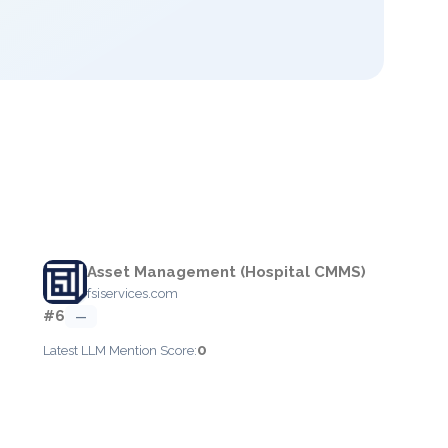
Asset Management (Hospital CMMS)
fsiservices.com
#6
—
0
Latest LLM Mention Score: