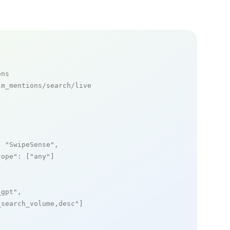
ons
m_mentions/search/live

: 
"SwipeSense"
,

cope"
: [
"any"
]

_gpt"
,

_search_volume,desc"
]
