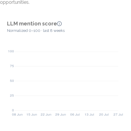
opportunities.
LLM mention score
Normalized 0–100 · last 8 weeks