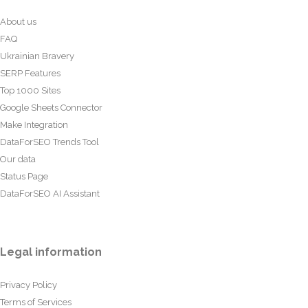
About us
FAQ
Ukrainian Bravery
SERP Features
Top 1000 Sites
Google Sheets Connector
Make Integration
DataForSEO Trends Tool
Our data
Status Page
DataForSEO AI Assistant
Legal information
Privacy Policy
Terms of Services