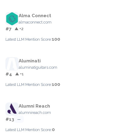
Alma Connect
almaconnect.com
#7
▲ +2
100
Latest LLM Mention Score:
Aluminati
aluminatiguitars.com
#4
▲ +1
100
Latest LLM Mention Score:
Alumni Reach
alumnireach.com
#13
—
0
Latest LLM Mention Score: