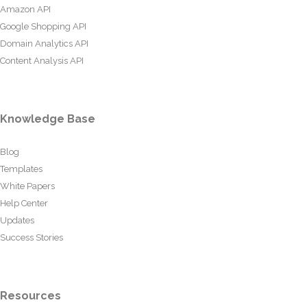
Amazon API
Google Shopping API
Domain Analytics API
Content Analysis API
Knowledge Base
Blog
Templates
White Papers
Help Center
Updates
Success Stories
Resources