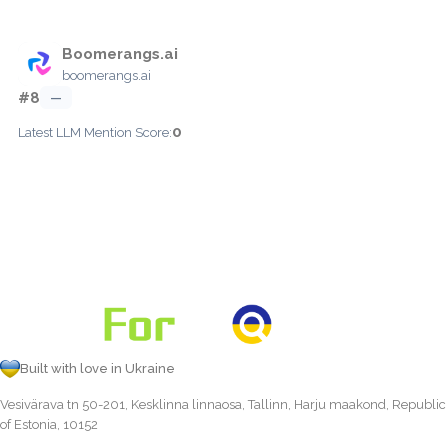
Boomerangs.ai
boomerangs.ai
#8
—
0
Latest LLM Mention Score:
Built with love in Ukraine
Vesivärava tn 50-201, Kesklinna linnaosa, Tallinn, Harju maakond, Republic
of Estonia, 10152