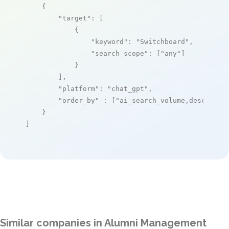
    {

"target"
: [

            {

"keyword"
: 
"Switchboard"
,

"search_scope"
: [
"any"
]

            }

        ],

"platform"
: 
"chat_gpt"
,

"order_by"
 : [
"ai_search_volume,desc"
]

    }

]
Similar companies in Alumni Management