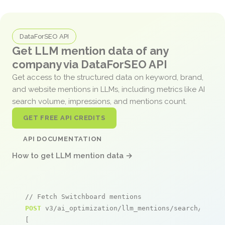
DataForSEO API
Get LLM mention data of any
company via DataForSEO API
Get access to the structured data on keyword, brand,
and website mentions in LLMs, including metrics like AI
search volume, impressions, and mentions count.
GET FREE API CREDITS
API DOCUMENTATION
How to get LLM mention data →
// Fetch Switchboard mentions
POST
 v3/ai_optimization/llm_mentions/search/live

[
