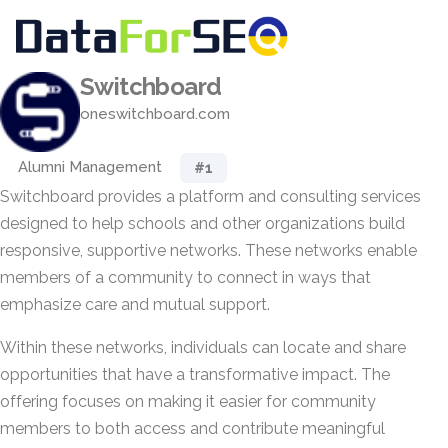
Switchboard
oneswitchboard.com
Alumni Management
#1
Switchboard provides a platform and consulting services
designed to help schools and other organizations build
responsive, supportive networks. These networks enable
members of a community to connect in ways that
emphasize care and mutual support.
Within these networks, individuals can locate and share
opportunities that have a transformative impact. The
offering focuses on making it easier for community
members to both access and contribute meaningful