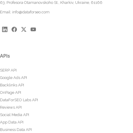
63, Profesora Otamanovskoho St., Kharkiv, Ukraine, 61166
Email:
info@dataforseo.com
APIs
SERP API
Google Ads API
Backlinks API
OnPage API
DataForSEO Labs API
Reviews API
Social Media API
App Data API
Business Data API