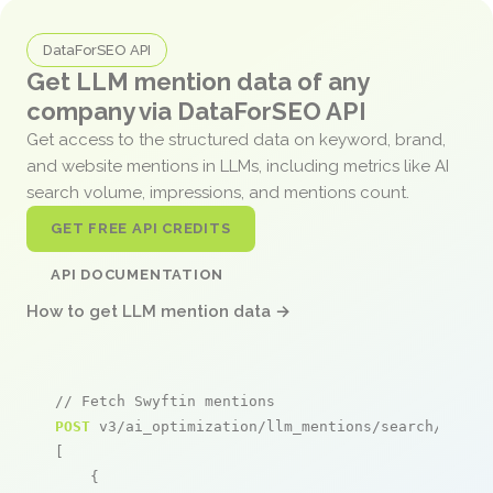
DataForSEO API
Get LLM mention data of any
company via DataForSEO API
Get access to the structured data on keyword, brand,
and website mentions in LLMs, including metrics like AI
search volume, impressions, and mentions count.
GET FREE API CREDITS
API DOCUMENTATION
How to get LLM mention data →
// Fetch Swyftin mentions
POST
 v3/ai_optimization/llm_mentions/search/live

[

    {
