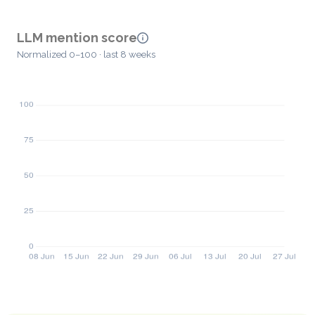
LLM mention score
Normalized 0–100 · last 8 weeks