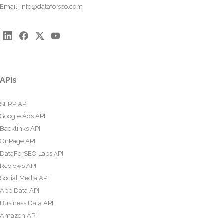
Email:
info@dataforseo.com
APIs
SERP API
Google Ads API
Backlinks API
OnPage API
DataForSEO Labs API
Reviews API
Social Media API
App Data API
Business Data API
Amazon API