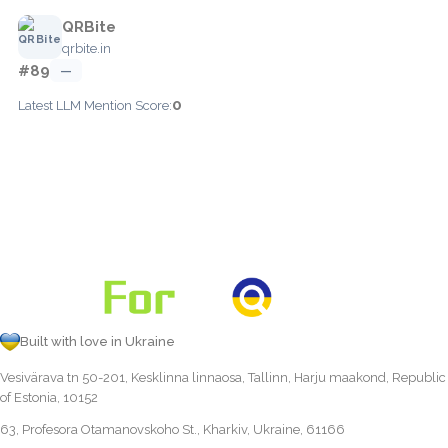
QRBite
qrbite.in
#89
—
0
Latest LLM Mention Score:
Built with love in Ukraine
Vesivärava tn 50-201, Kesklinna linnaosa, Tallinn, Harju maakond, Republic
of Estonia, 10152
63, Profesora Otamanovskoho St., Kharkiv, Ukraine, 61166