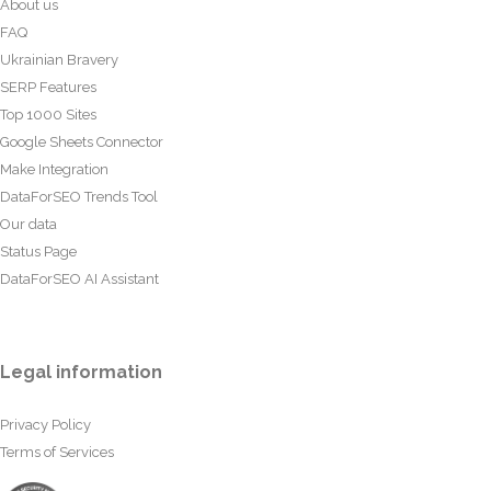
About us
FAQ
Ukrainian Bravery
SERP Features
Top 1000 Sites
Google Sheets Connector
Make Integration
DataForSEO Trends Tool
Our data
Status Page
DataForSEO AI Assistant
Legal information
Privacy Policy
Terms of Services