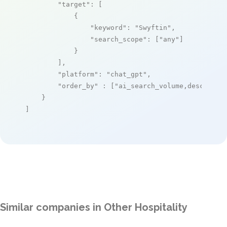
"target"
: [

            {

"keyword"
: 
"Swyftin"
,

"search_scope"
: [
"any"
]

            }

        ],

"platform"
: 
"chat_gpt"
,

"order_by"
 : [
"ai_search_volume,desc"
]

    }

]
Similar companies in Other Hospitality