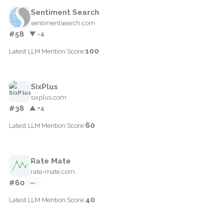
Sentiment Search
sentimentsearch.com
#58
▼ -4
100
Latest LLM Mention Score:
SixPlus
sixplus.com
#38
▲ +4
60
Latest LLM Mention Score:
Rate Mate
rate-mate.com
#60
—
40
Latest LLM Mention Score: