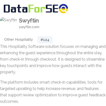
Swyftin
swyftin.com
Other Hospitality
#124
This Hospitality Software solution focuses on managing and
enhancing the guest experience throughout the entire stay,
from check-in through checkout. It is designed to streamline
key touchpoints and improve how guests interact with the
property.
The platform includes smart check-in capabilities, tools for
targeted upselling to help increase revenue, and features
that support review optimization to improve guest feedback
outcomes.