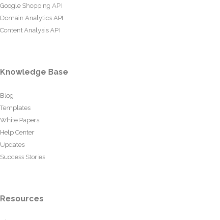
Google Shopping API
Domain Analytics API
Content Analysis API
Knowledge Base
Blog
Templates
White Papers
Help Center
Updates
Success Stories
Resources