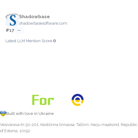
Shadowbase
shadowbasesoftware.com
#17
—
0
Latest LLM Mention Score:
Built with love in Ukraine
Vesivärava tn 50-201, Kesklinna linnaosa, Tallinn, Harju maakond, Republic
of Estonia, 10152