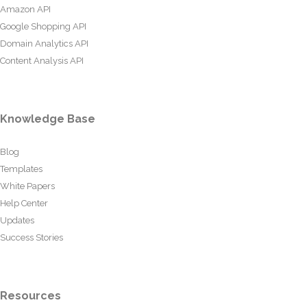
Amazon API
Google Shopping API
Domain Analytics API
Content Analysis API
Knowledge Base
Blog
Templates
White Papers
Help Center
Updates
Success Stories
Resources