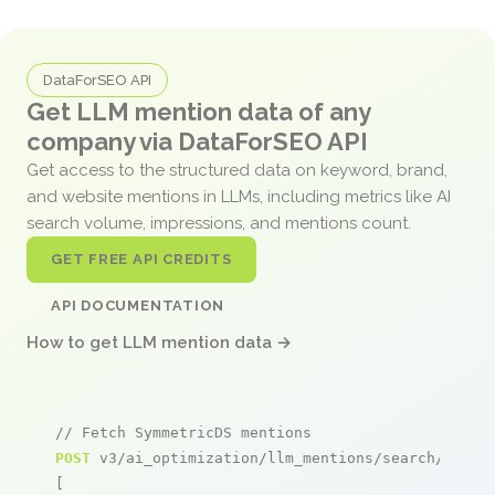
DataForSEO API
Get LLM mention data of any
company via DataForSEO API
Get access to the structured data on keyword, brand,
and website mentions in LLMs, including metrics like AI
search volume, impressions, and mentions count.
GET FREE API CREDITS
API DOCUMENTATION
How to get LLM mention data →
// Fetch SymmetricDS mentions
POST
 v3/ai_optimization/llm_mentions/search/live

[
