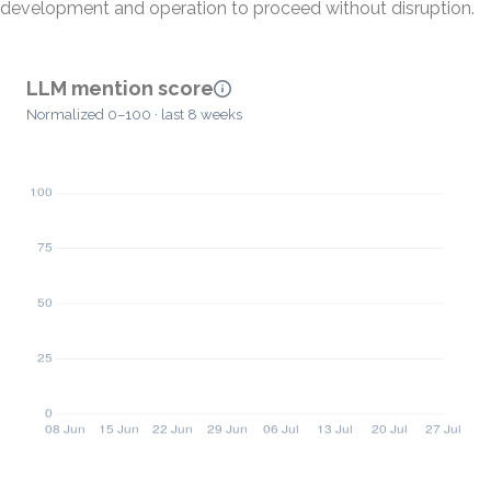
development and operation to proceed without disruption.
LLM mention score
Normalized 0–100 · last 8 weeks