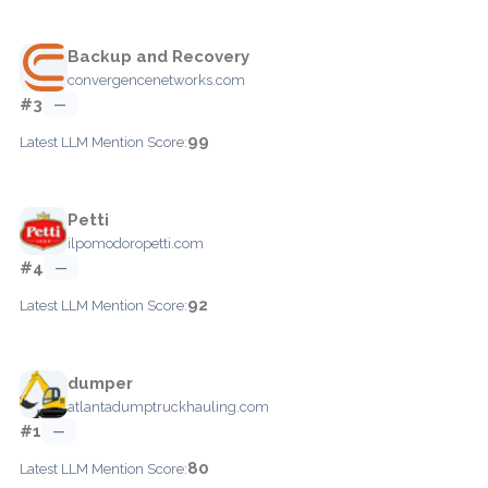
Backup and Recovery
convergencenetworks.com
#3
—
99
Latest LLM Mention Score:
Petti
ilpomodoropetti.com
#4
—
92
Latest LLM Mention Score:
dumper
atlantadumptruckhauling.com
#1
—
80
Latest LLM Mention Score: