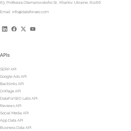
63, Profesora Otamanovskoho St., Kharkiv, Ukraine, 61166
Email:
info@dataforseo.com
APIs
SERP API
Google Ads API
Backlinks API
OnPage API
DataForSEO Labs API
Reviews API
Social Media API
App Data API
Business Data API