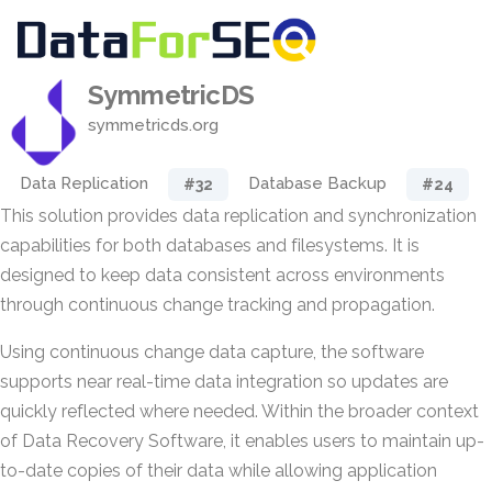
SymmetricDS
symmetricds.org
Data Replication
Database Backup
#32
#24
This solution provides data replication and synchronization
capabilities for both databases and filesystems. It is
designed to keep data consistent across environments
through continuous change tracking and propagation.
Using continuous change data capture, the software
supports near real-time data integration so updates are
quickly reflected where needed. Within the broader context
of Data Recovery Software, it enables users to maintain up-
to-date copies of their data while allowing application