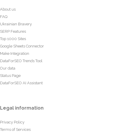
About us
FAQ
Ukrainian Bravery
SERP Features
Top 1000 Sites
Google Sheets Connector
Make Integration
DataForSEO Trends Tool
Our data
Status Page
DataForSEO AI Assistant
Legal information
Privacy Policy
Terms of Services