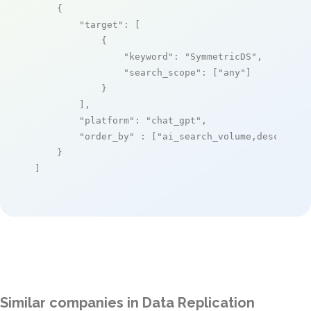
    {

"target"
: [

            {

"keyword"
: 
"SymmetricDS"
,

"search_scope"
: [
"any"
]

            }

        ],

"platform"
: 
"chat_gpt"
,

"order_by"
 : [
"ai_search_volume,desc"
]

    }

]
Similar companies in Data Replication