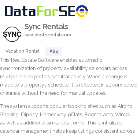
Sync Rentals
syncphotorental.com
Vacation Rental
#64
This Real Estate Software enables automatic
synchronization of property availability calendars across
multiple online portals simultaneously. When a change is
made to a property’s schedule, it is reflected in all connected
channels without the need for manual updates.
The system supports popular booking sites such as Airbnb,
Booking, FlipKey, Homeaway, 9Flats, Roomorama, Wimdu,
as well as additional similar platforms. This centralized
calendar management helps keep listings consistent across