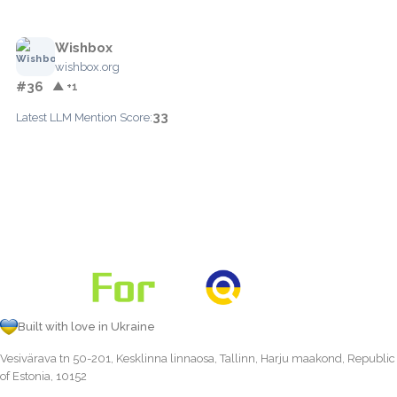
Wishbox
wishbox.org
#36
▲ +1
33
Latest LLM Mention Score:
Built with love in Ukraine
Vesivärava tn 50-201, Kesklinna linnaosa, Tallinn, Harju maakond, Republic
of Estonia, 10152