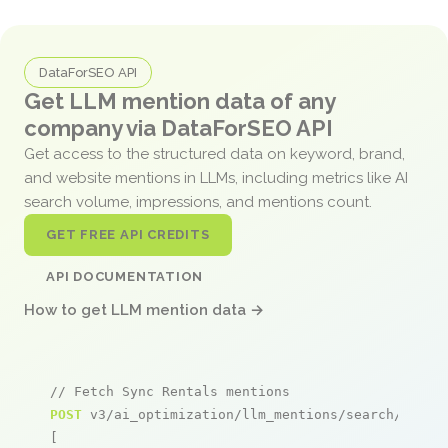
DataForSEO API
Get LLM mention data of any
company via DataForSEO API
Get access to the structured data on keyword, brand,
and website mentions in LLMs, including metrics like AI
search volume, impressions, and mentions count.
GET FREE API CREDITS
API DOCUMENTATION
How to get LLM mention data →
// Fetch Sync Rentals mentions
POST
 v3/ai_optimization/llm_mentions/search/live

[
