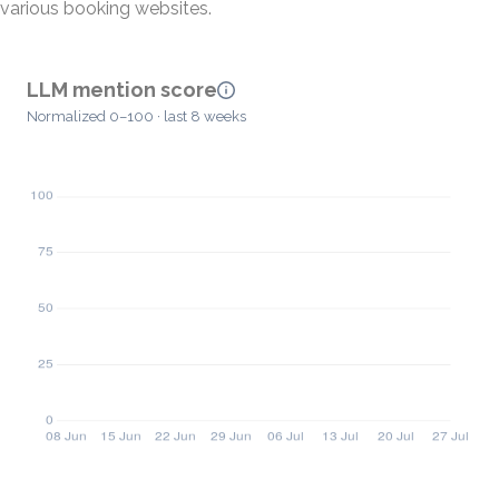
various booking websites.
LLM mention score
Normalized 0–100 · last 8 weeks