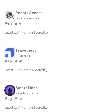
Resort Access
resortaccess.com
#10
▲ +1
96
Latest LLM Mention Score:
Travelnest
travelnest.com
#30
▲ +6
83
Latest LLM Mention Score:
Smart Host
smart-host.com
#23
▼ -2
51
Latest LLM Mention Score: