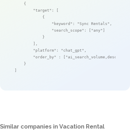
    {

"target"
: [

            {

"keyword"
: 
"Sync Rentals"
,

"search_scope"
: [
"any"
]

            }

        ],

"platform"
: 
"chat_gpt"
,

"order_by"
 : [
"ai_search_volume,desc"
]

    }

]
Similar companies in Vacation Rental