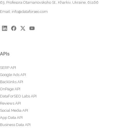
63, Profesora Otamanovskoho St., Kharkiv, Ukraine, 61166
Email:
info@dataforseo.com
APIs
SERP API
Google Ads API
Backlinks API
OnPage API
DataForSEO Labs API
Reviews API
Social Media API
App Data API
Business Data API