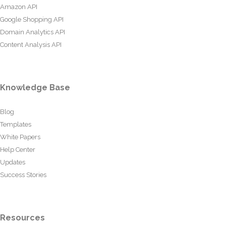
Amazon API
Google Shopping API
Domain Analytics API
Content Analysis API
Knowledge Base
Blog
Templates
White Papers
Help Center
Updates
Success Stories
Resources