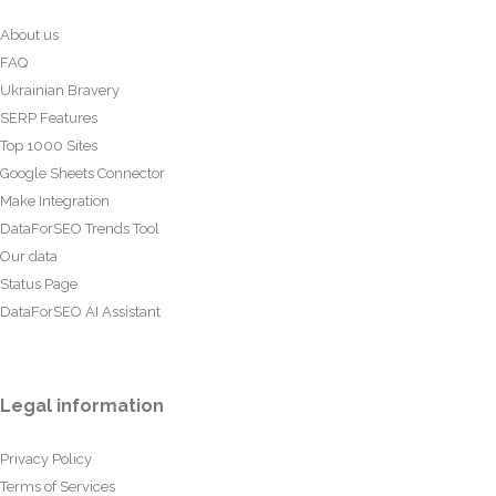
About us
FAQ
Ukrainian Bravery
SERP Features
Top 1000 Sites
Google Sheets Connector
Make Integration
DataForSEO Trends Tool
Our data
Status Page
DataForSEO AI Assistant
Legal information
Privacy Policy
Terms of Services