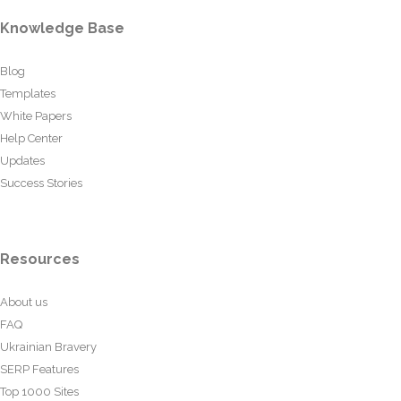
Knowledge Base
Blog
Templates
White Papers
Help Center
Updates
Success Stories
Resources
About us
FAQ
Ukrainian Bravery
SERP Features
Top 1000 Sites