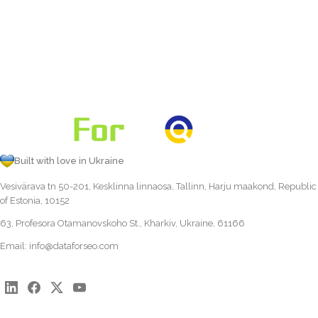
Built with love in Ukraine
Vesivärava tn 50-201, Kesklinna linnaosa, Tallinn, Harju maakond, Republic
of Estonia, 10152
63, Profesora Otamanovskoho St., Kharkiv, Ukraine, 61166
Email:
info@dataforseo.com