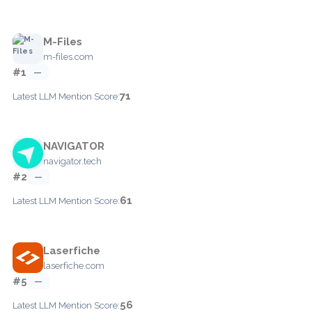
M-Files
m-files.com
#1
—
71
Latest LLM Mention Score:
NAVIGATOR
navigator.tech
#2
—
61
Latest LLM Mention Score:
Laserfiche
laserfiche.com
#5
—
56
Latest LLM Mention Score: