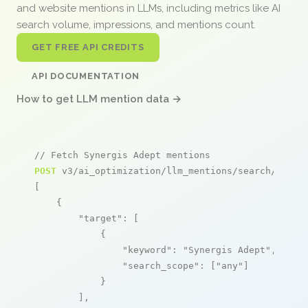
and website mentions in LLMs, including metrics like AI
search volume, impressions, and mentions count.
GET FREE API CREDITS
API DOCUMENTATION
How to get LLM mention data →
// Fetch Synergis Adept mentions
POST
 v3/ai_optimization/llm_mentions/search/live

[

    {

"target"
: [

            {

"keyword"
: 
"Synergis Adept"
,

"search_scope"
: [
"any"
]

            }

        ],
