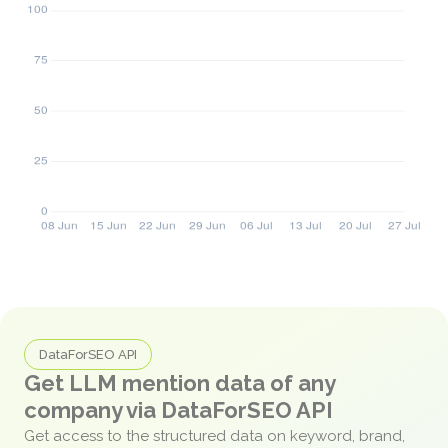
DataForSEO API
Get LLM mention data of any
company via DataForSEO API
Get access to the structured data on keyword, brand,