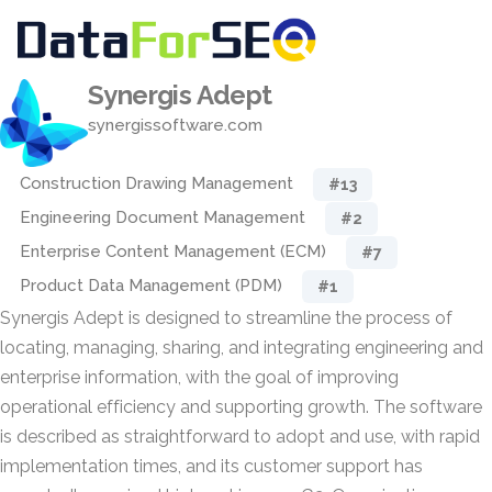
Synergis Adept
synergissoftware.com
Construction Drawing Management
#13
Engineering Document Management
#2
Enterprise Content Management (ECM)
#7
Product Data Management (PDM)
#1
Synergis Adept is designed to streamline the process of
locating, managing, sharing, and integrating engineering and
enterprise information, with the goal of improving
operational efficiency and supporting growth. The software
is described as straightforward to adopt and use, with rapid
implementation times, and its customer support has