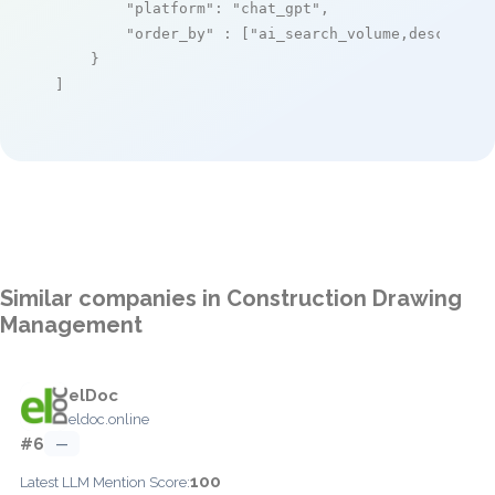
"platform"
: 
"chat_gpt"
,

"order_by"
 : [
"ai_search_volume,desc"
]

    }

]
Similar companies in Construction Drawing
Management
elDoc
eldoc.online
#6
—
100
Latest LLM Mention Score: