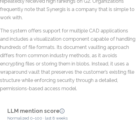
repeatedly received high rankings on G2. Organizations
frequently note that Synergis is a company that is simple to
work with.
The system offers support for multiple CAD applications
and includes a visualization component capable of handling
hundreds of file formats. Its document vaulting approach
differs from common industry methods, as it avoids
encrypting files or storing them in blobs. Instead, it uses a
wraparound vault that preserves the customer’s existing file
structure while enforcing security through a detailed,
permissions-based access model.
LLM mention score
Normalized 0–100 · last 8 weeks