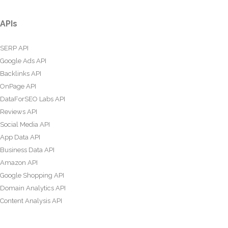
APIs
SERP API
Google Ads API
Backlinks API
OnPage API
DataForSEO Labs API
Reviews API
Social Media API
App Data API
Business Data API
Amazon API
Google Shopping API
Domain Analytics API
Content Analysis API