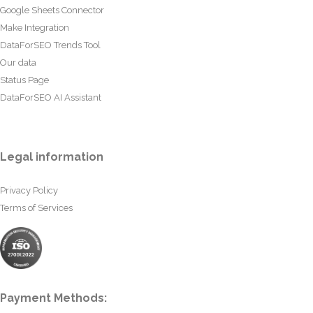
Google Sheets Connector
Make Integration
DataForSEO Trends Tool
Our data
Status Page
DataForSEO AI Assistant
Legal information
Privacy Policy
Terms of Services
Payment Methods: