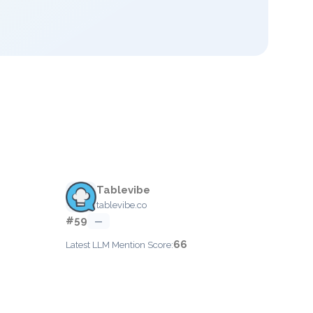
Tablevibe
tablevibe.co
#59
—
66
Latest LLM Mention Score: