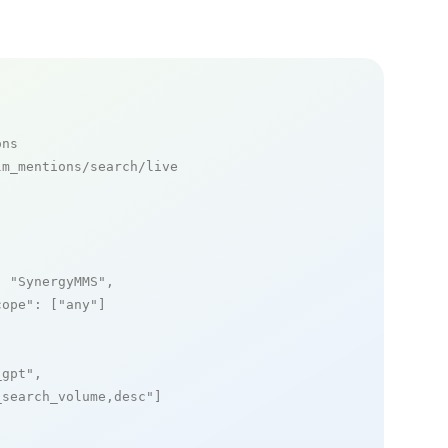
ons
m_mentions/search/live

: 
"SynergyMMS"
,

cope"
: [
"any"
]

_gpt"
,

_search_volume,desc"
]
