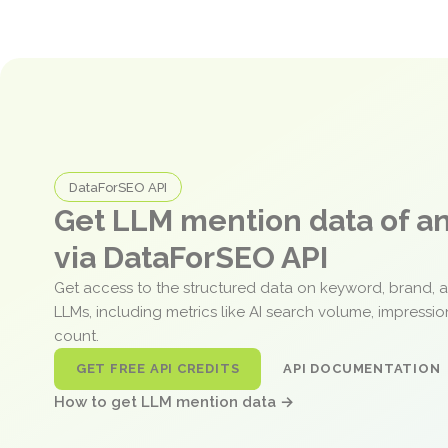
DataForSEO API
Get LLM mention data of 
via DataForSEO API
Get access to the structured data on keyword, brand, 
LLMs, including metrics like AI search volume, impressi
count.
GET FREE API CREDITS
API DOCUMENTATION
How to get LLM mention data →