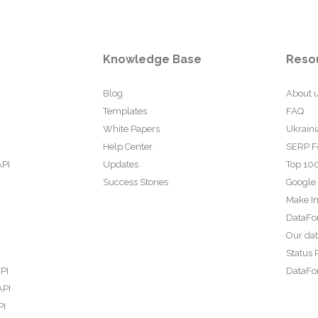
Knowledge Base
Reso
Blog
About 
Templates
FAQ
White Papers
Ukraini
Help Center
SERP F
API
Updates
Top 100
Success Stories
Google
Make In
DataFo
Our da
Status 
PI
DataFor
API
PI