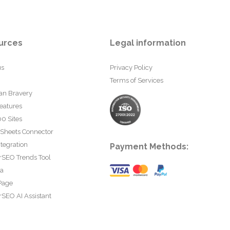
urces
Legal information
us
Privacy Policy
Terms of Services
an Bravery
eatures
0 Sites
 Sheets Connector
tegration
Payment Methods:
rSEO Trends Tool
ta
Page
SEO AI Assistant