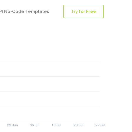
PI No-Code Templates
Try for Free