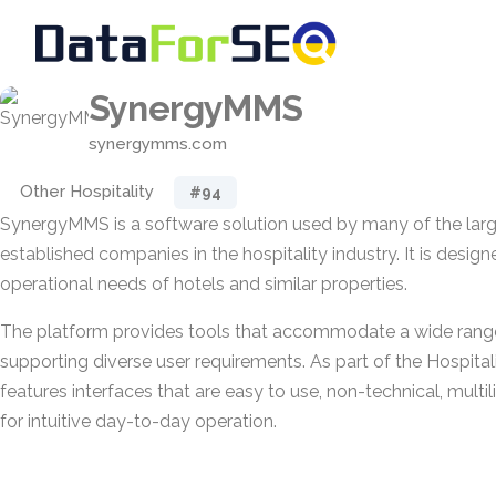
SynergyMMS
synergymms.com
Other Hospitality
#94
SynergyMMS is a software solution used by many of the lar
established companies in the hospitality industry. It is desig
operational needs of hotels and similar properties.
The platform provides tools that accommodate a wide range o
supporting diverse user requirements. As part of the Hospital
features interfaces that are easy to use, non-technical, multil
for intuitive day-to-day operation.