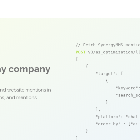
// Fetch SynergyMMS menti
POST
 v3/ai_optimization/ll
[

any company
    {

"target"
: [

            {

"keyword"
and website mentions in
"search_s
ons, and mentions
            }

        ],

"platform"
: 
"chat
"order_by"
 : [
"ai
    }

]