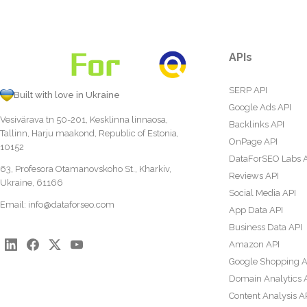
APIs
SERP API
Built with love in Ukraine
Google Ads API
Vesivärava tn 50-201, Kesklinna linnaosa,
Backlinks API
Tallinn, Harju maakond, Republic of Estonia,
OnPage API
10152
DataForSEO Labs 
63, Profesora Otamanovskoho St., Kharkiv,
Reviews API
Ukraine, 61166
Social Media API
Email:
info@dataforseo.com
App Data API
Business Data API
Amazon API
Google Shopping A
Domain Analytics 
Content Analysis A