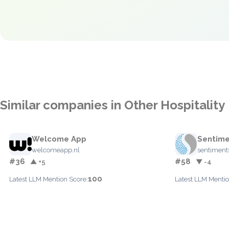
Similar companies in Other Hospitality
Welcome App
Sentime
welcomeapp.nl
sentiment
#36
#58
▲ +5
▼ -4
100
Latest LLM Mention Score:
Latest LLM Mentio