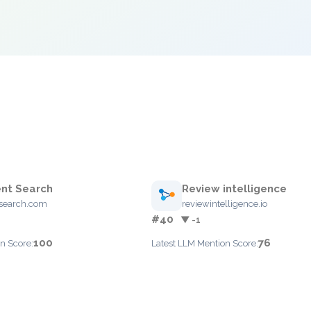
nt Search
Review intelligence
search.com
reviewintelligence.io
#40
▼ -1
100
76
n Score:
Latest LLM Mention Score: