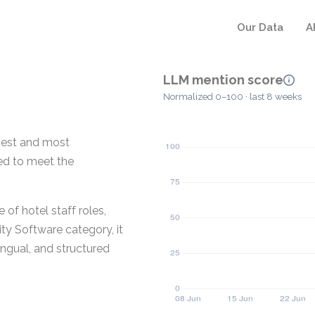
Our Data
A
LLM mention score
Normalized 0–100 · last 8 weeks
gest and most
ned to meet the
f hotel staff roles,
ity Software category, it
ingual, and structured