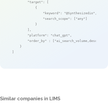
"target"
: [

            {

"keyword"
: 
"@Synthesizedio"
,

"search_scope"
: [
"any"
]

            }

        ],

"platform"
: 
"chat_gpt"
,

"order_by"
 : [
"ai_search_volume,desc"
]

    }

]
Similar companies in LIMS