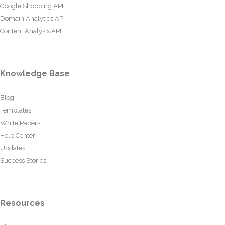
Google Shopping API
Domain Analytics API
Content Analysis API
Knowledge Base
Blog
Templates
White Papers
Help Center
Updates
Success Stories
Resources