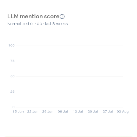
LLM mention score
Normalized 0–100 · last 8 weeks