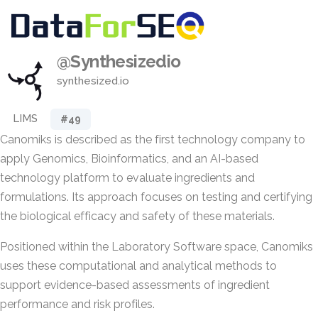
@Synthesizedio
synthesized.io
LIMS
#49
Canomiks is described as the first technology company to
apply Genomics, Bioinformatics, and an AI-based
technology platform to evaluate ingredients and
formulations. Its approach focuses on testing and certifying
the biological efficacy and safety of these materials.
Positioned within the Laboratory Software space, Canomiks
uses these computational and analytical methods to
support evidence-based assessments of ingredient
performance and risk profiles.