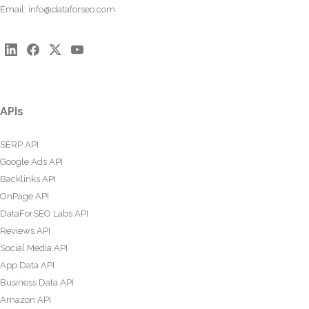
Email:
info@dataforseo.com
APIs
SERP API
Google Ads API
Backlinks API
OnPage API
DataForSEO Labs API
Reviews API
Social Media API
App Data API
Business Data API
Amazon API