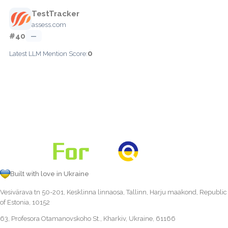
TestTracker
assess.com
#40
—
0
Latest LLM Mention Score:
Built with love in Ukraine
Vesivärava tn 50-201, Kesklinna linnaosa, Tallinn, Harju maakond, Republic
of Estonia, 10152
63, Profesora Otamanovskoho St., Kharkiv, Ukraine, 61166