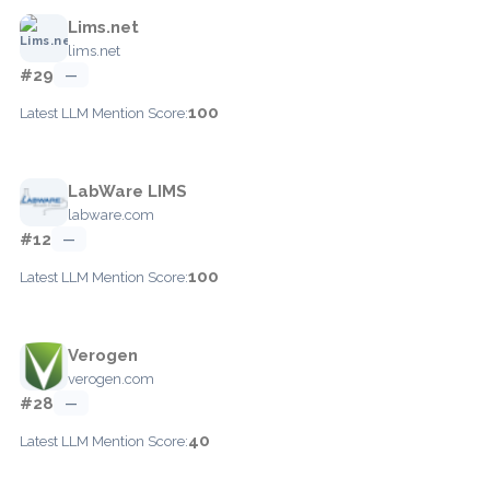
Lims.net
lims.net
#29
—
100
Latest LLM Mention Score:
LabWare LIMS
labware.com
#12
—
100
Latest LLM Mention Score:
Verogen
verogen.com
#28
—
40
Latest LLM Mention Score: