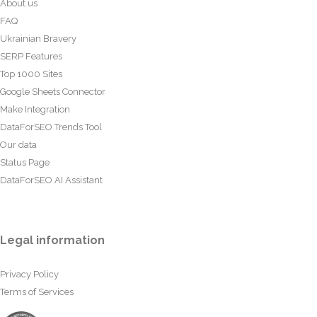
About us
FAQ
Ukrainian Bravery
SERP Features
Top 1000 Sites
Google Sheets Connector
Make Integration
DataForSEO Trends Tool
Our data
Status Page
DataForSEO AI Assistant
Legal information
Privacy Policy
Terms of Services