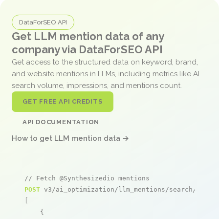
DataForSEO API
Get LLM mention data of any
company via DataForSEO API
Get access to the structured data on keyword, brand,
and website mentions in LLMs, including metrics like AI
search volume, impressions, and mentions count.
GET FREE API CREDITS
API DOCUMENTATION
How to get LLM mention data →
// Fetch @Synthesizedio mentions
POST
 v3/ai_optimization/llm_mentions/search/live

[

    {
