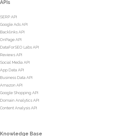
APIs
SERP API
Google Ads API
Backlinks API
OnPage API
DataForSEO Labs API
Reviews API
Social Media API
App Data API
Business Data API
Amazon API
Google Shopping API
Domain Analytics API
Content Analysis API
Knowledge Base