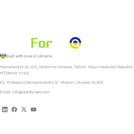
Built with love in Ukraine
Vesivärava tn 50-201, Kesklinna linnaosa, Tallinn, Harju maakond, Republic
of Estonia, 10152
63, Profesora Otamanovskoho St., Kharkiv, Ukraine, 61166
Email:
info@dataforseo.com