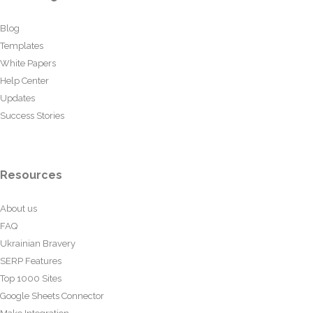
Blog
Templates
White Papers
Help Center
Updates
Success Stories
Resources
About us
FAQ
Ukrainian Bravery
SERP Features
Top 1000 Sites
Google Sheets Connector