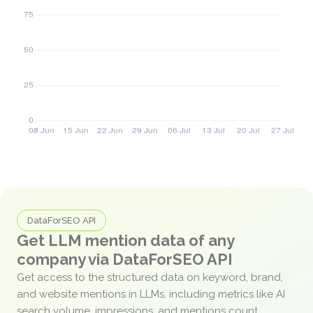
DataForSEO API
Get LLM mention data of any
company via DataForSEO API
Get access to the structured data on keyword, brand,
and website mentions in LLMs, including metrics like AI
search volume, impressions, and mentions count.