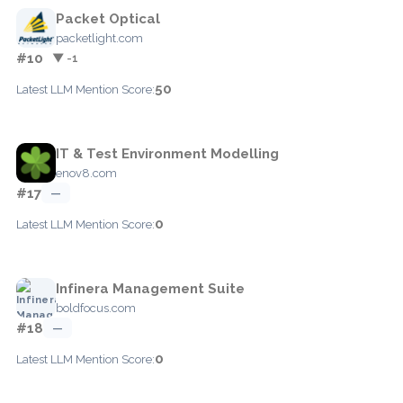
Packet Optical
packetlight.com
#10
▼ -1
50
Latest LLM Mention Score:
IT & Test Environment Modelling
enov8.com
#17
—
0
Latest LLM Mention Score:
Infinera Management Suite
boldfocus.com
#18
—
0
Latest LLM Mention Score: