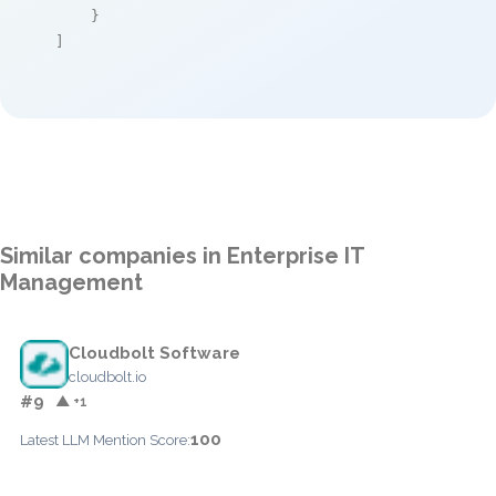
    }

]
Similar companies in Enterprise IT
Management
Cloudbolt Software
cloudbolt.io
#9
▲ +1
100
Latest LLM Mention Score: