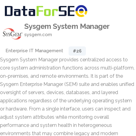
Sysgem System Manager
sysgem.com
Enterprise IT Management
#26
Sysgem System Manager provides centralized access to
core system administration functions across multi-platform,
on-premises, and remote environments. It is part of the
Sysgem Enterprise Manager (SEM) suite and enables unified
oversight of servers, devices, databases, and layered
applications regardless of the underlying operating system
or hardware. From a single interface, users can inspect and
adjust system attributes while monitoring overall
performance and system health in heterogeneous
environments that may combine legacy and modern