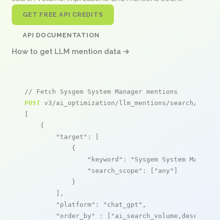
GET FREE API CREDITS
API DOCUMENTATION
How to get LLM mention data →
// Fetch Sysgem System Manager mentions
POST
 v3/ai_optimization/llm_mentions/search/live

[

    {

"target"
: [

            {

"keyword"
: 
"Sysgem System Manager
"search_scope"
: [
"any"
]

            }

        ],

"platform"
: 
"chat_gpt"
,

"order_by"
 : [
"ai_search_volume,desc"
]
