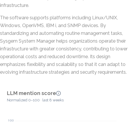
infrastructure.
The software supports platforms including Linux/UNIX,
Windows, OpenVMS, IBM i, and SNMP devices. By
standardizing and automating routine management tasks,
Sysgem System Manager helps organizations operate their
infrastructure with greater consistency, contributing to lower
operational costs and reduced downtime. Its design
emphasizes flexibility and scalability so that it can adapt to
evolving infrastructure strategies and security requirements.
LLM mention score
Normalized 0–100 · last 8 weeks