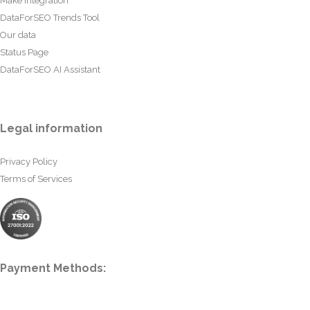
Make Integration
DataForSEO Trends Tool
Our data
Status Page
DataForSEO AI Assistant
Legal information
Privacy Policy
Terms of Services
Payment Methods: