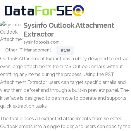
Sysinfo Outlook Attachment
Extractor
sysinfotools.com
Other IT Management
#135
Outlook Attachment Extractor is a utility designed to extract
even large attachments from MS Outlook emails without
omitting any items during the process. Using the PST
Attachment Extractor, users can target specific emails and
view them beforehand through a built-in preview panel. The
interface is designed to be simple to operate and supports
quick extraction tasks.
The tool places all extracted attachments from selected
Outlook emails into a single folder, and users can specify the