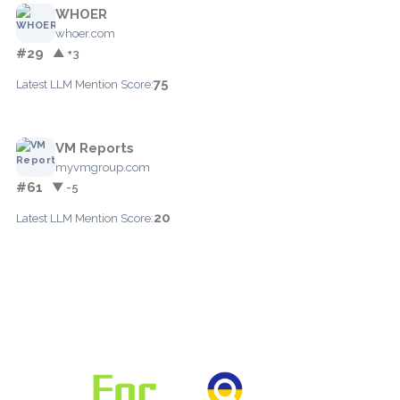
WHOER
whoer.com
#29
▲ +3
75
Latest LLM Mention Score:
VM Reports
myvmgroup.com
#61
▼ -5
20
Latest LLM Mention Score: