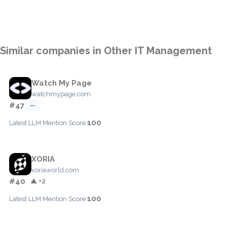
Similar companies in Other IT Management
Watch My Page
watchmypage.com
#47
—
100
Latest LLM Mention Score:
XORIA
xoriaworld.com
#40
▲ +2
100
Latest LLM Mention Score: