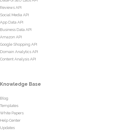
DataForSEO Labs API
Reviews API
Social Media API
App Data API
Business Data API
Amazon API
Google Shopping API
Domain Analytics API
Content Analysis API
Knowledge Base
Blog
Templates
White Papers
Help Center
Updates