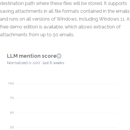
destination path where these files will be stored. It supports
saving attachments in all file formats contained in the emails
and runs on all versions of Windows, including Windows 11. A
free demo edition is available, which allows extraction of
attachments from up to 50 emails.
LLM mention score
Normalized 0–100 · last 8 weeks