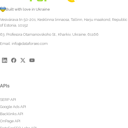
Built with love in Ukraine
Vesivärava tn 50-201, Kesklinna linnaosa, Tallinn, Harju maakond, Republic
of Estonia, 10152
63, Profesora Otamanovskoho St., Kharkiv, Ukraine, 61166
Email:
info@dataforseo.com
APIs
SERP API
Google Ads API
Backlinks API
OnPage API