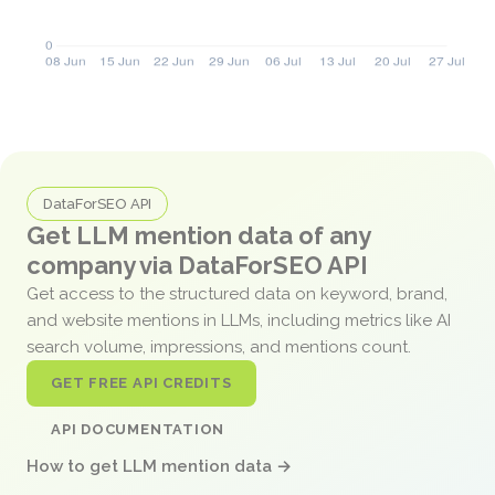
DataForSEO API
Get LLM mention data of any
company via DataForSEO API
Get access to the structured data on keyword, brand,
and website mentions in LLMs, including metrics like AI
search volume, impressions, and mentions count.
GET FREE API CREDITS
API DOCUMENTATION
How to get LLM mention data →