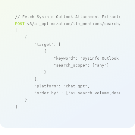
// Fetch Sysinfo Outlook Attachment Extractor men
POST
 v3/ai_optimization/llm_mentions/search/live

[

    {

"target"
: [

            {

"keyword"
: 
"Sysinfo Outlook Attac
"search_scope"
: [
"any"
]

            }

        ],

"platform"
: 
"chat_gpt"
,

"order_by"
 : [
"ai_search_volume,desc"
]

    }

]