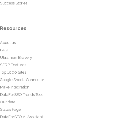
Success Stories
Resources
About us
FAQ
Ukrainian Bravery
SERP Features
Top 1000 Sites
Google Sheets Connector
Make Integration
DataForSEO Trends Tool
Our data
Status Page
DataForSEO AI Assistant