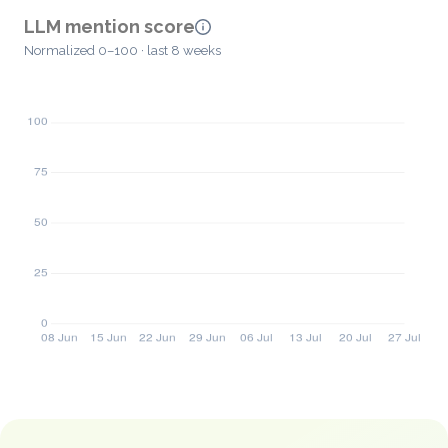
LLM mention score
Normalized 0–100 · last 8 weeks