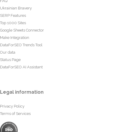
FAQ
Ukrainian Bravery
SERP Features
Top 1000 Sites
Google Sheets Connector
Make Integration
DataForSEO Trends Tool
Our data
Status Page
DataForSEO AI Assistant
Legal information
Privacy Policy
Terms of Services