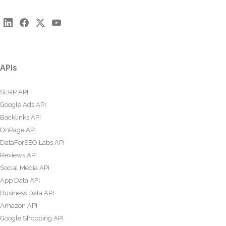
APIs
SERP API
Google Ads API
Backlinks API
OnPage API
DataForSEO Labs API
Reviews API
Social Media API
App Data API
Business Data API
Amazon API
Google Shopping API