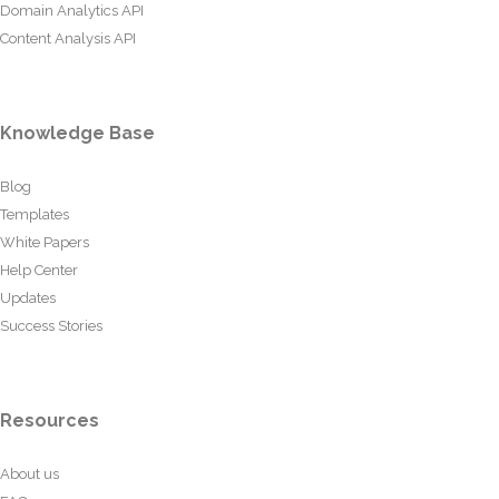
Domain Analytics API
Content Analysis API
Knowledge Base
Blog
Templates
White Papers
Help Center
Updates
Success Stories
Resources
About us