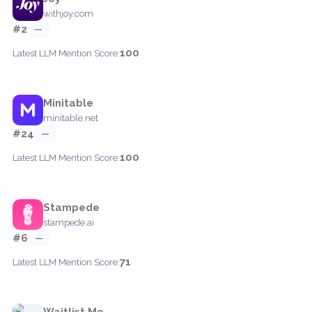
withjoy.com
#2
—
100
Latest LLM Mention Score:
Minitable
minitable.net
#24
—
100
Latest LLM Mention Score:
Stampede
stampede.ai
#6
—
71
Latest LLM Mention Score:
Waitlist Me