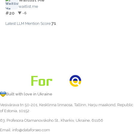
waitlist.me
#20
▼ -6
71
Latest LLM Mention Score:
Built with love in Ukraine
Vesivärava tn 50-201, Kesklinna linnaosa, Tallinn, Harju maakond, Republic
of Estonia, 10152
63, Profesora Otamanovskoho St., Kharkiv, Ukraine, 61166
Email:
info@dataforseo.com