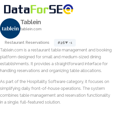
Tablein
tablein.com
Restaurant Reservations
#26
▼ -1
Tablein.com is a restaurant table management and booking
platform designed for small and medium-sized dining
establishments. It provides a straightforward interface for
handling reservations and organizing table allocations.
As part of the Hospitality Software category, it focuses on
simplifying daily front-of-house operations. The system
combines table management and reservation functionality
in a single, full-featured solution.