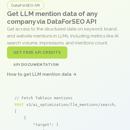
DataForSEO API
Get LLM mention data of any
company via DataForSEO API
Get access to the structured data on keyword, brand,
and website mentions in LLMs, including metrics like AI
search volume, impressions, and mentions count.
GET FREE API CREDITS
API DOCUMENTATION
How to get LLM mention data →
// Fetch Tablein mentions
POST
 v3/ai_optimization/llm_mentions/search/live

[

    {

"target"
: [
