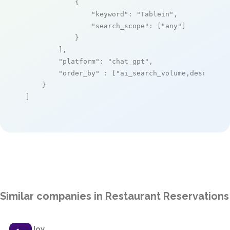
            {

"keyword"
: 
"Tablein"
,

"search_scope"
: [
"any"
]

            }

        ],

"platform"
: 
"chat_gpt"
,

"order_by"
 : [
"ai_search_volume,desc"
]

    }

]
Similar companies in Restaurant Reservations
Joy