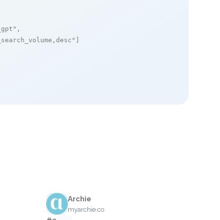
_gpt"
,

_search_volume,desc"
]

Archie
myarchie.co