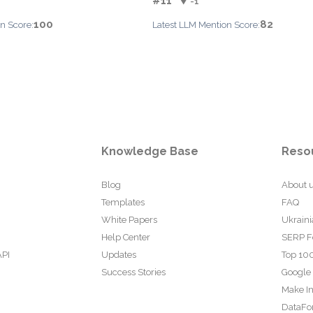
#11
▼ -1
100
82
n Score:
Latest LLM Mention Score:
Knowledge Base
Reso
Blog
About 
Templates
FAQ
White Papers
Ukraini
Help Center
SERP F
API
Updates
Top 100
Success Stories
Google
Make In
DataFo