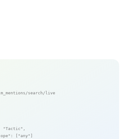
m_mentions/search/live

: 
"Tactic"
,

cope"
: [
"any"
]
