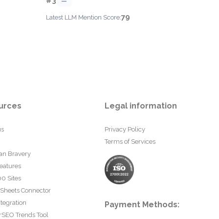
#3
—
79
Latest LLM Mention Score:
urces
Legal information
us
Privacy Policy
Terms of Services
an Bravery
eatures
0 Sites
 Sheets Connector
tegration
Payment Methods:
rSEO Trends Tool