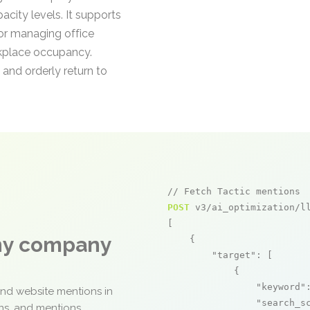
city levels. It supports
r managing office
rkplace occupancy.
 and orderly return to
// Fetch Tactic mentions
POST
 v3/ai_optimization/ll
[

any company
    {

"target"
: [

            {

"keyword"
and website mentions in
"search_s
ons, and mentions