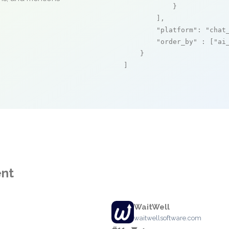
            }

        ],

"platform"
: 
"chat
"order_by"
 : [
"ai
    }

]
ent
WaitWell
m
waitwellsoftware.com