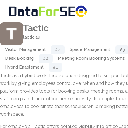
Tactic
tactic.au
Visitor Management
Space Management
#2
#3
Desk Booking
Meeting Room Booking Systems
#2
Hybrid Enablement
#1
Tactic is a hybrid workplace solution designed to support b
work by giving employees control over when and how they us
platform provides tools for booking desks, meeting rooms, 
staff can plan their in-office time efficiently. Its people-fo
employees to coordinate their schedules while making better
workspace.
For employers, Tactic offers detailed visibility into office 