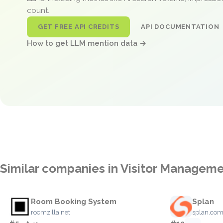
count.
GET FREE API CREDITS
API DOCUMENTATION
How to get LLM mention data →
Similar companies in Visitor Managem
Room Booking System
Splan
roomzilla.net
splan.co