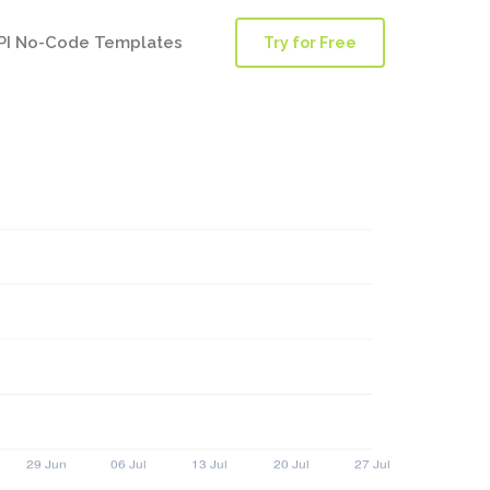
PI No-Code Templates
Try for Free