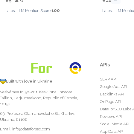
#5
#12
▲ +1
—
100
Latest LLM Mention Score:
Latest LLM Mentio
APIs
SERP API
Built with love in Ukraine
Google Ads API
Vesivärava tn 50-201, Kesklinna linnaosa,
Backlinks API
Tallinn, Harju maakond, Republic of Estonia,
OnPage API
10152
DataForSEO Labs 
63, Profesora Otamanovskoho St., Kharkiv,
Reviews API
Ukraine, 61166
Social Media API
Email:
info@dataforseo.com
App Data API