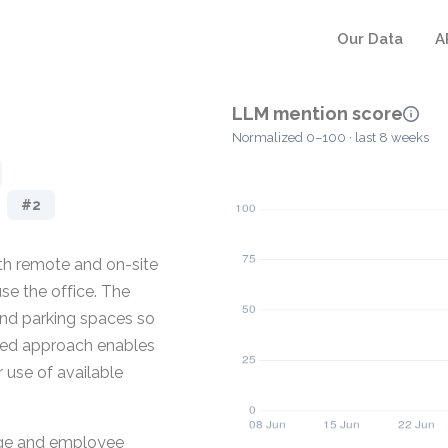
Our Data
A
LLM mention score
Normalized 0–100 · last 8 weeks
#2
oth remote and on-site
e the office. The
and parking spaces so
cused approach enables
 use of available
usage and employee