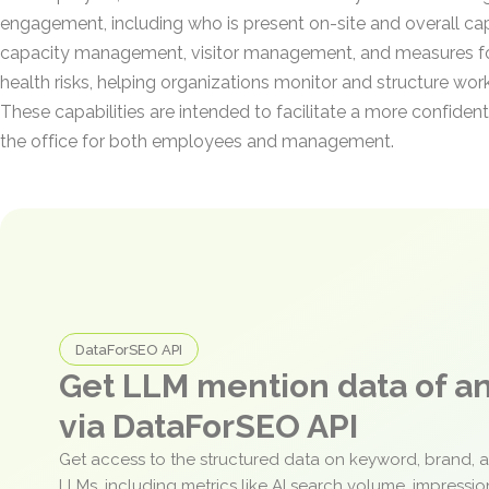
engagement, including who is present on-site and overall capa
capacity management, visitor management, and measures fo
health risks, helping organizations monitor and structure wo
These capabilities are intended to facilitate a more confident
the office for both employees and management.
DataForSEO API
Get LLM mention data of 
via DataForSEO API
Get access to the structured data on keyword, brand, 
LLMs, including metrics like AI search volume, impressi