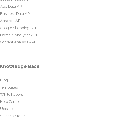
App Data API
Business Data API
Amazon API
Google Shopping API
Domain Analytics API
Content Analysis API
Knowledge Base
Blog
Templates
White Papers
Help Center
Updates
Success Stories