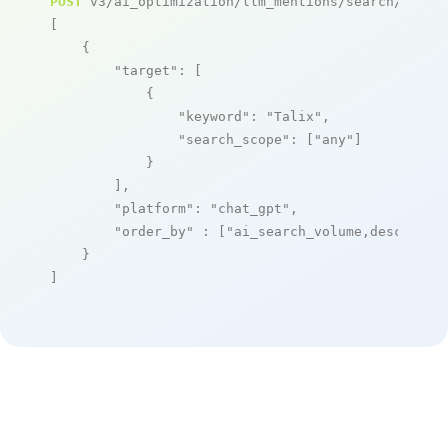
POST
 v3/ai_optimization/llm_mentions/search/live

[

    {

"target"
: [

            {

"keyword"
: 
"Talix"
,

"search_scope"
: [
"any"
]

            }

        ],

"platform"
: 
"chat_gpt"
,

"order_by"
 : [
"ai_search_volume,desc"
]

    }

]