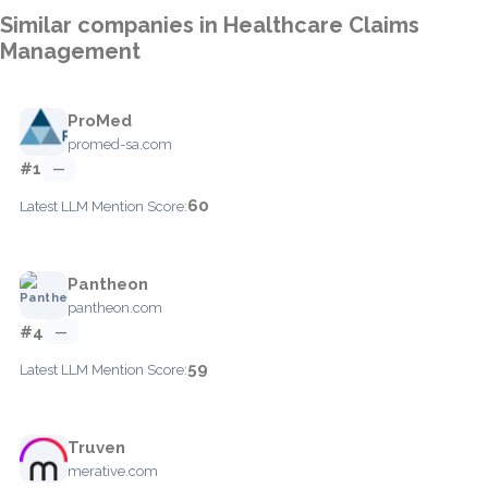
Similar companies in Healthcare Claims
Management
ProMed
promed-sa.com
#1
—
60
Latest LLM Mention Score:
Pantheon
pantheon.com
#4
—
59
Latest LLM Mention Score:
Truven
merative.com