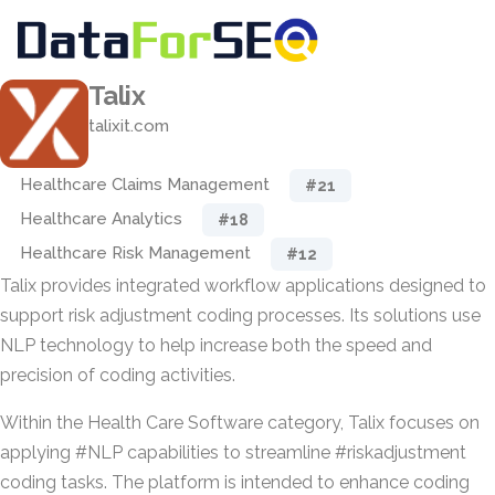
Talix
talixit.com
Healthcare Claims Management
#21
Healthcare Analytics
#18
Healthcare Risk Management
#12
Talix provides integrated workflow applications designed to
support risk adjustment coding processes. Its solutions use
NLP technology to help increase both the speed and
precision of coding activities.
Within the Health Care Software category, Talix focuses on
applying #NLP capabilities to streamline #riskadjustment
coding tasks. The platform is intended to enhance coding