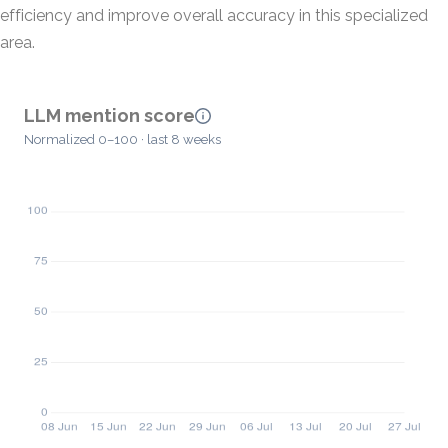
efficiency and improve overall accuracy in this specialized
area.
LLM mention score
Normalized 0–100 · last 8 weeks