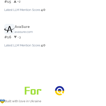
#15
▲ +2
40
Latest LLM Mention Score:
AvaSure
avasure.com
#16
▼ -3
40
Latest LLM Mention Score:
Built with love in Ukraine