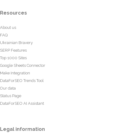
Resources
About us
FAQ
Ukrainian Bravery
SERP Features
Top 1000 Sites
Google Sheets Connector
Make Integration
DataForSEO Trends Tool
Our data
Status Page
DataForSEO AI Assistant
Legal information