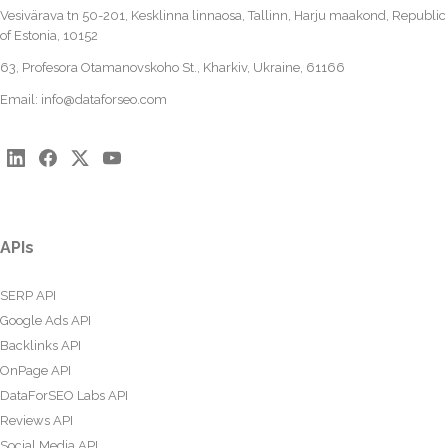
Vesivärava tn 50-201, Kesklinna linnaosa, Tallinn, Harju maakond, Republic
of Estonia, 10152
63, Profesora Otamanovskoho St., Kharkiv, Ukraine, 61166
Email:
info@dataforseo.com
APIs
SERP API
Google Ads API
Backlinks API
OnPage API
DataForSEO Labs API
Reviews API
Social Media API