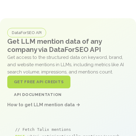
DataForSEO API
Get LLM mention data of any
company via DataForSEO API
Get access to the structured data on keyword, brand,
and website mentions in LLMs, including metrics like AI
search volume, impressions, and mentions count.
GET FREE API CREDITS
API DOCUMENTATION
How to get LLM mention data →
// Fetch Talix mentions