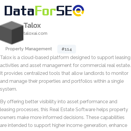
Talox
taloxai.com
Property Management
#114
Talox is a cloud-based platform designed to support leasing
activities and asset management for commercial real estate.
It provides centralized tools that allow landlords to monitor
and manage their properties and portfolios within a single
system.
By offering better visibility into asset performance and
leasing processes, this Real Estate Software helps property
owners make more informed decisions. These capabilities
are intended to support higher income generation, enhance