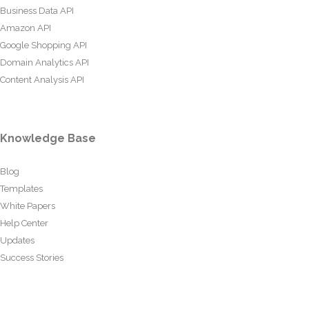
Business Data API
Amazon API
Google Shopping API
Domain Analytics API
Content Analysis API
Knowledge Base
Blog
Templates
White Papers
Help Center
Updates
Success Stories