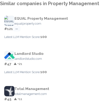
Similar companies in Property Management
EQUAL Property Management
equalproperty.com
#121
—
100
Latest LLM Mention Score:
Landlord Studio
landlordstudio.com
#47
▲ +21
100
Latest LLM Mention Score:
Total Management
totalmanagement.com
#45
▲ +11