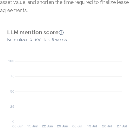
asset value, and shorten the time required to finalize lease
agreements.
LLM mention score
Normalized 0–100 · last 8 weeks