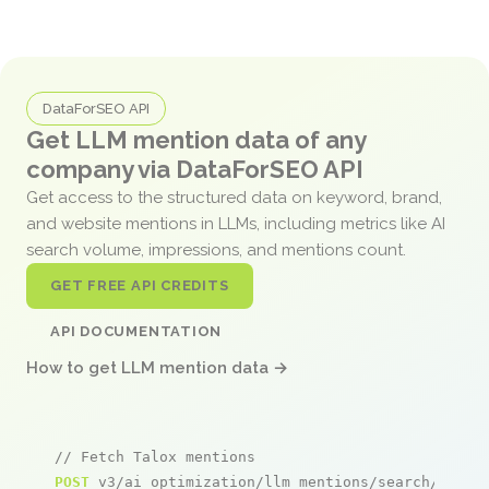
DataForSEO API
Get LLM mention data of any
company via DataForSEO API
Get access to the structured data on keyword, brand,
and website mentions in LLMs, including metrics like AI
search volume, impressions, and mentions count.
GET FREE API CREDITS
API DOCUMENTATION
How to get LLM mention data →
// Fetch Talox mentions
POST
 v3/ai_optimization/llm_mentions/search/live
