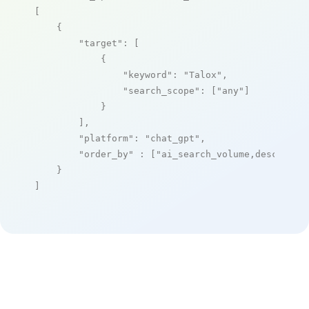
[

    {

"target"
: [

            {

"keyword"
: 
"Talox"
,

"search_scope"
: [
"any"
]

            }

        ],

"platform"
: 
"chat_gpt"
,

"order_by"
 : [
"ai_search_volume,desc"
]

    }

]