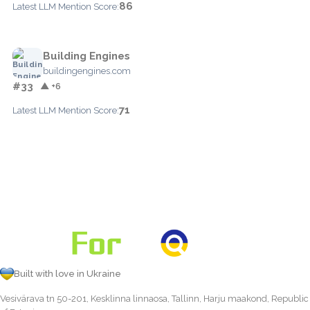
86
Latest LLM Mention Score:
Building Engines
buildingengines.com
#33
▲ +6
71
Latest LLM Mention Score:
Built with love in Ukraine
Vesivärava tn 50-201, Kesklinna linnaosa, Tallinn, Harju maakond, Republic