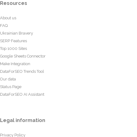
Resources
About us
FAQ
Ukrainian Bravery
SERP Features
Top 1000 Sites
Google Sheets Connector
Make Integration
DataForSEO Trends Tool
Our data
Status Page
DataForSEO AI Assistant
Legal information
Privacy Policy