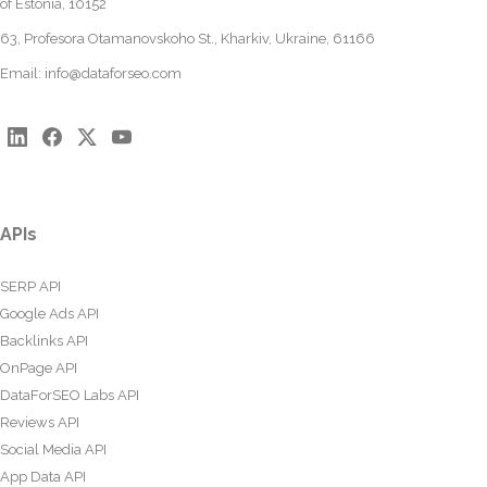
of Estonia, 10152
63, Profesora Otamanovskoho St., Kharkiv, Ukraine, 61166
Email:
info@dataforseo.com
APIs
SERP API
Google Ads API
Backlinks API
OnPage API
DataForSEO Labs API
Reviews API
Social Media API
App Data API