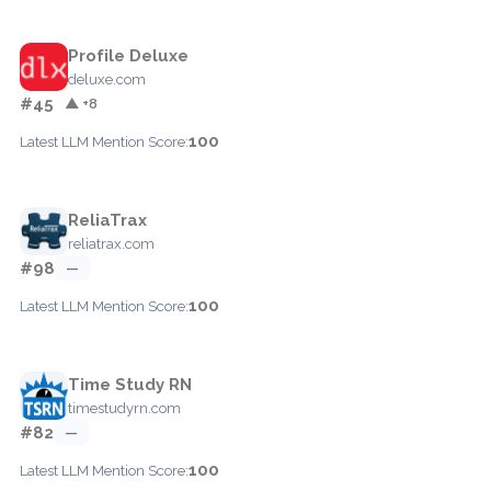
Profile Deluxe
deluxe.com
#45
▲ +8
100
Latest LLM Mention Score:
ReliaTrax
reliatrax.com
#98
—
100
Latest LLM Mention Score:
Time Study RN
timestudyrn.com
#82
—
100
Latest LLM Mention Score: