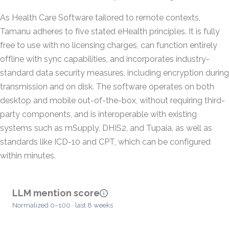
As Health Care Software tailored to remote contexts,
Tamanu adheres to five stated eHealth principles. It is fully
free to use with no licensing charges, can function entirely
offline with sync capabilities, and incorporates industry-
standard data security measures, including encryption during
transmission and on disk. The software operates on both
desktop and mobile out-of-the-box, without requiring third-
party components, and is interoperable with existing
systems such as mSupply, DHIS2, and Tupaia, as well as
standards like ICD-10 and CPT, which can be configured
within minutes.
LLM mention score
Normalized 0–100 · last 8 weeks