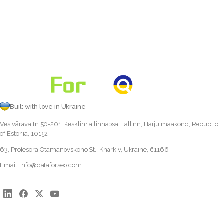
Built with love in Ukraine
Vesivärava tn 50-201, Kesklinna linnaosa, Tallinn, Harju maakond, Republic
of Estonia, 10152
63, Profesora Otamanovskoho St., Kharkiv, Ukraine, 61166
Email:
info@dataforseo.com