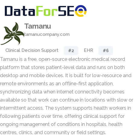
Tamanu
tamanucompany.com
Clinical Decision Support
EHR
#2
#6
Tamanu is a free, open-source electronic medical record
platform that stores patient-level data and runs on both
desktop and mobile devices. It is built for low-resource and
remote environments as an offline-first application,
synchronizing data when internet connectivity becomes
available so that work can continue in locations with slow or
intermittent access. The system supports health workers in
following patients over time, offering clinical support for
ongoing management of conditions in hospitals, health
centres, clinics, and community or field settings.