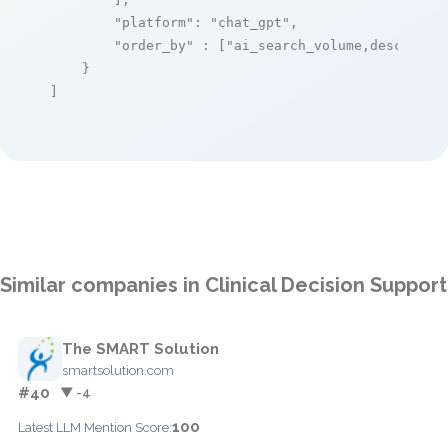
"platform"
: 
"chat_gpt"
,

"order_by"
 : [
"ai_search_volume,desc"
]

    }

]
Similar companies in Clinical Decision Support
The SMART Solution
smartsolution.com
#40
▼ -4
100
Latest LLM Mention Score: