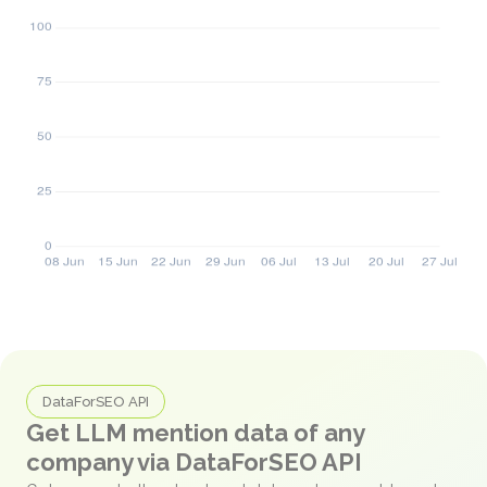
DataForSEO API
Get LLM mention data of any
company via DataForSEO API