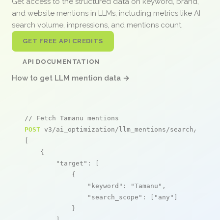
Get access to the structured data on keyword, brand,
and website mentions in LLMs, including metrics like AI
search volume, impressions, and mentions count.
GET FREE API CREDITS
API DOCUMENTATION
How to get LLM mention data →
// Fetch Tamanu mentions
POST
 v3/ai_optimization/llm_mentions/search/live

[

    {

"target"
: [

            {

"keyword"
: 
"Tamanu"
,

"search_scope"
: [
"any"
]

            }

        ],
