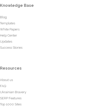
Knowledge Base
Blog
Templates
White Papers
Help Center
Updates
Success Stories
Resources
About us
FAQ
Ukrainian Bravery
SERP Features
Top 1000 Sites