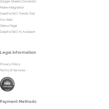
Google Sheets Connector
Make Integration
DataForSEO Trends Tool
Our data
Status Page
DataForSEO AI Assistant
Legal information
Privacy Policy
Terms of Services
Payment Methods: