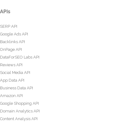
APIs
SERP API
Google Ads API
Backlinks API
OnPage API
DataForSEO Labs API
Reviews API
Social Media API
App Data API
Business Data API
Amazon API
Google Shopping API
Domain Analytics API
Content Analysis API