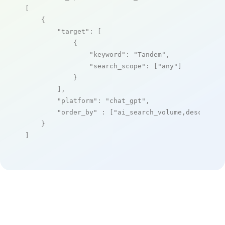
[

    {

"target"
: [

            {

"keyword"
: 
"Tandem"
,

"search_scope"
: [
"any"
]

            }

        ],

"platform"
: 
"chat_gpt"
,

"order_by"
 : [
"ai_search_volume,desc"
]

    }

]