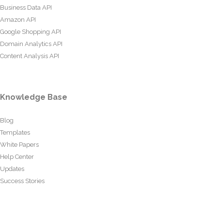
Business Data API
Amazon API
Google Shopping API
Domain Analytics API
Content Analysis API
Knowledge Base
Blog
Templates
White Papers
Help Center
Updates
Success Stories