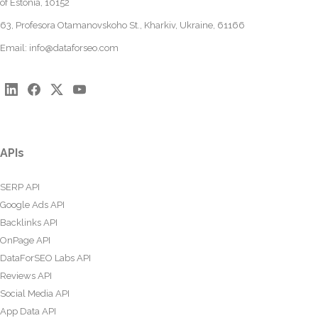
of Estonia, 10152
63, Profesora Otamanovskoho St., Kharkiv, Ukraine, 61166
Email:
info@dataforseo.com
APIs
SERP API
Google Ads API
Backlinks API
OnPage API
DataForSEO Labs API
Reviews API
Social Media API
App Data API