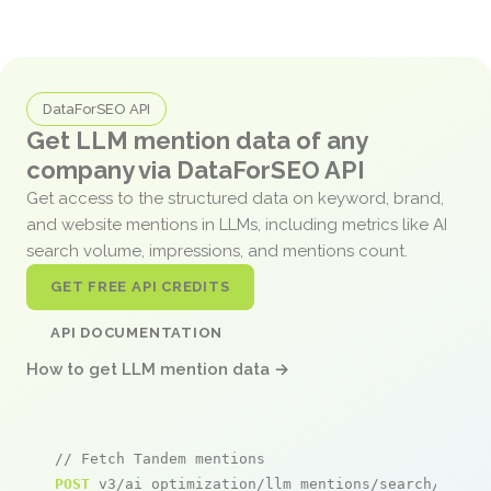
DataForSEO API
Get LLM mention data of any
company via DataForSEO API
Get access to the structured data on keyword, brand,
and website mentions in LLMs, including metrics like AI
search volume, impressions, and mentions count.
GET FREE API CREDITS
API DOCUMENTATION
How to get LLM mention data →
// Fetch Tandem mentions
POST
 v3/ai_optimization/llm_mentions/search/live
