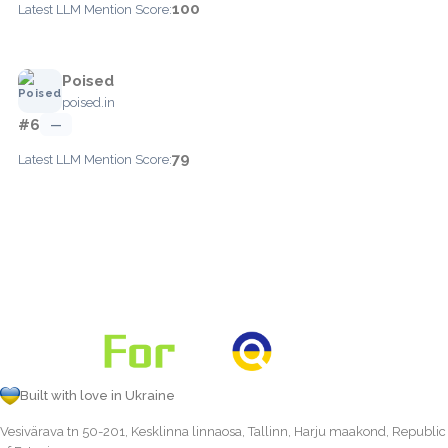
100
Latest LLM Mention Score:
Poised
poised.in
#6
—
79
Latest LLM Mention Score:
Built with love in Ukraine
Vesivärava tn 50-201, Kesklinna linnaosa, Tallinn, Harju maakond, Republic