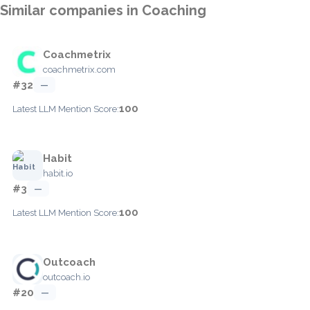
Similar companies in Coaching
Coachmetrix
coachmetrix.com
#32
—
100
Latest LLM Mention Score:
Habit
habit.io
#3
—
100
Latest LLM Mention Score:
Outcoach
outcoach.io
#20
—