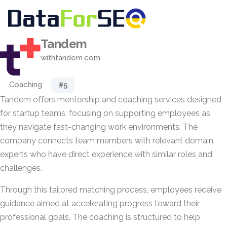
Tandem
withtandem.com
Coaching
#5
Tandem offers mentorship and coaching services designed
for startup teams, focusing on supporting employees as
they navigate fast-changing work environments. The
company connects team members with relevant domain
experts who have direct experience with similar roles and
challenges.
Through this tailored matching process, employees receive
guidance aimed at accelerating progress toward their
professional goals. The coaching is structured to help