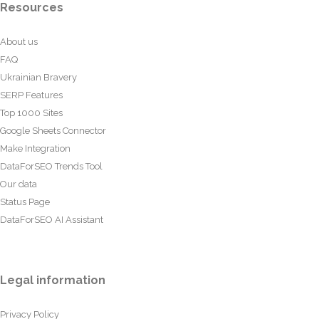
Resources
About us
FAQ
Ukrainian Bravery
SERP Features
Top 1000 Sites
Google Sheets Connector
Make Integration
DataForSEO Trends Tool
Our data
Status Page
DataForSEO AI Assistant
Legal information
Privacy Policy