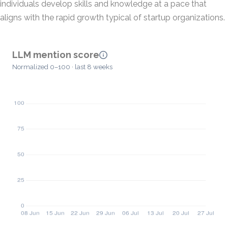
individuals develop skills and knowledge at a pace that
aligns with the rapid growth typical of startup organizations.
LLM mention score
Normalized 0–100 · last 8 weeks