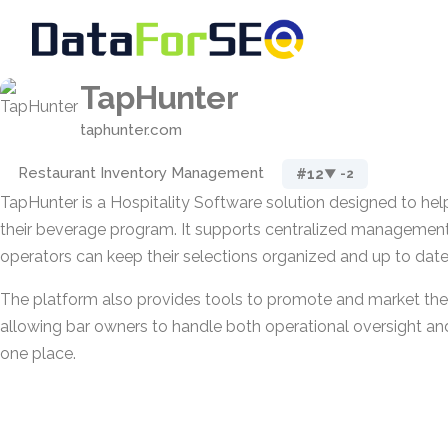
TapHunter
taphunter.com
Restaurant Inventory Management
#12
▼ -2
TapHunter is a Hospitality Software solution designed to he
their beverage program. It supports centralized management 
operators can keep their selections organized and up to date
The platform also provides tools to promote and market th
allowing bar owners to handle both operational oversight and
one place.