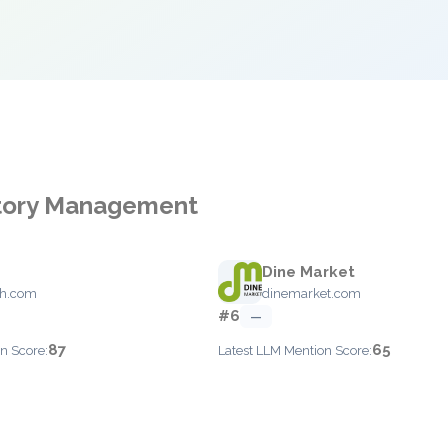
ntory Management
Dine Market
th.com
dinemarket.com
#6
—
87
65
n Score:
Latest LLM Mention Score: