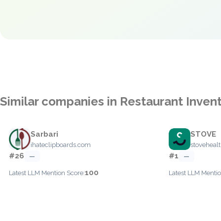
Similar companies in Restaurant Inve
Sarbari
STOVE
ihateclipboards.com
stoveheal
#26
#1
—
—
100
Latest LLM Mention Score:
Latest LLM Mentio