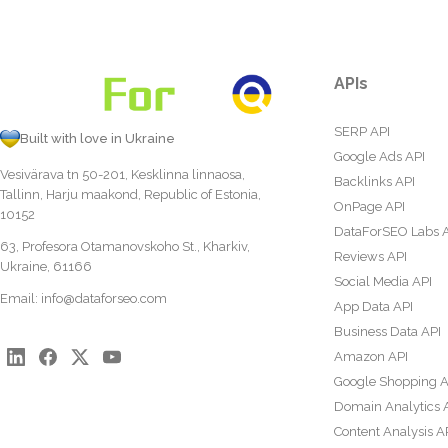
APIs
SERP API
Built with love in Ukraine
Google Ads API
Vesivärava tn 50-201, Kesklinna linnaosa,
Backlinks API
Tallinn, Harju maakond, Republic of Estonia,
OnPage API
10152
DataForSEO Labs 
63, Profesora Otamanovskoho St., Kharkiv,
Reviews API
Ukraine, 61166
Social Media API
Email:
info@dataforseo.com
App Data API
Business Data API
Amazon API
Google Shopping A
Domain Analytics 
Content Analysis A