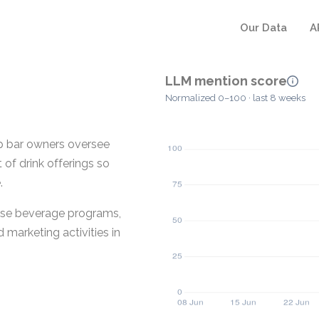
Our Data
A
LLM mention score
Normalized 0–100 · last 8 weeks
lp bar owners oversee
of drink offerings so
.
ese beverage programs,
 marketing activities in