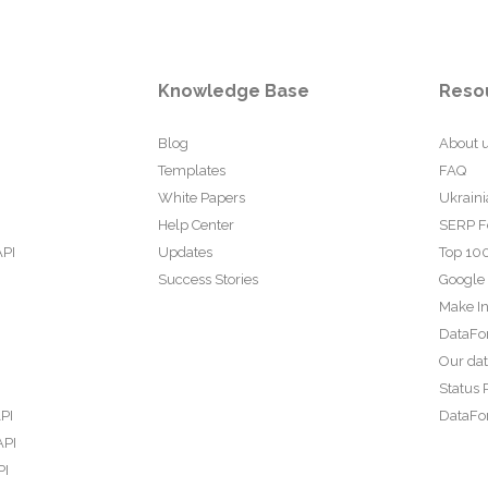
Knowledge Base
Reso
Blog
About 
Templates
FAQ
White Papers
Ukraini
Help Center
SERP F
API
Updates
Top 100
Success Stories
Google
Make In
DataFo
Our da
Status 
PI
DataFor
API
PI