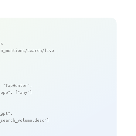
ns
m_mentions/search/live

: 
"TapHunter"
,

cope"
: [
"any"
]

_gpt"
,

_search_volume,desc"
]
