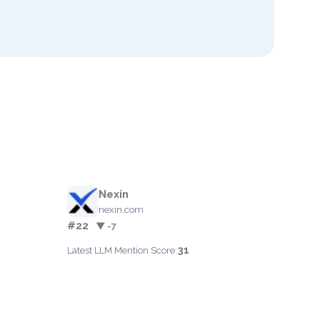
Nexin
nexin.com
#22
▼ -7
31
Latest LLM Mention Score: