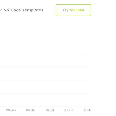
PI No-Code Templates
Try for Free