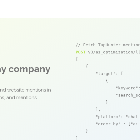
// Fetch TapHunter mentio
POST
 v3/ai_optimization/ll
[

any company
    {

"target"
: [

            {

"keyword"
and website mentions in
"search_s
ons, and mentions
            }

        ],

"platform"
: 
"chat
"order_by"
 : [
"ai
    }

]