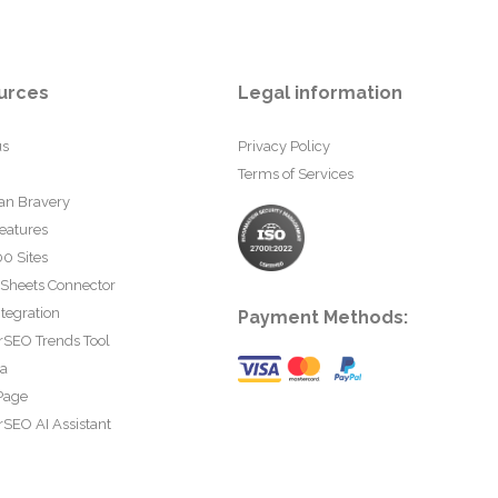
urces
Legal information
us
Privacy Policy
Terms of Services
an Bravery
eatures
0 Sites
 Sheets Connector
tegration
Payment Methods:
rSEO Trends Tool
ta
Page
SEO AI Assistant