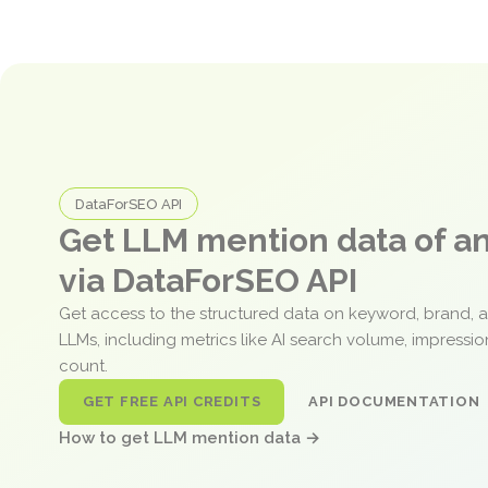
DataForSEO API
Get LLM mention data of 
via DataForSEO API
Get access to the structured data on keyword, brand, 
LLMs, including metrics like AI search volume, impressi
count.
GET FREE API CREDITS
API DOCUMENTATION
How to get LLM mention data →