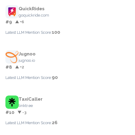
QuickRides
goquickride.com
#9
▲ +6
100
Latest LLM Mention Score:
Jugnoo
jugnoo.io
#8
▲ +2
90
Latest LLM Mention Score:
TaxiCaller
linktr.ee
#10
▼ -3
26
Latest LLM Mention Score: