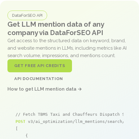
DataForSEO API
Get LLM mention data of any
company via DataForSEO API
Get access to the structured data on keyword, brand,
and website mentions in LLMs, including metrics like AI
search volume, impressions, and mentions count.
GET FREE API CREDITS
API DOCUMENTATION
How to get LLM mention data →
// Fetch TBMS Taxi and Chauffeurs Dispatch System
POST
 v3/ai_optimization/llm_mentions/search/live

[

    {
