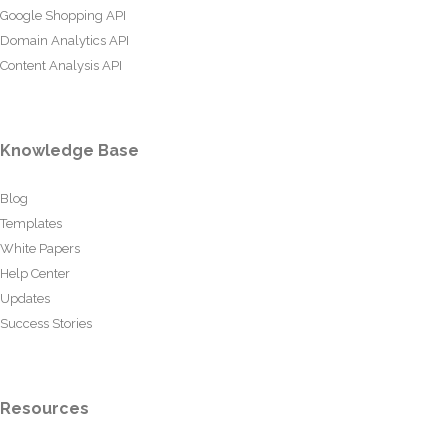
Google Shopping API
Domain Analytics API
Content Analysis API
Knowledge Base
Blog
Templates
White Papers
Help Center
Updates
Success Stories
Resources