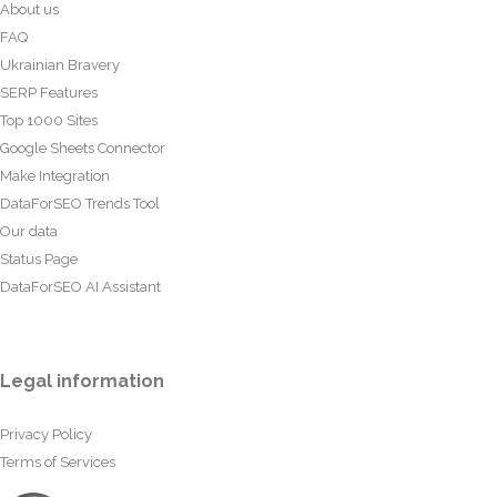
About us
FAQ
Ukrainian Bravery
SERP Features
Top 1000 Sites
Google Sheets Connector
Make Integration
DataForSEO Trends Tool
Our data
Status Page
DataForSEO AI Assistant
Legal information
Privacy Policy
Terms of Services