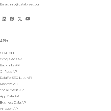
Email:
info@dataforseo.com
APIs
SERP API
Google Ads API
Backlinks API
OnPage API
DataForSEO Labs API
Reviews API
Social Media API
App Data API
Business Data API
Amazon API