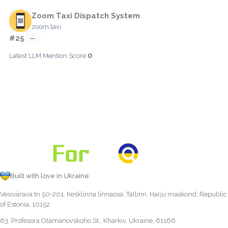
Zoom Taxi Dispatch System
zoom.taxi
#25
—
0
Latest LLM Mention Score:
Built with love in Ukraine
Vesivärava tn 50-201, Kesklinna linnaosa, Tallinn, Harju maakond, Republic
of Estonia, 10152
63, Profesora Otamanovskoho St., Kharkiv, Ukraine, 61166