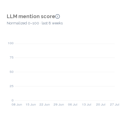
LLM mention score
Normalized 0–100 · last 8 weeks