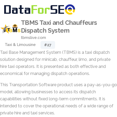
TBMS Taxi and Chauffeurs
Dispatch System
tbmslive.com
Taxi & Limousine
#27
Taxi Base Management System (TBMS) is a taxi dispatch
solution designed for minicab, chauffeur, limo, and private
hire taxi operators. It is presented as both effective and
economical for managing dispatch operations.
This Transportation Software product uses a pay-as-you-go
model, allowing businesses to access its dispatch
capabilities without fixed long-term commitments. It is
intended to cover the operational needs of a wide range of
private hire and taxi services.