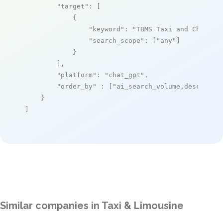
"target"
: [

            {

"keyword"
: 
"TBMS Taxi and Chauffe
"search_scope"
: [
"any"
]

            }

        ],

"platform"
: 
"chat_gpt"
,

"order_by"
 : [
"ai_search_volume,desc"
]

    }

]
Similar companies in Taxi & Limousine