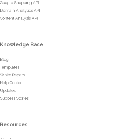
Google Shopping API
Domain Analytics API
Content Analysis API
Knowledge Base
Blog
Templates
White Papers
Help Center
Updates
Success Stories
Resources