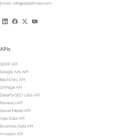
Email:
info@dataforseo.com
APIs
SERP API
Google Ads API
Backlinks API
OnPage API
DataForSEO Labs API
Reviews API
Social Media API
App Data API
Business Data API
Amazon API