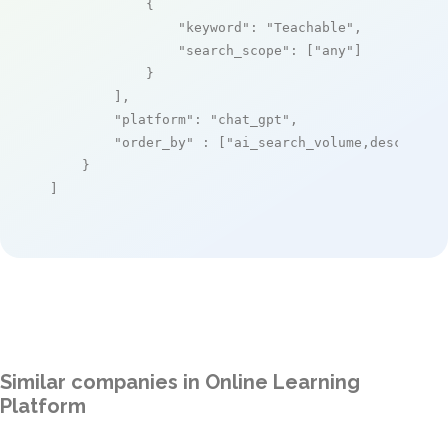
            {

"keyword"
: 
"Teachable"
,

"search_scope"
: [
"any"
]

            }

        ],

"platform"
: 
"chat_gpt"
,

"order_by"
 : [
"ai_search_volume,desc"
]

    }

]
Similar companies in Online Learning
Platform