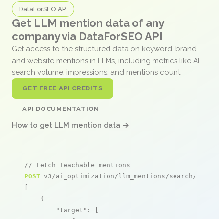
DataForSEO API
Get LLM mention data of any
company via DataForSEO API
Get access to the structured data on keyword, brand,
and website mentions in LLMs, including metrics like AI
search volume, impressions, and mentions count.
GET FREE API CREDITS
API DOCUMENTATION
How to get LLM mention data →
// Fetch Teachable mentions
POST
 v3/ai_optimization/llm_mentions/search/live

[

    {

"target"
: [
