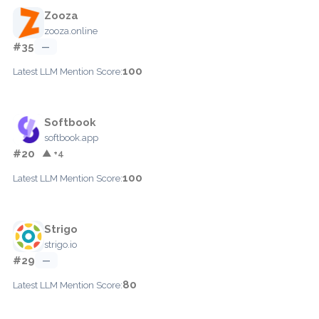
Zooza
zooza.online
#35
—
100
Latest LLM Mention Score:
Softbook
softbook.app
#20
▲ +4
100
Latest LLM Mention Score:
Strigo
strigo.io
#29
—
80
Latest LLM Mention Score: