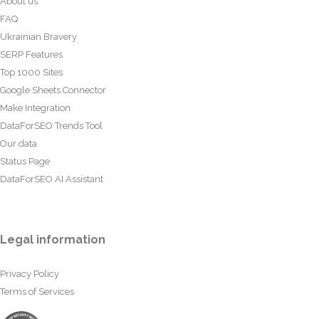
About us
FAQ
Ukrainian Bravery
SERP Features
Top 1000 Sites
Google Sheets Connector
Make Integration
DataForSEO Trends Tool
Our data
Status Page
DataForSEO AI Assistant
Legal information
Privacy Policy
Terms of Services