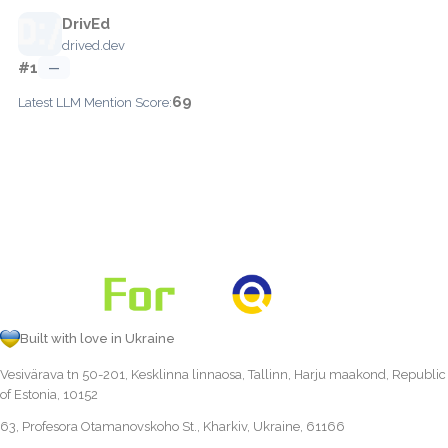
DrivEd
drived.dev
#1
—
69
Latest LLM Mention Score:
Built with love in Ukraine
Vesivärava tn 50-201, Kesklinna linnaosa, Tallinn, Harju maakond, Republic
of Estonia, 10152
63, Profesora Otamanovskoho St., Kharkiv, Ukraine, 61166