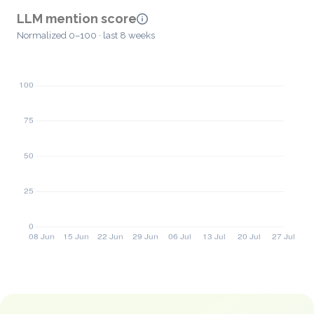
LLM mention score
Normalized 0–100 · last 8 weeks