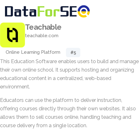
Teachable
teachable.com
Online Learning Platform
#5
This Education Software enables users to build and manage
their own online school. It supports hosting and organizing
educational content in a centralized, web-based
environment.
Educators can use the platform to deliver instruction,
offering courses directly through their own websites. It also
allows them to sell courses online, handling teaching and
course delivery from a single location.