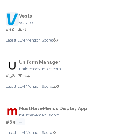
Vesta
vesta.io
#10
▲ +1
87
Latest LLM Mention Score:
Uniform Manager
uniformsbyunitec.com
#58
▼ -14
40
Latest LLM Mention Score:
MustHaveMenus Display App
musthavemenus.com
#89
—
0
Latest LLM Mention Score: