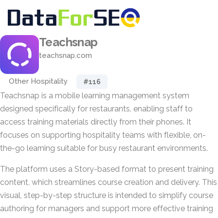
Teachsnap
teachsnap.com
Other Hospitality
#116
Teachsnap is a mobile learning management system
designed specifically for restaurants, enabling staff to
access training materials directly from their phones. It
focuses on supporting hospitality teams with flexible, on-
the-go learning suitable for busy restaurant environments.
The platform uses a Story-based format to present training
content, which streamlines course creation and delivery. This
visual, step-by-step structure is intended to simplify course
authoring for managers and support more effective training