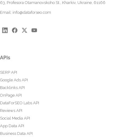
63, Profesora Otamanovskoho St., Kharkiv, Ukraine, 61166
Email:
info@dataforseo.com
APIs
SERP API
Google Ads API
Backlinks API
OnPage API
DataForSEO Labs API
Reviews API
Social Media API
App Data API
Business Data API