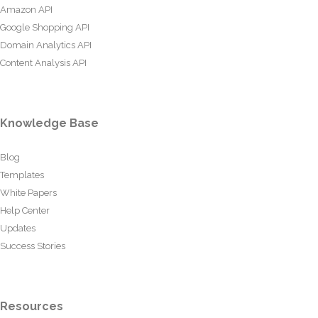
Amazon API
Google Shopping API
Domain Analytics API
Content Analysis API
Knowledge Base
Blog
Templates
White Papers
Help Center
Updates
Success Stories
Resources