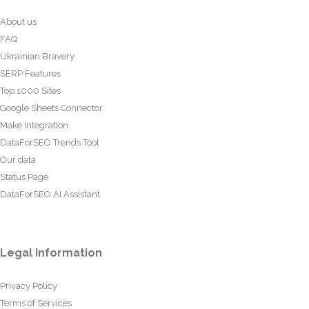
About us
FAQ
Ukrainian Bravery
SERP Features
Top 1000 Sites
Google Sheets Connector
Make Integration
DataForSEO Trends Tool
Our data
Status Page
DataForSEO AI Assistant
Legal information
Privacy Policy
Terms of Services