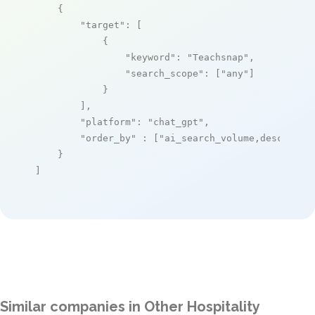
    {

"target"
: [

            {

"keyword"
: 
"Teachsnap"
,

"search_scope"
: [
"any"
]

            }

        ],

"platform"
: 
"chat_gpt"
,

"order_by"
 : [
"ai_search_volume,desc"
]

    }

]
Similar companies in Other Hospitality