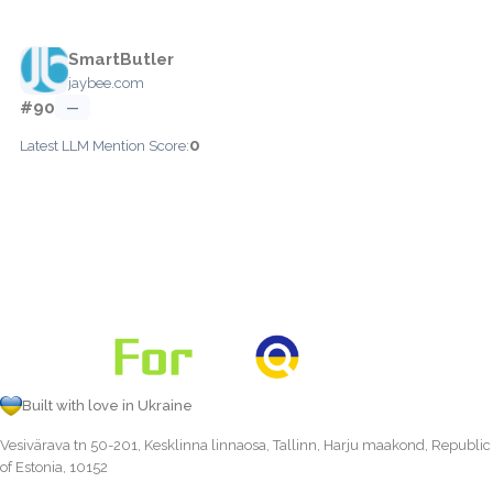
SmartButler
jaybee.com
#90
—
0
Latest LLM Mention Score:
Built with love in Ukraine
Vesivärava tn 50-201, Kesklinna linnaosa, Tallinn, Harju maakond, Republic
of Estonia, 10152