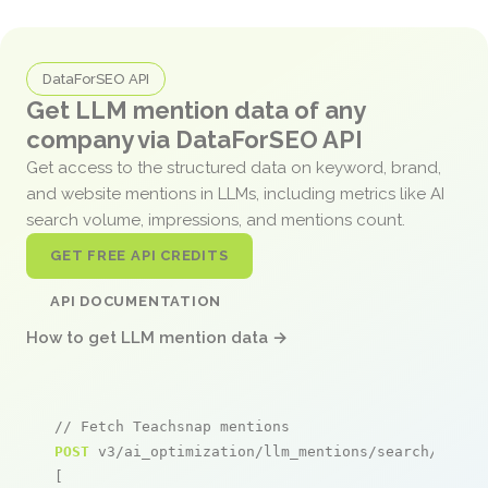
DataForSEO API
Get LLM mention data of any
company via DataForSEO API
Get access to the structured data on keyword, brand,
and website mentions in LLMs, including metrics like AI
search volume, impressions, and mentions count.
GET FREE API CREDITS
API DOCUMENTATION
How to get LLM mention data →
// Fetch Teachsnap mentions
POST
 v3/ai_optimization/llm_mentions/search/live

[
