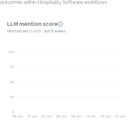
outcomes within Hospitality Software workflows.
LLM mention score
Normalized 0–100 · last 8 weeks