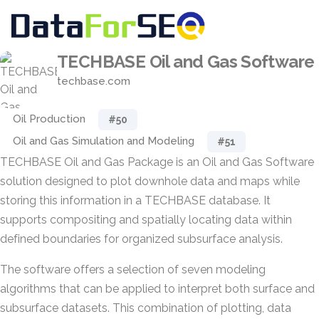
TECHBASE Oil and Gas Software
techbase.com
Oil Production
#50
Oil and Gas Simulation and Modeling
#51
TECHBASE Oil and Gas Package is an Oil and Gas Software
solution designed to plot downhole data and maps while
storing this information in a TECHBASE database. It
supports compositing and spatially locating data within
defined boundaries for organized subsurface analysis.
The software offers a selection of seven modeling
algorithms that can be applied to interpret both surface and
subsurface datasets. This combination of plotting, data