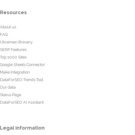
Resources
About us
FAQ
Ukrainian Bravery
SERP Features
Top 1000 Sites
Google Sheets Connector
Make Integration
DataForSEO Trends Tool
Our data
Status Page
DataForSEO AI Assistant
Legal information