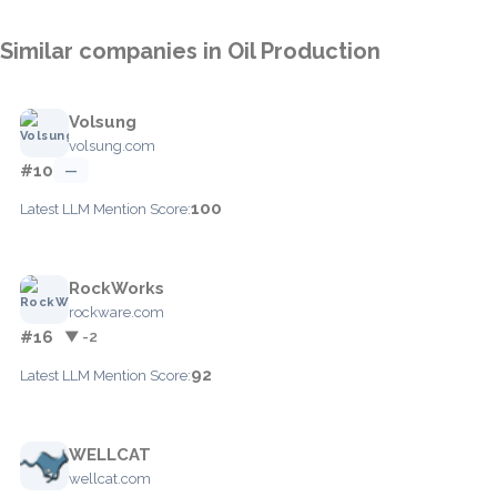
Similar companies in Oil Production
Volsung
volsung.com
#10
—
100
Latest LLM Mention Score:
RockWorks
rockware.com
#16
▼ -2
92
Latest LLM Mention Score:
WELLCAT
wellcat.com