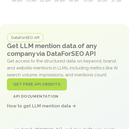
DataForSEO API
Get LLM mention data of any
company via DataForSEO API
Get access to the structured data on keyword, brand,
and website mentions in LLMs, including metrics like AI
search volume, impressions, and mentions count.
GET FREE API CREDITS
API DOCUMENTATION
How to get LLM mention data →