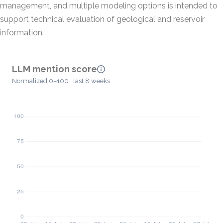
management, and multiple modeling options is intended to
support technical evaluation of geological and reservoir
information.
LLM mention score
Normalized 0–100 · last 8 weeks