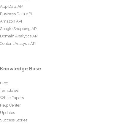
App Data API
Business Data API
Amazon API
Google Shopping API
Domain Analytics API
Content Analysis API
Knowledge Base
Blog
Templates
White Papers
Help Center
Updates
Success Stories