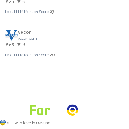
#20
▼ -1
27
Latest LLM Mention Score:
Vecon
vecon.com
#26
▼ -6
20
Latest LLM Mention Score:
Built with love in Ukraine