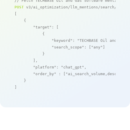
// Fetch TECHBASE Oil and Gas Software mentions
POST
 v3/ai_optimization/llm_mentions/search/live

[

    {

"target"
: [

            {

"keyword"
: 
"TECHBASE Oil and Gas 
"search_scope"
: [
"any"
]

            }

        ],

"platform"
: 
"chat_gpt"
,

"order_by"
 : [
"ai_search_volume,desc"
]

    }

]