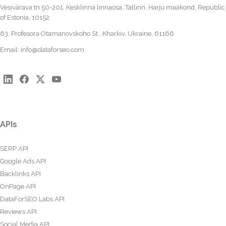
Vesivärava tn 50-201, Kesklinna linnaosa, Tallinn, Harju maakond, Republic
of Estonia, 10152
63, Profesora Otamanovskoho St., Kharkiv, Ukraine, 61166
Email:
info@dataforseo.com
APIs
SERP API
Google Ads API
Backlinks API
OnPage API
DataForSEO Labs API
Reviews API
Social Media API