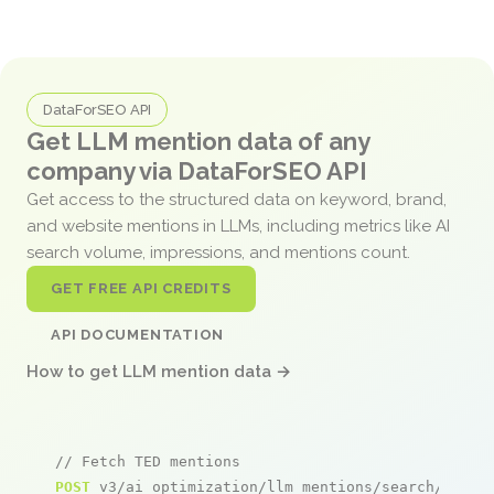
DataForSEO API
Get LLM mention data of any
company via DataForSEO API
Get access to the structured data on keyword, brand,
and website mentions in LLMs, including metrics like AI
search volume, impressions, and mentions count.
GET FREE API CREDITS
API DOCUMENTATION
How to get LLM mention data →
// Fetch TED mentions
POST
 v3/ai_optimization/llm_mentions/search/live
