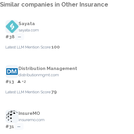
Similar companies in Other Insurance
Sayata
sayata.com
#38
—
100
Latest LLM Mention Score:
Distribution Management
distributionmgmt.com
#13
▲ +2
79
Latest LLM Mention Score:
InsureMO
insuremo.com
#31
—