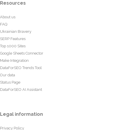
Resources
About us
FAQ
Ukrainian Bravery
SERP Features
Top 1000 Sites
Google Sheets Connector
Make Integration
DataForSEO Trends Tool
Our data
Status Page
DataForSEO AI Assistant
Legal information
Privacy Policy