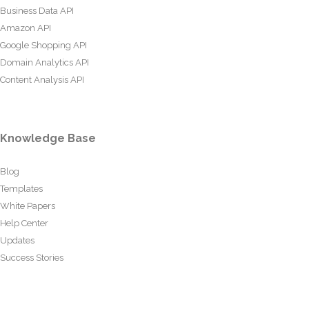
Business Data API
Amazon API
Google Shopping API
Domain Analytics API
Content Analysis API
Knowledge Base
Blog
Templates
White Papers
Help Center
Updates
Success Stories