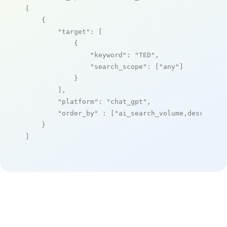
[

    {

"target"
: [

            {

"keyword"
: 
"TED"
,

"search_scope"
: [
"any"
]

            }

        ],

"platform"
: 
"chat_gpt"
,

"order_by"
 : [
"ai_search_volume,desc"
]

    }

]