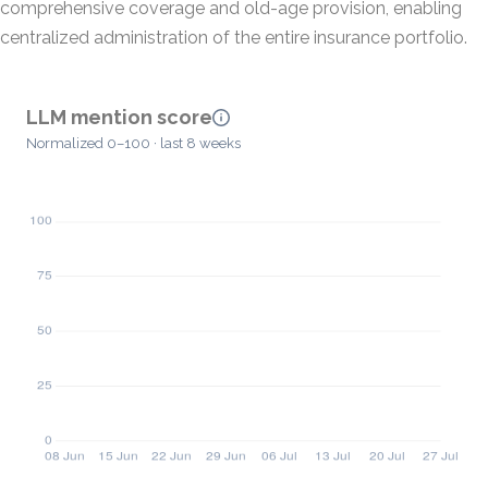
comprehensive coverage and old-age provision, enabling
centralized administration of the entire insurance portfolio.
LLM mention score
Normalized 0–100 · last 8 weeks