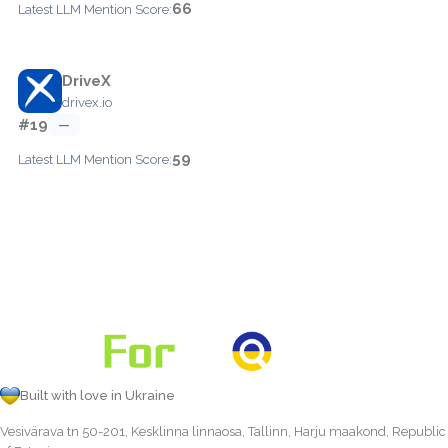
66
Latest LLM Mention Score:
DriveX
drivex.io
#19
—
59
Latest LLM Mention Score:
Built with love in Ukraine
Vesivärava tn 50-201, Kesklinna linnaosa, Tallinn, Harju maakond, Republic