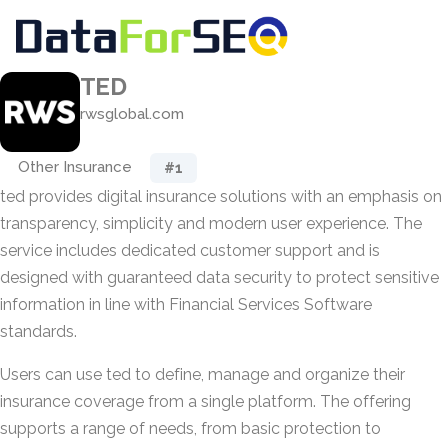
TED
rwsglobal.com
Other Insurance
#1
ted provides digital insurance solutions with an emphasis on
transparency, simplicity and modern user experience. The
service includes dedicated customer support and is
designed with guaranteed data security to protect sensitive
information in line with Financial Services Software
standards.
Users can use ted to define, manage and organize their
insurance coverage from a single platform. The offering
supports a range of needs, from basic protection to