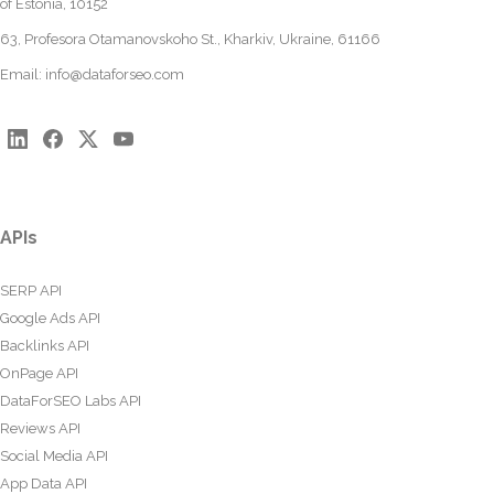
of Estonia, 10152
63, Profesora Otamanovskoho St., Kharkiv, Ukraine, 61166
Email:
info@dataforseo.com
APIs
SERP API
Google Ads API
Backlinks API
OnPage API
DataForSEO Labs API
Reviews API
Social Media API
App Data API