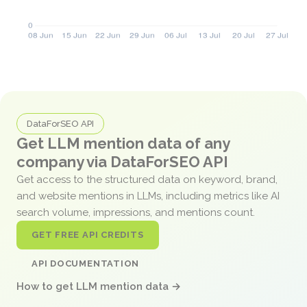
DataForSEO API
Get LLM mention data of any
company via DataForSEO API
Get access to the structured data on keyword, brand,
and website mentions in LLMs, including metrics like AI
search volume, impressions, and mentions count.
GET FREE API CREDITS
API DOCUMENTATION
How to get LLM mention data →