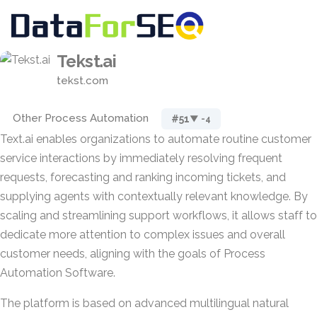
Tekst.ai
tekst.com
Other Process Automation
#51
▼ -4
Text.ai enables organizations to automate routine customer
service interactions by immediately resolving frequent
requests, forecasting and ranking incoming tickets, and
supplying agents with contextually relevant knowledge. By
scaling and streamlining support workflows, it allows staff to
dedicate more attention to complex issues and overall
customer needs, aligning with the goals of Process
Automation Software.
The platform is based on advanced multilingual natural