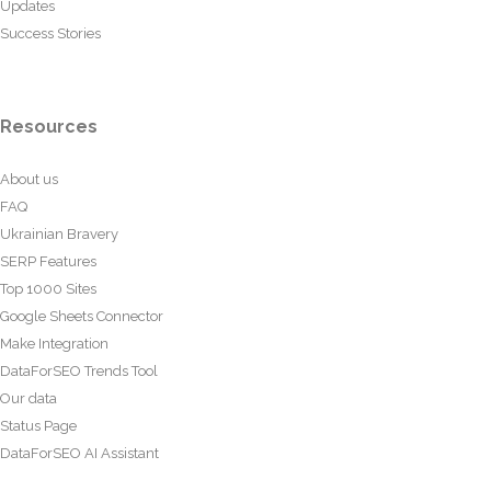
Updates
Success Stories
Resources
About us
FAQ
Ukrainian Bravery
SERP Features
Top 1000 Sites
Google Sheets Connector
Make Integration
DataForSEO Trends Tool
Our data
Status Page
DataForSEO AI Assistant