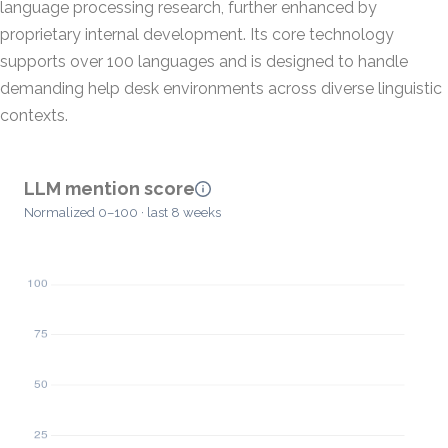
language processing research, further enhanced by
proprietary internal development. Its core technology
supports over 100 languages and is designed to handle
demanding help desk environments across diverse linguistic
contexts.
LLM mention score
Normalized 0–100 · last 8 weeks