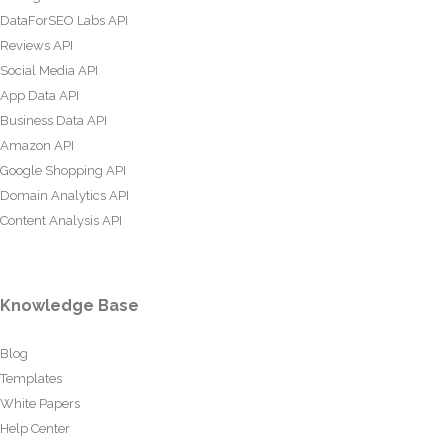
DataForSEO Labs API
Reviews API
Social Media API
App Data API
Business Data API
Amazon API
Google Shopping API
Domain Analytics API
Content Analysis API
Knowledge Base
Blog
Templates
White Papers
Help Center