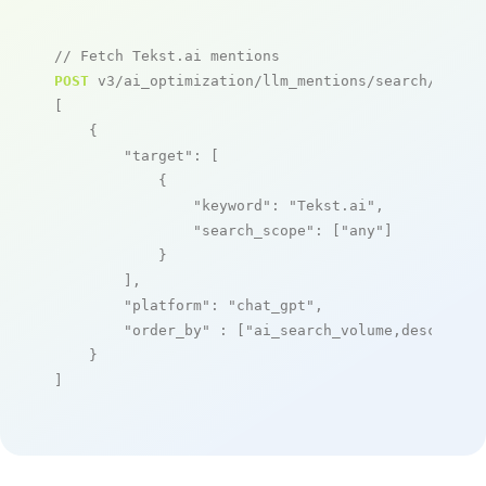
// Fetch Tekst.ai mentions
POST
 v3/ai_optimization/llm_mentions/search/live

[

    {

"target"
: [

            {

"keyword"
: 
"Tekst.ai"
,

"search_scope"
: [
"any"
]

            }

        ],

"platform"
: 
"chat_gpt"
,

"order_by"
 : [
"ai_search_volume,desc"
]

    }

]