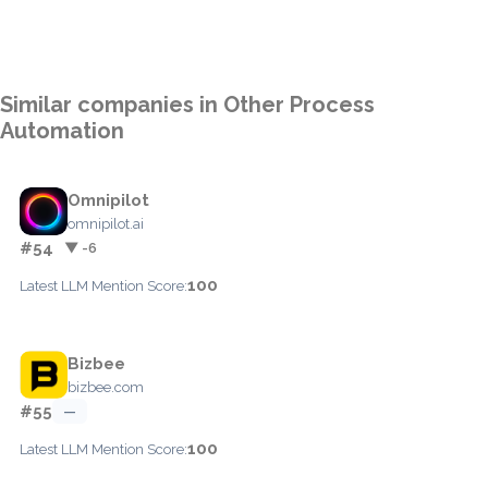
Similar companies in Other Process
Automation
Omnipilot
omnipilot.ai
#54
▼ -6
100
Latest LLM Mention Score:
Bizbee
bizbee.com
#55
—
100
Latest LLM Mention Score: