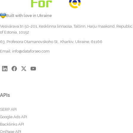
Built with love in Ukraine
Vesivärava tn 50-201, Kesklinna linnaosa, Tallinn, Harju maakond, Republic
of Estonia, 10152
63, Profesora Otamanovskoho St., Kharkiv, Ukraine, 61166
Email:
info@dataforseo.com
APIs
SERP API
Google Ads API
Backlinks API
OnPage API