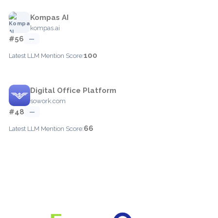
Kompas AI
kompas.ai
#56
—
100
Latest LLM Mention Score:
Digital Office Platform
sowork.com
#48
—
66
Latest LLM Mention Score: