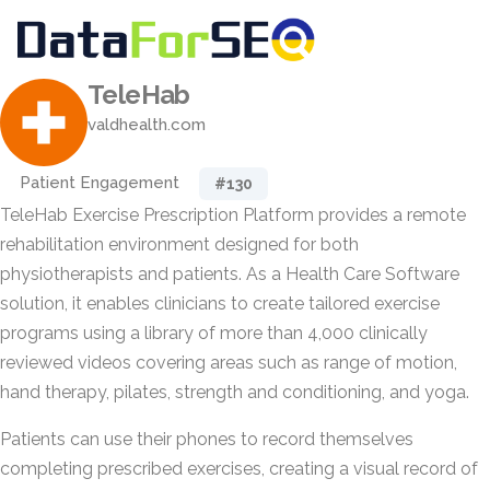
TeleHab
valdhealth.com
Patient Engagement
#130
TeleHab Exercise Prescription Platform provides a remote
rehabilitation environment designed for both
physiotherapists and patients. As a Health Care Software
solution, it enables clinicians to create tailored exercise
programs using a library of more than 4,000 clinically
reviewed videos covering areas such as range of motion,
hand therapy, pilates, strength and conditioning, and yoga.
Patients can use their phones to record themselves
completing prescribed exercises, creating a visual record of