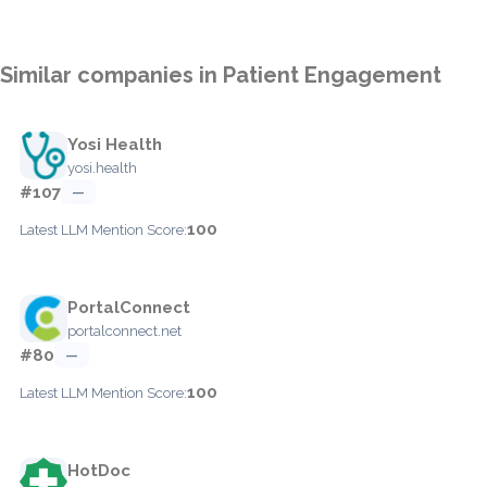
Similar companies in Patient Engagement
Yosi Health
yosi.health
#107
—
100
Latest LLM Mention Score:
PortalConnect
portalconnect.net
#80
—
100
Latest LLM Mention Score:
HotDoc