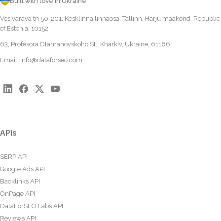
Built with love in Ukraine
Vesivärava tn 50-201, Kesklinna linnaosa, Tallinn, Harju maakond, Republic
of Estonia, 10152
63, Profesora Otamanovskoho St., Kharkiv, Ukraine, 61166
Email:
info@dataforseo.com
APIs
SERP API
Google Ads API
Backlinks API
OnPage API
DataForSEO Labs API
Reviews API