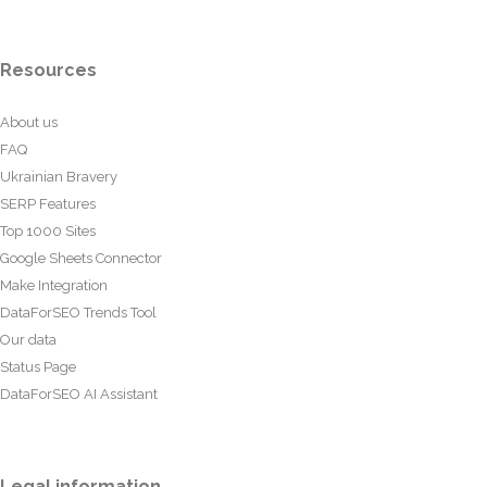
Resources
About us
FAQ
Ukrainian Bravery
SERP Features
Top 1000 Sites
Google Sheets Connector
Make Integration
DataForSEO Trends Tool
Our data
Status Page
DataForSEO AI Assistant
Legal information