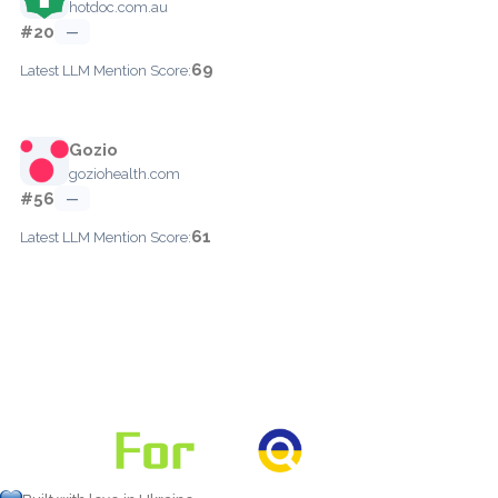
hotdoc.com.au
#20
—
69
Latest LLM Mention Score:
Gozio
goziohealth.com
#56
—
61
Latest LLM Mention Score: