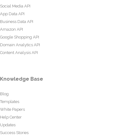
Social Media API
App Data API
Business Data API
Amazon API
Google Shopping API
Domain Analytics API
Content Analysis API
Knowledge Base
Blog
Templates
White Papers
Help Center
Updates
Success Stories