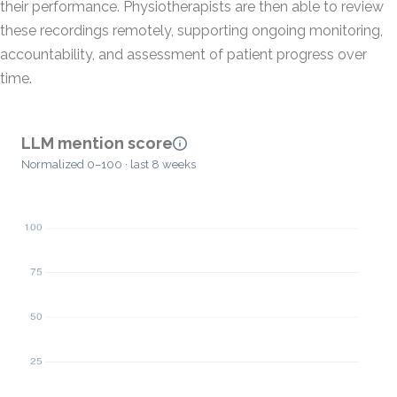
their performance. Physiotherapists are then able to review
these recordings remotely, supporting ongoing monitoring,
accountability, and assessment of patient progress over
time.
LLM mention score
Normalized 0–100 · last 8 weeks