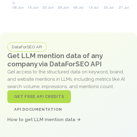
DataForSEO API
Get LLM mention data of any
company via DataForSEO API
Get access to the structured data on keyword, brand,
and website mentions in LLMs, including metrics like AI
search volume, impressions, and mentions count.
GET FREE API CREDITS
API DOCUMENTATION
How to get LLM mention data →