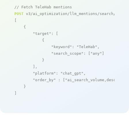
// Fetch TeleHab mentions
POST
 v3/ai_optimization/llm_mentions/search/live

[

    {

"target"
: [

            {

"keyword"
: 
"TeleHab"
,

"search_scope"
: [
"any"
]

            }

        ],

"platform"
: 
"chat_gpt"
,

"order_by"
 : [
"ai_search_volume,desc"
]

    }

]