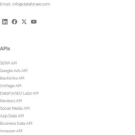
Email:
info@dataforseo.com
APIs
SERP API
Google Ads API
Backlinks API
OnPage API
DataForSEO Labs API
Reviews API
Social Media API
App Data API
Business Data API
Amazon API