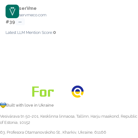
serVme
servmeco.com
#39
—
0
Latest LLM Mention Score:
Built with love in Ukraine
Vesivärava tn 50-201, Kesklinna linnaosa, Tallinn, Harju maakond, Republic
of Estonia, 10152
63, Profesora Otamanovskoho St., Kharkiv, Ukraine, 61166