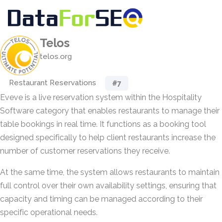
Telos
telos.org
Restaurant Reservations
#7
Eveve is a live reservation system within the Hospitality
Software category that enables restaurants to manage their
table bookings in real time. It functions as a booking tool
designed specifically to help client restaurants increase the
number of customer reservations they receive.
At the same time, the system allows restaurants to maintain
full control over their own availability settings, ensuring that
capacity and timing can be managed according to their
specific operational needs.