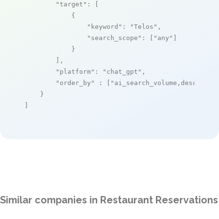
"target"
: [

            {

"keyword"
: 
"Telos"
,

"search_scope"
: [
"any"
]

            }

        ],

"platform"
: 
"chat_gpt"
,

"order_by"
 : [
"ai_search_volume,desc"
]

    }

]
Similar companies in Restaurant Reservations