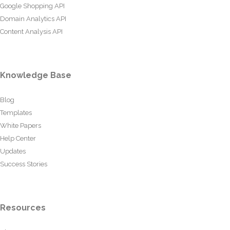
Google Shopping API
Domain Analytics API
Content Analysis API
Knowledge Base
Blog
Templates
White Papers
Help Center
Updates
Success Stories
Resources