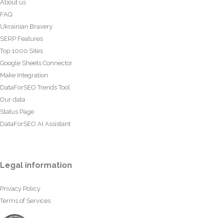
About us
FAQ
Ukrainian Bravery
SERP Features
Top 1000 Sites
Google Sheets Connector
Make Integration
DataForSEO Trends Tool
Our data
Status Page
DataForSEO AI Assistant
Legal information
Privacy Policy
Terms of Services