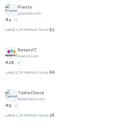
Presto
gopresto.com
#4
—
93
Latest LLM Mention Score:
ReservIT
reservit.com
#28
—
66
Latest LLM Mention Score:
TableCheck
tablecheck.com
#9
—
36
Latest LLM Mention Score: