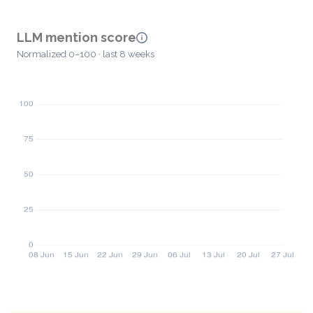
LLM mention score
Normalized 0–100 · last 8 weeks