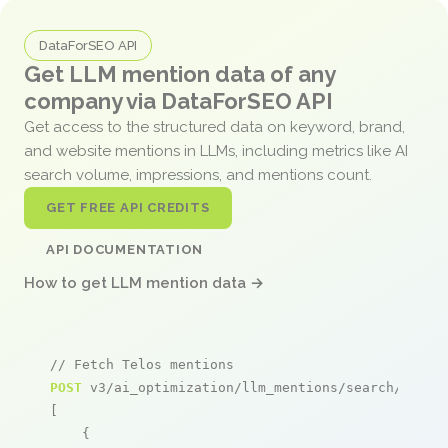
DataForSEO API
Get LLM mention data of any
company via DataForSEO API
Get access to the structured data on keyword, brand,
and website mentions in LLMs, including metrics like AI
search volume, impressions, and mentions count.
GET FREE API CREDITS
API DOCUMENTATION
How to get LLM mention data →
// Fetch Telos mentions
POST
 v3/ai_optimization/llm_mentions/search/live

[

    {
