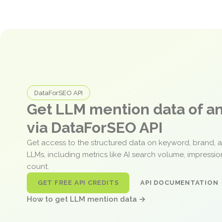
DataForSEO API
Get LLM mention data of 
via DataForSEO API
Get access to the structured data on keyword, brand, 
LLMs, including metrics like AI search volume, impressi
count.
GET FREE API CREDITS
API DOCUMENTATION
How to get LLM mention data →