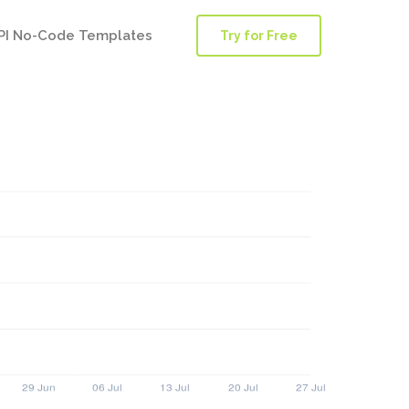
PI No-Code Templates
Try for Free