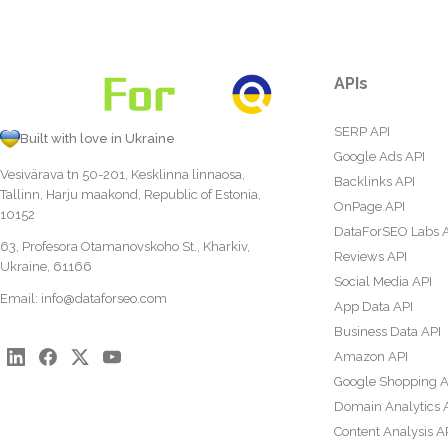
APIs
SERP API
Built with love in Ukraine
Google Ads API
Vesivärava tn 50-201, Kesklinna linnaosa,
Backlinks API
Tallinn, Harju maakond, Republic of Estonia,
OnPage API
10152
DataForSEO Labs 
63, Profesora Otamanovskoho St., Kharkiv,
Reviews API
Ukraine, 61166
Social Media API
Email:
info@dataforseo.com
App Data API
Business Data API
Amazon API
Google Shopping A
Domain Analytics 
Content Analysis A