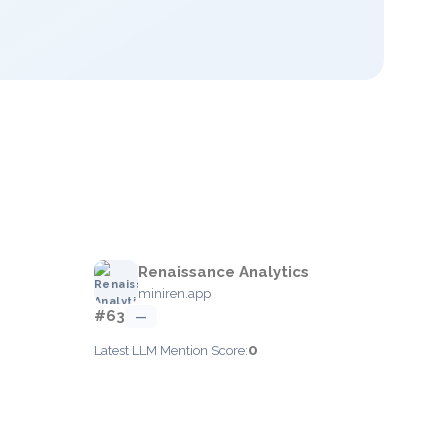
Renaissance Analytics
miniren.app
#63
—
0
Latest LLM Mention Score: