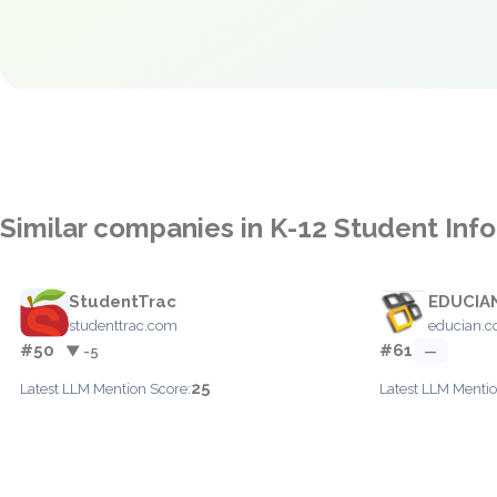
Similar companies in K-12 Student In
StudentTrac
EDUCIAN
studenttrac.com
educian.
#50
#61
▼ -5
—
25
Latest LLM Mention Score:
Latest LLM Mentio