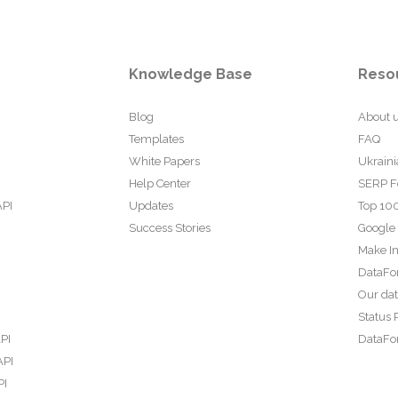
Knowledge Base
Reso
Blog
About 
Templates
FAQ
White Papers
Ukraini
Help Center
SERP F
API
Updates
Top 100
Success Stories
Google
Make In
DataFo
Our da
Status 
PI
DataFor
API
PI