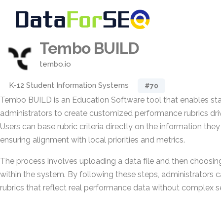
Tembo BUILD
tembo.io
K-12 Student Information Systems
#70
Tembo BUILD is an Education Software tool that enables stat
administrators to create customized performance rubrics dri
Users can base rubric criteria directly on the information they
ensuring alignment with local priorities and metrics.
The process involves uploading a data file and then choosin
within the system. By following these steps, administrators c
rubrics that reflect real performance data without complex s