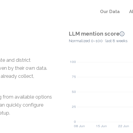
Our Data
A
LLM mention score
Normalized 0–100 · last 8 weeks
e and district
ven by their own data.
 already collect,
g from available options
an quickly configure
etup.