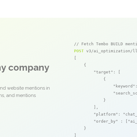
// Fetch Tembo BUILD ment
POST
 v3/ai_optimization/ll
[

any company
    {

"target"
: [

            {

"keyword"
and website mentions in
"search_s
ons, and mentions
            }

        ],

"platform"
: 
"chat
"order_by"
 : [
"ai
    }

]