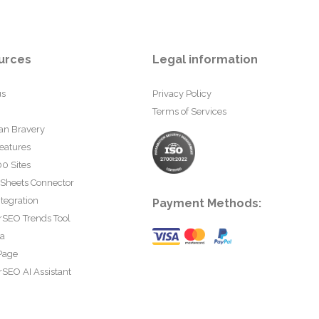
urces
Legal information
us
Privacy Policy
Terms of Services
an Bravery
eatures
0 Sites
 Sheets Connector
tegration
Payment Methods:
rSEO Trends Tool
ta
Page
SEO AI Assistant