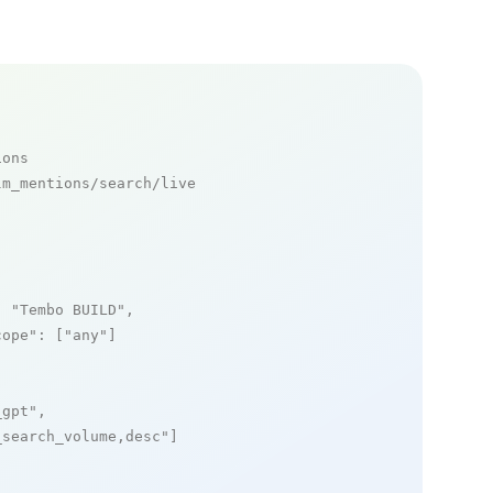
ions
m_mentions/search/live

: 
"Tembo BUILD"
,

cope"
: [
"any"
]

_gpt"
,

_search_volume,desc"
]
