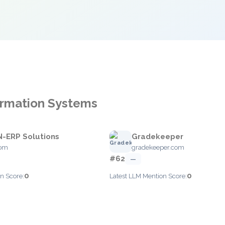
formation Systems
-ERP Solutions
Gradekeeper
com
gradekeeper.com
#62
—
0
0
n Score:
Latest LLM Mention Score: