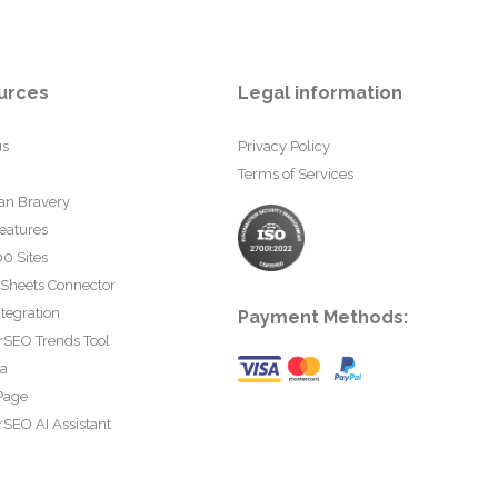
urces
Legal information
us
Privacy Policy
Terms of Services
an Bravery
eatures
0 Sites
 Sheets Connector
tegration
Payment Methods:
rSEO Trends Tool
ta
Page
SEO AI Assistant