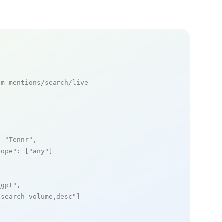
m_mentions/search/live

: 
"Tennr"
,

cope"
: [
"any"
]

_gpt"
,

_search_volume,desc"
]
