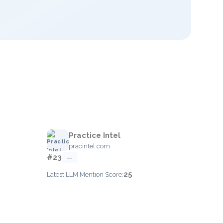
Practice Intel
pracintel.com
#23
—
25
Latest LLM Mention Score: