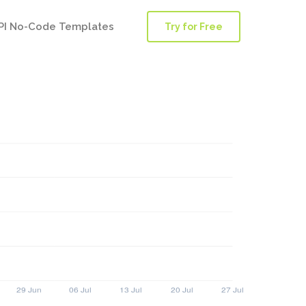
PI No-Code Templates
Try for Free