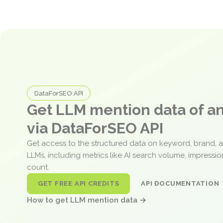
DataForSEO API
Get LLM mention data of 
via DataForSEO API
Get access to the structured data on keyword, brand, 
LLMs, including metrics like AI search volume, impressi
count.
GET FREE API CREDITS
API DOCUMENTATION
How to get LLM mention data →