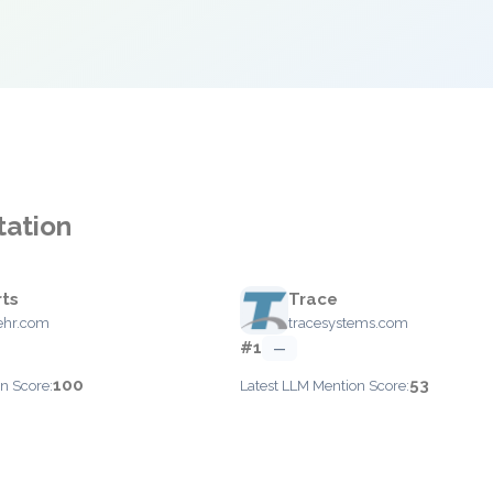
tation
ts
Trace
ehr.com
tracesystems.com
#1
—
100
53
n Score:
Latest LLM Mention Score: