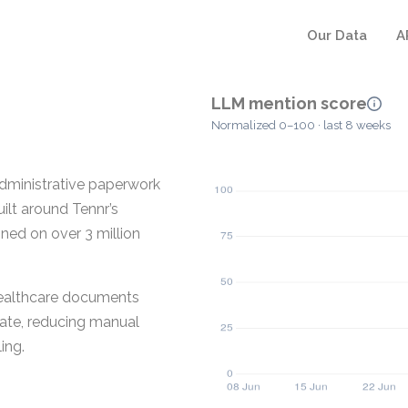
Our Data
A
LLM mention score
Normalized 0–100 · last 8 weeks
dministrative paperwork
uilt around Tennr’s
ed on over 3 million
healthcare documents
ate, reducing manual
ing.