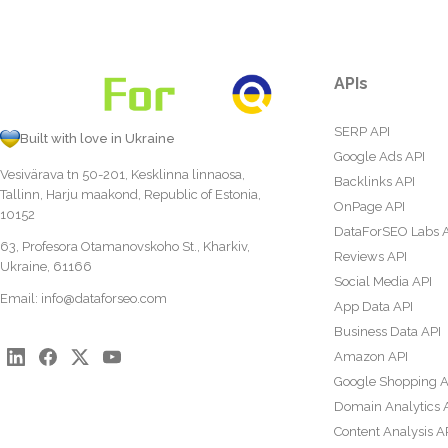
APIs
SERP API
Built with love in Ukraine
Google Ads API
Vesivärava tn 50-201, Kesklinna linnaosa,
Backlinks API
Tallinn, Harju maakond, Republic of Estonia,
OnPage API
10152
DataForSEO Labs 
63, Profesora Otamanovskoho St., Kharkiv,
Reviews API
Ukraine, 61166
Social Media API
Email:
info@dataforseo.com
App Data API
Business Data API
Amazon API
Google Shopping A
Domain Analytics 
Content Analysis A