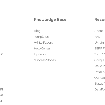
Knowledge Base
Reso
Blog
About 
Templates
FAQ
White Papers
Ukraini
Help Center
SERP F
API
Updates
Top 100
Success Stories
Google
Make In
DataFo
Our da
Status 
PI
DataFor
API
PI