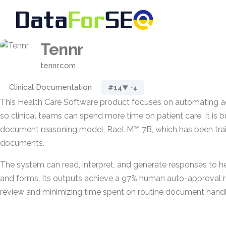
Tennr
tennr.com
Clinical Documentation
#14
▼ -4
This Health Care Software product focuses on automating a
so clinical teams can spend more time on patient care. It is b
document reasoning model, RaeLM™ 7B, which has been train
documents.
The system can read, interpret, and generate responses to 
and forms. Its outputs achieve a 97% human auto-approval r
review and minimizing time spent on routine document handl