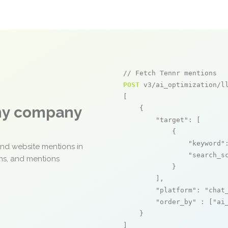
// Fetch Tennr mentions
POST
 v3/ai_optimization/ll
[

any company
    {

"target"
: [

            {

"keyword"
and website mentions in
"search_s
ons, and mentions
            }

        ],

"platform"
: 
"chat
"order_by"
 : [
"ai
    }

]