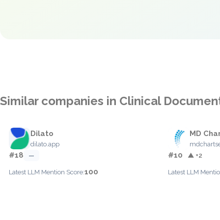
Similar companies in Clinical Documen
Dilato
MD Char
dilato.app
mdcharts
#18
#10
—
▲ +2
100
Latest LLM Mention Score:
Latest LLM Mentio