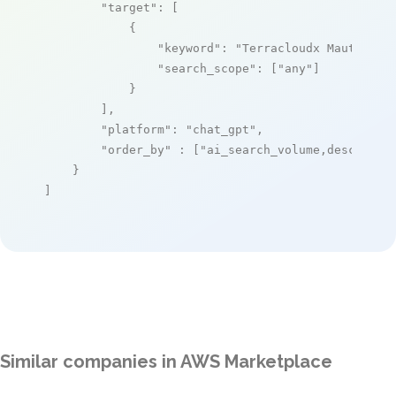
"target"
: [

            {

"keyword"
: 
"Terracloudx Mautic Pr
"search_scope"
: [
"any"
]

            }

        ],

"platform"
: 
"chat_gpt"
,

"order_by"
 : [
"ai_search_volume,desc"
]

    }

]
Similar companies in AWS Marketplace