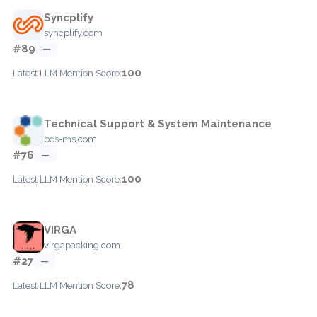
Syncplify
syncplify.com
#89
—
100
Latest LLM Mention Score:
Technical Support & System Maintenance
pcs-ms.com
#76
—
100
Latest LLM Mention Score:
VIRGA
virgapacking.com
#27
—
78
Latest LLM Mention Score: