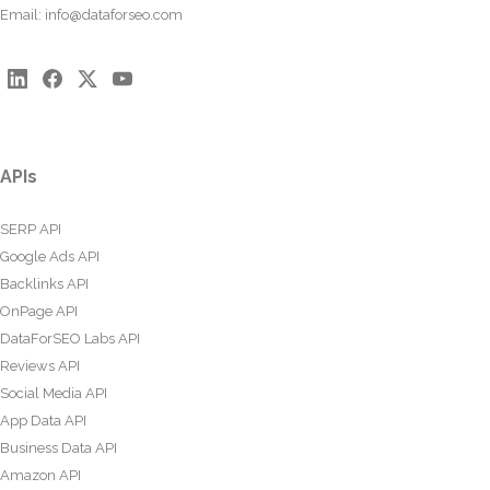
Email:
info@dataforseo.com
APIs
SERP API
Google Ads API
Backlinks API
OnPage API
DataForSEO Labs API
Reviews API
Social Media API
App Data API
Business Data API
Amazon API