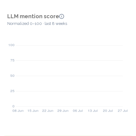
LLM mention score
Normalized 0–100 · last 8 weeks