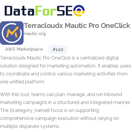
Terracloudx Mautic Pro OneClick
mautic.org
AWS Marketplace
#122
Terracloudx Mautic Pro OneClick is a centralized digital
solution designed for marketing automation. It enables users
to coordinate and control various marketing activities from
one unified platform.
With this tool, teams can plan, manage, and run inbound
marketing campaigns in a structured and integrated manner.
The {{category_name}} focus is on supporting
comprehensive campaign execution without relying on
multiple disparate systems.