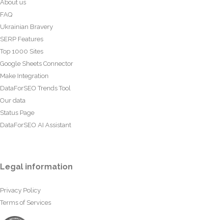
About us
FAQ
Ukrainian Bravery
SERP Features
Top 1000 Sites
Google Sheets Connector
Make Integration
DataForSEO Trends Tool
Our data
Status Page
DataForSEO AI Assistant
Legal information
Privacy Policy
Terms of Services