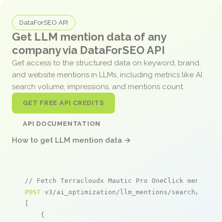
DataForSEO API
Get LLM mention data of any
company via DataForSEO API
Get access to the structured data on keyword, brand,
and website mentions in LLMs, including metrics like AI
search volume, impressions, and mentions count.
GET FREE API CREDITS
API DOCUMENTATION
How to get LLM mention data →
// Fetch Terracloudx Mautic Pro OneClick mentions
POST
 v3/ai_optimization/llm_mentions/search/live

[

    {
