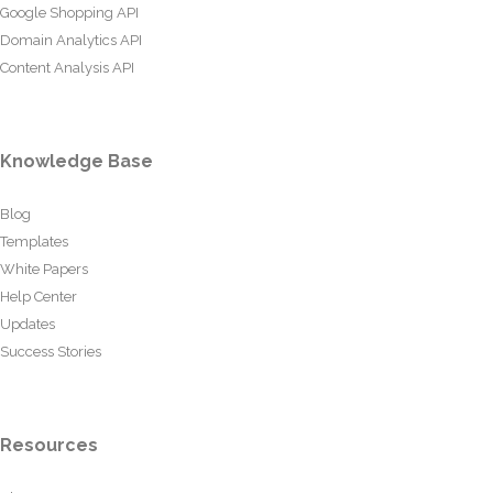
Google Shopping API
Domain Analytics API
Content Analysis API
Knowledge Base
Blog
Templates
White Papers
Help Center
Updates
Success Stories
Resources