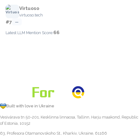
Virtuoso
virtuoso.tech
#7
—
66
Latest LLM Mention Score:
Built with love in Ukraine
Vesivärava tn 50-201, Kesklinna linnaosa, Tallinn, Harju maakond, Republic
of Estonia, 10152
63, Profesora Otamanovskoho St., Kharkiv, Ukraine, 61166