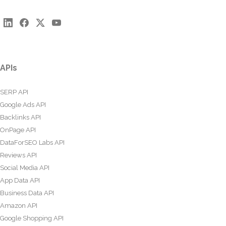
APIs
SERP API
Google Ads API
Backlinks API
OnPage API
DataForSEO Labs API
Reviews API
Social Media API
App Data API
Business Data API
Amazon API
Google Shopping API