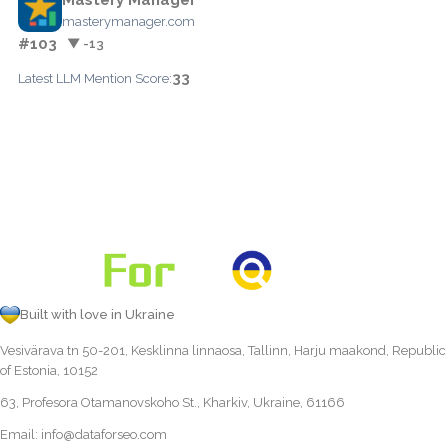
masterymanager.com
#103
▼ -13
33
Latest LLM Mention Score:
Built with love in Ukraine
Vesivärava tn 50-201, Kesklinna linnaosa, Tallinn, Harju maakond, Republic
of Estonia, 10152
63, Profesora Otamanovskoho St., Kharkiv, Ukraine, 61166
Email:
info@dataforseo.com