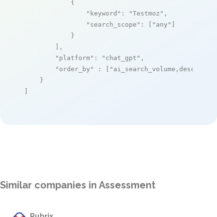
            {

"keyword"
: 
"Testmoz"
,

"search_scope"
: [
"any"
]

            }

        ],

"platform"
: 
"chat_gpt"
,

"order_by"
 : [
"ai_search_volume,desc"
]

    }

]
Similar companies in Assessment
Rubrix