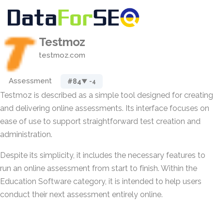
Testmoz
testmoz.com
Assessment
#84
▼ -4
Testmoz is described as a simple tool designed for creating
and delivering online assessments. Its interface focuses on
ease of use to support straightforward test creation and
administration.
Despite its simplicity, it includes the necessary features to
run an online assessment from start to finish. Within the
Education Software category, it is intended to help users
conduct their next assessment entirely online.