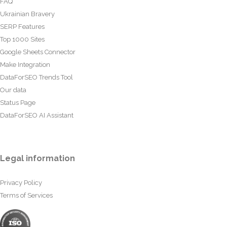
FAQ
Ukrainian Bravery
SERP Features
Top 1000 Sites
Google Sheets Connector
Make Integration
DataForSEO Trends Tool
Our data
Status Page
DataForSEO AI Assistant
Legal information
Privacy Policy
Terms of Services