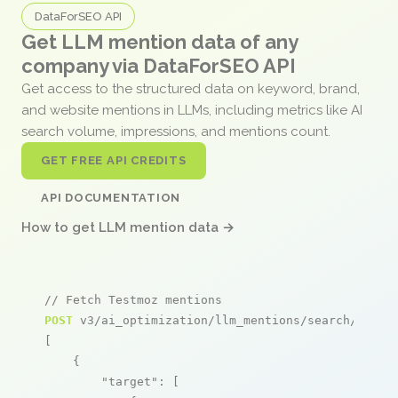
DataForSEO API
Get LLM mention data of any
company via DataForSEO API
Get access to the structured data on keyword, brand,
and website mentions in LLMs, including metrics like AI
search volume, impressions, and mentions count.
GET FREE API CREDITS
API DOCUMENTATION
How to get LLM mention data →
// Fetch Testmoz mentions
POST
 v3/ai_optimization/llm_mentions/search/live

[

    {

"target"
: [
