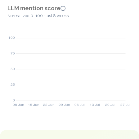
LLM mention score
Normalized 0–100 · last 8 weeks