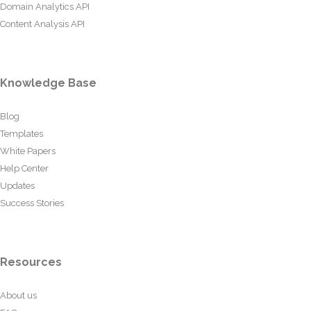
Domain Analytics API
Content Analysis API
Knowledge Base
Blog
Templates
White Papers
Help Center
Updates
Success Stories
Resources
About us