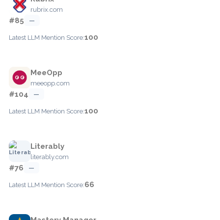
rubrix.com
#85
—
100
Latest LLM Mention Score:
MeeOpp
meeopp.com
#104
—
100
Latest LLM Mention Score:
Literably
literably.com
#76
—
66
Latest LLM Mention Score:
Mastery Manager