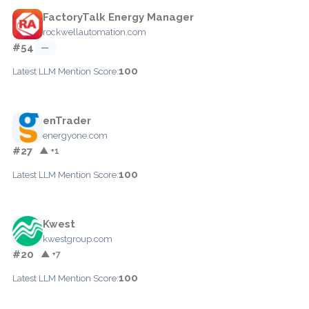
FactoryTalk Energy Manager
rockwellautomation.com
#54
—
100
Latest LLM Mention Score:
enTrader
energyone.com
#27
▲ +1
100
Latest LLM Mention Score:
Kwest
kwestgroup.com
#20
▲ +7
100
Latest LLM Mention Score: