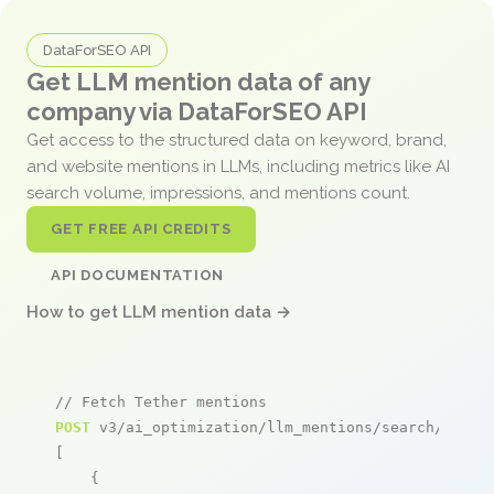
DataForSEO API
Get LLM mention data of any
company via DataForSEO API
Get access to the structured data on keyword, brand,
and website mentions in LLMs, including metrics like AI
search volume, impressions, and mentions count.
GET FREE API CREDITS
API DOCUMENTATION
How to get LLM mention data →
// Fetch Tether mentions
POST
 v3/ai_optimization/llm_mentions/search/live

[

    {
