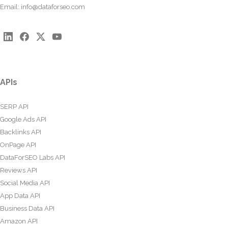
Email:
info@dataforseo.com
APIs
SERP API
Google Ads API
Backlinks API
OnPage API
DataForSEO Labs API
Reviews API
Social Media API
App Data API
Business Data API
Amazon API