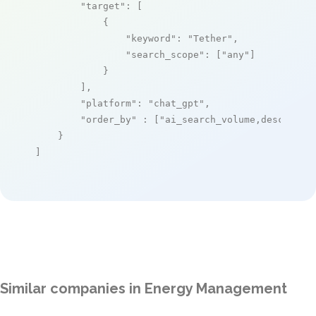
"target"
: [

            {

"keyword"
: 
"Tether"
,

"search_scope"
: [
"any"
]

            }

        ],

"platform"
: 
"chat_gpt"
,

"order_by"
 : [
"ai_search_volume,desc"
]

    }

]
Similar companies in Energy Management