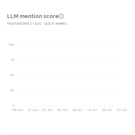
LLM mention score
Normalized 0–100 · last 8 weeks