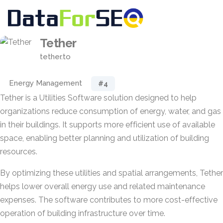
Tether
tether.to
Energy Management
#4
Tether is a Utilities Software solution designed to help
organizations reduce consumption of energy, water, and gas
in their buildings. It supports more efficient use of available
space, enabling better planning and utilization of building
resources.
By optimizing these utilities and spatial arrangements, Tether
helps lower overall energy use and related maintenance
expenses. The software contributes to more cost-effective
operation of building infrastructure over time.