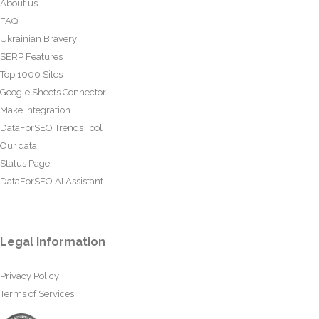
About us
FAQ
Ukrainian Bravery
SERP Features
Top 1000 Sites
Google Sheets Connector
Make Integration
DataForSEO Trends Tool
Our data
Status Page
DataForSEO AI Assistant
Legal information
Privacy Policy
Terms of Services