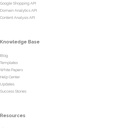
Google Shopping API
Domain Analytics API
Content Analysis API
Knowledge Base
Blog
Templates
White Papers
Help Center
Updates
Success Stories
Resources