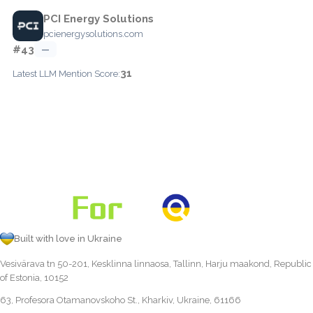
PCI Energy Solutions
pcienergysolutions.com
#43
—
31
Latest LLM Mention Score:
Built with love in Ukraine
Vesivärava tn 50-201, Kesklinna linnaosa, Tallinn, Harju maakond, Republic
of Estonia, 10152
63, Profesora Otamanovskoho St., Kharkiv, Ukraine, 61166