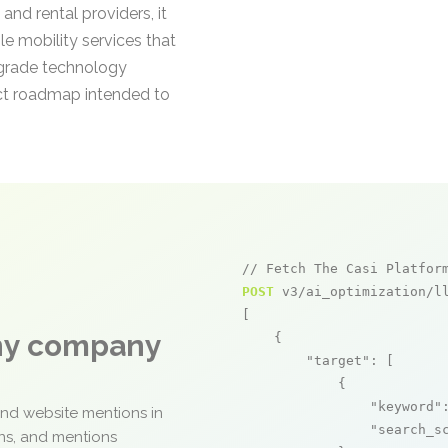
and rental providers, it
le mobility services that
e-grade technology
uct roadmap intended to
// Fetch The Casi Platfor
POST
 v3/ai_optimization/ll
[

any company
    {

"target"
: [

            {

"keyword"
and website mentions in
"search_s
ons, and mentions