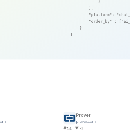
            }

        ],

"platform"
: 
"chat
"order_by"
 : [
"ai
    }

]
e
Prover
com
prover.com
#14
▼ -1