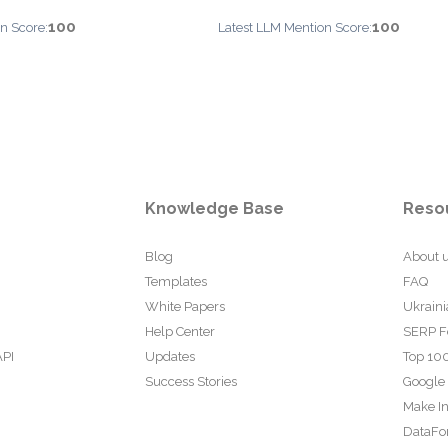
100
100
n Score:
Latest LLM Mention Score:
Knowledge Base
Reso
Blog
About 
Templates
FAQ
White Papers
Ukraini
Help Center
SERP F
API
Updates
Top 100
Success Stories
Google
Make In
DataFo