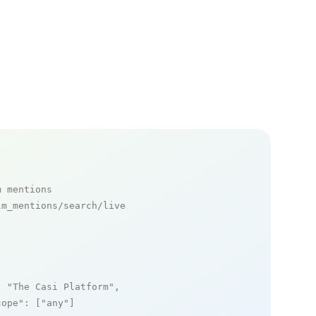
m mentions
m_mentions/search/live

: 
"The Casi Platform"
,

cope"
: [
"any"
]
