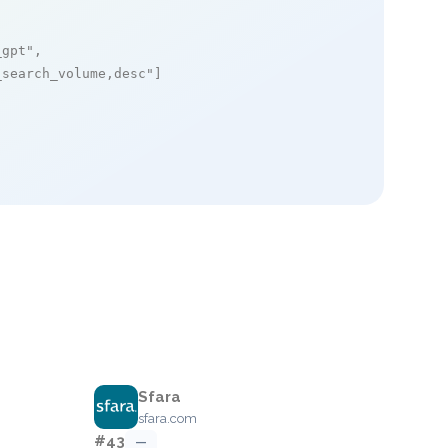
_gpt"
,

_search_volume,desc"
]

Sfara
sfara.com
#43
—