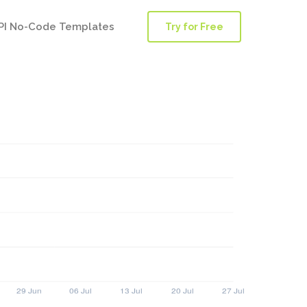
PI No-Code Templates
Try for Free