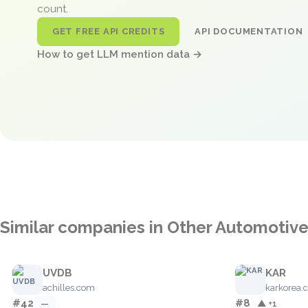
count.
GET FREE API CREDITS
API DOCUMENTATION
How to get LLM mention data →
Similar companies in Other Automotiv
UVDB
KAR
achilles.com
karkorea.
#42
#8
—
▲ +1