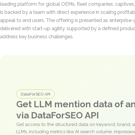
leading platform for global OEMs, fleet companies, captives, 
is backed by a team with direct experience in scaling profitab
appeal to end users. The offering is presented as enterpris
delivered with start-up agility, supported by a defined prod
address key business challenges.
DataForSEO API
Get LLM mention data of 
via DataForSEO API
Get access to the structured data on keyword, brand, 
LLMs, including metrics like AI search volume, impressi