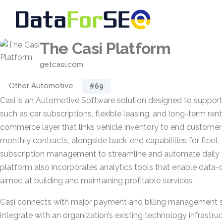
The Casi Platform
getcasi.com
Other Automotive
#69
Casi is an Automotive Software solution designed to support 
such as car subscriptions, flexible leasing, and long-term rent
commerce layer that links vehicle inventory to end customers
monthly contracts, alongside back-end capabilities for fleet
subscription management to streamline and automate daily 
platform also incorporates analytics tools that enable data
aimed at building and maintaining profitable services.
Casi connects with major payment and billing management sy
integrate with an organization’s existing technology infrastru