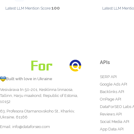
100
Latest LLM Mention Score:
Latest LLM Mentio
APIs
SERP API
Built with love in Ukraine
Google Ads API
Vesivärava tn 50-201, Kesklinna linnaosa,
Backlinks API
Tallinn, Harju maakond, Republic of Estonia,
OnPage API
10152
DataForSEO Labs 
63, Profesora Otamanovskoho St., Kharkiv,
Reviews API
Ukraine, 61166
Social Media API
Email:
info@dataforseo.com
App Data API