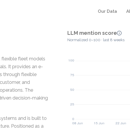
Our Data
A
LLM mention score
Normalized 0–100 · last 8 weeks
flexible fleet models
als. It provides an e-
 through flexible
, customer, and
operations. The
-driven decision-making
stems and is built to
cture. Positioned as a