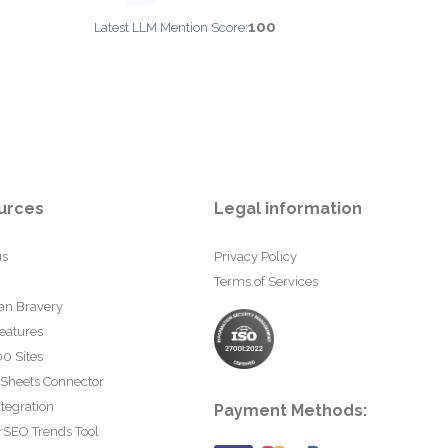
100
Latest LLM Mention Score:
urces
Legal information
us
Privacy Policy
Terms of Services
an Bravery
eatures
0 Sites
 Sheets Connector
tegration
Payment Methods:
rSEO Trends Tool