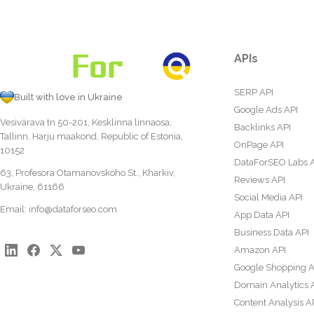
APIs
SERP API
Built with love in Ukraine
Google Ads API
Vesivärava tn 50-201, Kesklinna linnaosa,
Backlinks API
Tallinn, Harju maakond, Republic of Estonia,
OnPage API
10152
DataForSEO Labs 
63, Profesora Otamanovskoho St., Kharkiv,
Reviews API
Ukraine, 61166
Social Media API
Email:
info@dataforseo.com
App Data API
Business Data API
Amazon API
Google Shopping A
Domain Analytics 
Content Analysis A