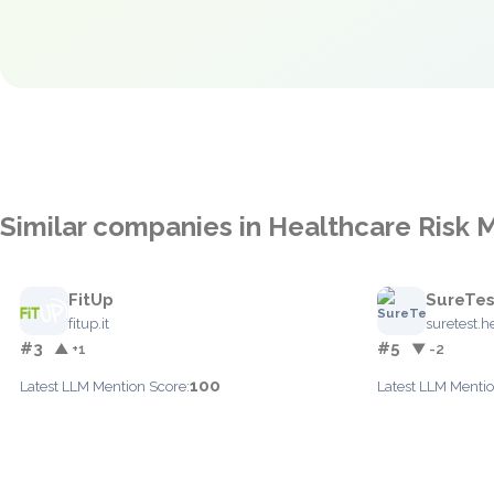
Similar companies in Healthcare Ris
FitUp
SureTes
fitup.it
suretest.h
#3
#5
▲ +1
▼ -2
100
Latest LLM Mention Score:
Latest LLM Mentio