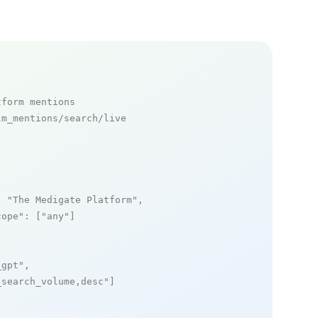
tform mentions
m_mentions/search/live

: 
"The Medigate Platform"
,

cope"
: [
"any"
]

_gpt"
,

_search_volume,desc"
]
