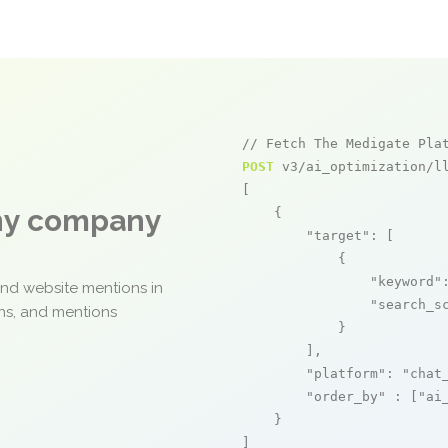
// Fetch The Medigate Pla
POST
 v3/ai_optimization/ll
[

any company
    {

"target"
: [

            {

"keyword"
and website mentions in
"search_s
ons, and mentions
            }

        ],

"platform"
: 
"chat
"order_by"
 : [
"ai
    }

]