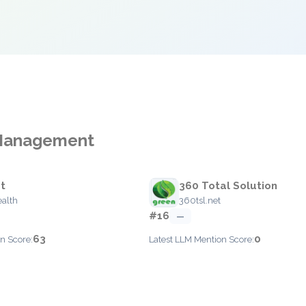
k Management
t
360 Total Solution
ealth
360tsl.net
#16
—
63
0
n Score:
Latest LLM Mention Score: