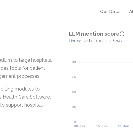
Our Data
A
LLM mention score
Normalized 0–100 · last 8 weeks
ium to large hospitals,
ides tools for patient
agement processes.
illing modules to
s Health Care Software,
 to support hospital-