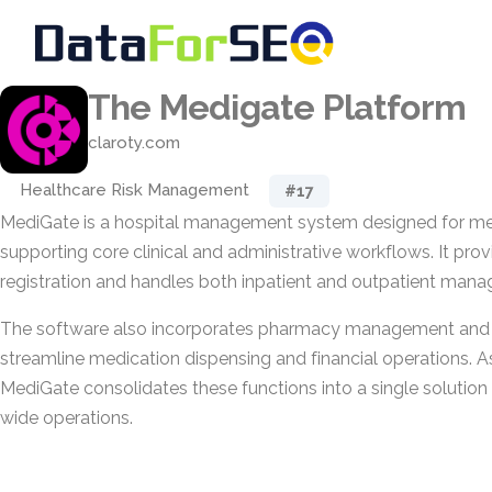
The Medigate Platform
claroty.com
Healthcare Risk Management
#17
MediGate is a hospital management system designed for med
supporting core clinical and administrative workflows. It prov
registration and handles both inpatient and outpatient man
The software also incorporates pharmacy management and b
streamline medication dispensing and financial operations. A
MediGate consolidates these functions into a single solution
wide operations.