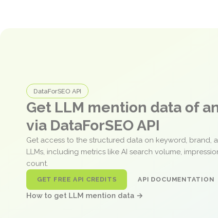
DataForSEO API
Get LLM mention data of 
via DataForSEO API
Get access to the structured data on keyword, brand, 
LLMs, including metrics like AI search volume, impressi
count.
GET FREE API CREDITS
API DOCUMENTATION
How to get LLM mention data →