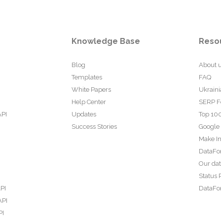
Knowledge Base
Reso
Blog
About 
Templates
FAQ
White Papers
Ukraini
Help Center
SERP F
API
Updates
Top 100
Success Stories
Google
Make In
DataFo
Our da
Status 
PI
DataFor
API
PI