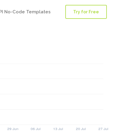
PI No-Code Templates
Try for Free