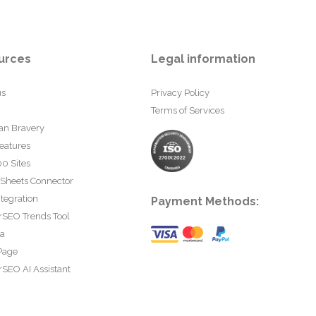
urces
Legal information
us
Privacy Policy
Terms of Services
an Bravery
eatures
0 Sites
 Sheets Connector
tegration
Payment Methods:
rSEO Trends Tool
ta
Page
SEO AI Assistant