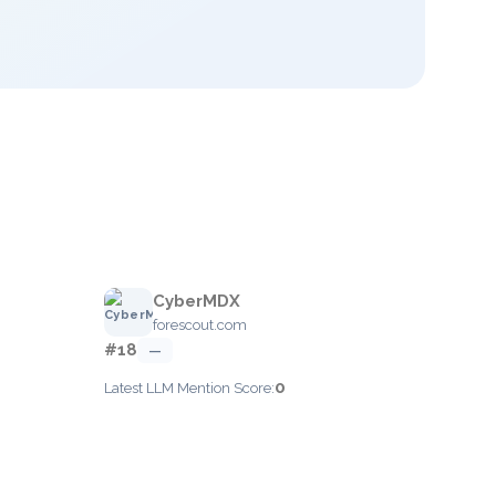
CyberMDX
forescout.com
#18
—
0
Latest LLM Mention Score: