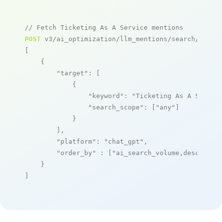
// Fetch Ticketing As A Service mentions
POST
 v3/ai_optimization/llm_mentions/search/live

[

    {

"target"
: [

            {

"keyword"
: 
"Ticketing As A Servic
"search_scope"
: [
"any"
]

            }

        ],

"platform"
: 
"chat_gpt"
,

"order_by"
 : [
"ai_search_volume,desc"
]

    }

]