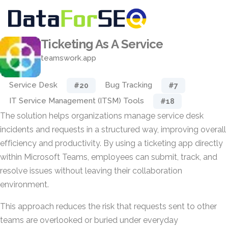
Ticketing As A Service
teamswork.app
Service Desk
Bug Tracking
#20
#7
IT Service Management (ITSM) Tools
#18
The solution helps organizations manage service desk
incidents and requests in a structured way, improving overall
efficiency and productivity. By using a ticketing app directly
within Microsoft Teams, employees can submit, track, and
resolve issues without leaving their collaboration
environment.
This approach reduces the risk that requests sent to other
teams are overlooked or buried under everyday