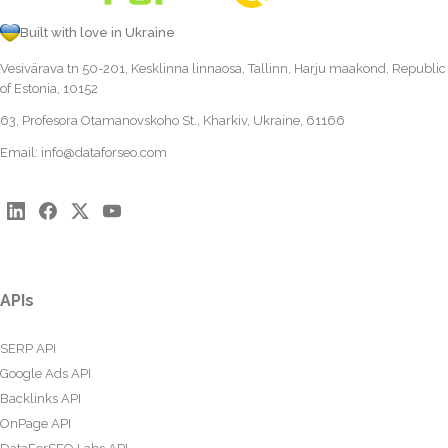
Built with love in Ukraine
Vesivärava tn 50-201, Kesklinna linnaosa, Tallinn, Harju maakond, Republic
of Estonia, 10152
63, Profesora Otamanovskoho St., Kharkiv, Ukraine, 61166
Email:
info@dataforseo.com
APIs
SERP API
Google Ads API
Backlinks API
OnPage API