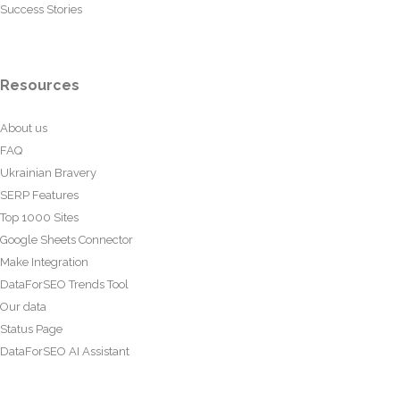
Success Stories
Resources
About us
FAQ
Ukrainian Bravery
SERP Features
Top 1000 Sites
Google Sheets Connector
Make Integration
DataForSEO Trends Tool
Our data
Status Page
DataForSEO AI Assistant