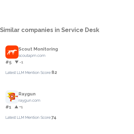
Similar companies in Service Desk
Scout Monitoring
scoutapm.com
#5
▼ -1
82
Latest LLM Mention Score:
Raygun
raygun.com
#1
▲ +1
74
Latest LLM Mention Score: