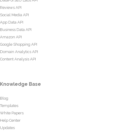
DataForSEO Labs API
Reviews API
Social Media API
App Data API
Business Data API
Amazon API
Google Shopping API
Domain Analytics API
Content Analysis API
Knowledge Base
Blog
Templates
White Papers
Help Center
Updates