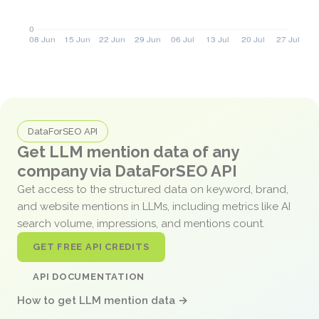
DataForSEO API
Get LLM mention data of any
company via DataForSEO API
Get access to the structured data on keyword, brand,
and website mentions in LLMs, including metrics like AI
search volume, impressions, and mentions count.
GET FREE API CREDITS
API DOCUMENTATION
How to get LLM mention data →