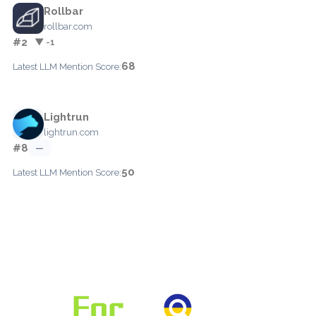
Rollbar
rollbar.com
#2
▼ -1
68
Latest LLM Mention Score:
Lightrun
lightrun.com
#8
—
50
Latest LLM Mention Score: