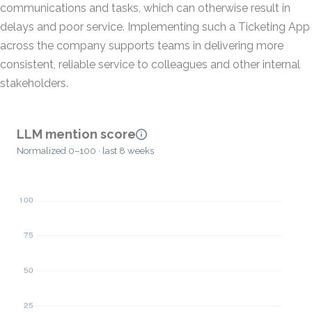
communications and tasks, which can otherwise result in
delays and poor service. Implementing such a Ticketing App
across the company supports teams in delivering more
consistent, reliable service to colleagues and other internal
stakeholders.
LLM mention score
Normalized 0–100 · last 8 weeks