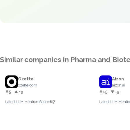
Similar companies in Pharma and Biot
Ozette
Aizon
ozette.com
aizon.ai
#5
#15
▲ +3
▼ -5
67
Latest LLM Mention Score:
Latest LLM Mentio