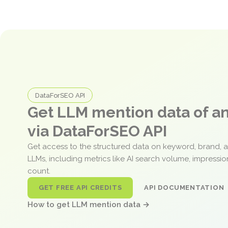
DataForSEO API
Get LLM mention data of 
via DataForSEO API
Get access to the structured data on keyword, brand, 
LLMs, including metrics like AI search volume, impressi
count.
GET FREE API CREDITS
API DOCUMENTATION
How to get LLM mention data →