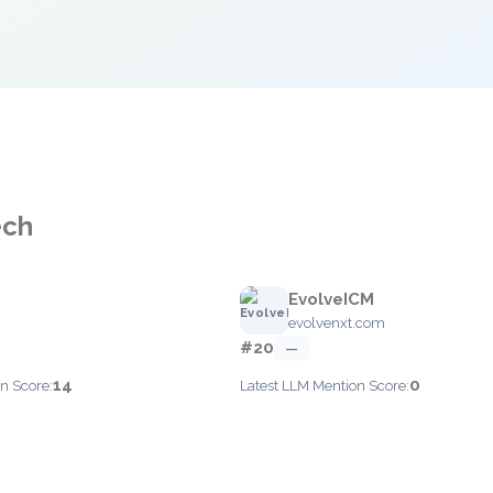
ech
EvolveICM
evolvenxt.com
#20
—
14
0
n Score:
Latest LLM Mention Score: