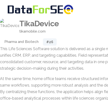
TikaDevice
tikamobile.com
Pharma and Biotech
#26
This Life Sciences Software solution is delivered as a single 
unifies CRM, ERP, and targeting capabilities. Field represent
consolidated customer, resource, and targeting data in one 
strategic decision-making during their activities.
At the same time, home office teams receive structured inf
same workflows, supporting more robust analysis and the de
By centralizing these functions, the application helps align fi
office-based analytical processes within life sciences organi