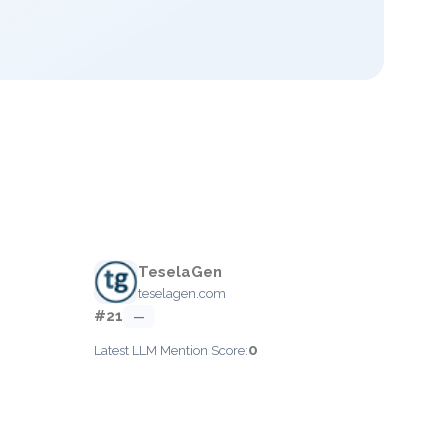
TeselaGen
teselagen.com
#21
—
0
Latest LLM Mention Score: