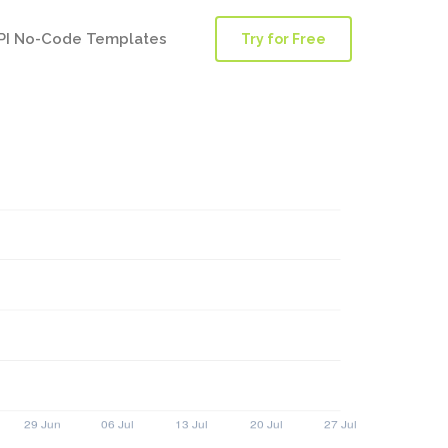
PI No-Code Templates
Try for Free