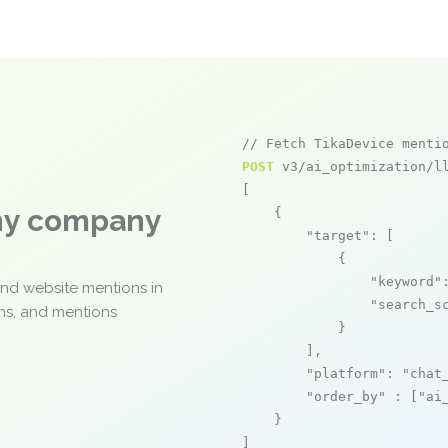
// Fetch TikaDevice menti
POST
 v3/ai_optimization/ll
[

any company
    {

"target"
: [

            {

"keyword"
and website mentions in
"search_s
ons, and mentions
            }

        ],

"platform"
: 
"chat
"order_by"
 : [
"ai
    }

]