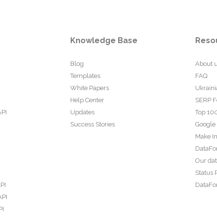
Knowledge Base
Reso
Blog
About 
Templates
FAQ
White Papers
Ukraini
Help Center
SERP F
API
Updates
Top 100
Success Stories
Google
Make In
DataFo
Our da
Status 
PI
DataFor
API
PI