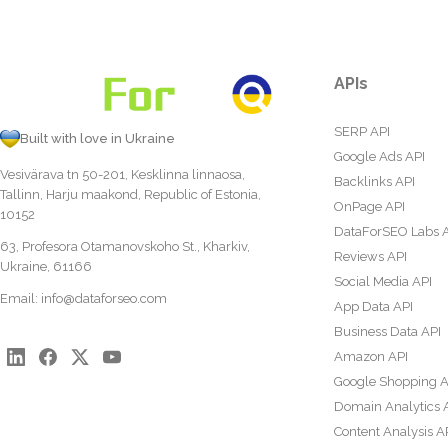
APIs
SERP API
Built with love in Ukraine
Google Ads API
Vesivärava tn 50-201, Kesklinna linnaosa,
Backlinks API
Tallinn, Harju maakond, Republic of Estonia,
OnPage API
10152
DataForSEO Labs 
63, Profesora Otamanovskoho St., Kharkiv,
Reviews API
Ukraine, 61166
Social Media API
Email:
info@dataforseo.com
App Data API
Business Data API
Amazon API
Google Shopping A
Domain Analytics 
Content Analysis A