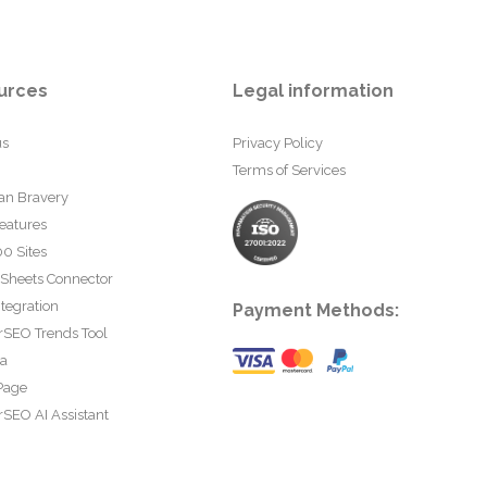
urces
Legal information
us
Privacy Policy
Terms of Services
an Bravery
eatures
0 Sites
 Sheets Connector
tegration
Payment Methods:
rSEO Trends Tool
ta
Page
SEO AI Assistant