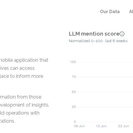
Our Data
A
LLM mention score
Normalized 0–100 · last 8 weeks
mobile application that
atives can access
place to inform more
ormation from those
velopment of insights.
eld operations with
zations.