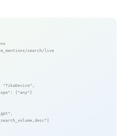
ons
m_mentions/search/live

: 
"TikaDevice"
,

cope"
: [
"any"
]

_gpt"
,

_search_volume,desc"
]
