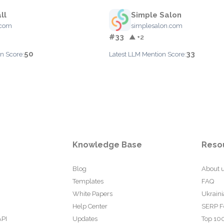
ll
Simple Salon
.com
simplesalon.com
#33
▲ +2
50
33
n Score:
Latest LLM Mention Score:
Knowledge Base
Reso
Blog
About 
Templates
FAQ
White Papers
Ukraini
Help Center
SERP F
API
Updates
Top 100