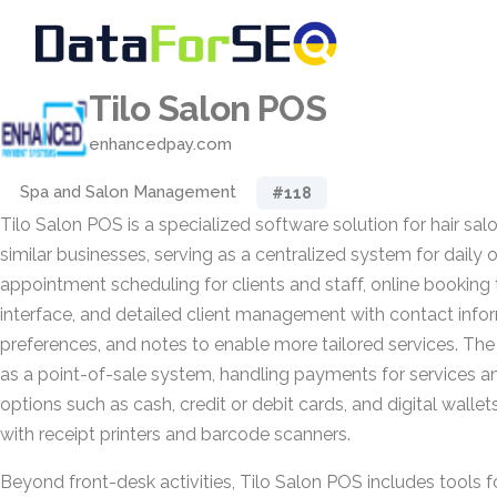
Tilo Salon POS
enhancedpay.com
Spa and Salon Management
#118
Tilo Salon POS is a specialized software solution for hair sal
similar businesses, serving as a centralized system for daily 
appointment scheduling for clients and staff, online booking
interface, and detailed client management with contact informa
preferences, and notes to enable more tailored services. The
as a point-of-sale system, handling payments for services an
options such as cash, credit or debit cards, and digital wal
with receipt printers and barcode scanners.
Beyond front-desk activities, Tilo Salon POS includes tools f