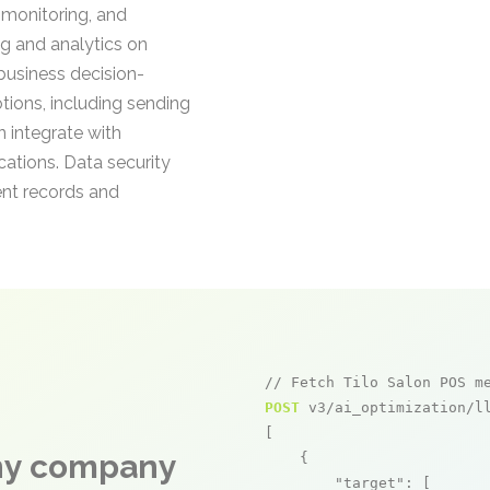
 monitoring, and
ng and analytics on
 business decision-
ions, including sending
 integrate with
cations. Data security
ent records and
// Fetch Tilo Salon POS m
POST
 v3/ai_optimization/ll
[

any company
    {

"target"
: [
