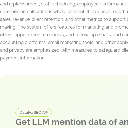
and replenishment, staff scheduling, employee performance
commission calculations where relevant. It produces reporti
sales, revenue, client retention, and other metrics to support
making. The system offers features for marketing and promot
offers, appointment reminders, and follow-up emails, and can
accounting platforms, email marketing tools, and other appli
and privacy are emphasized, with measures to safeguard cli
payment information.
DataForSEO API
Get LLM mention data of 