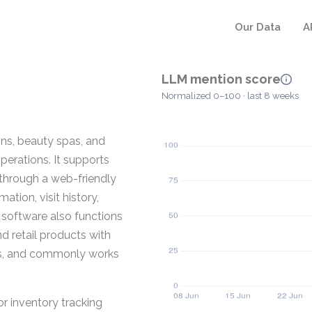
Our Data
A
LLM mention score
Normalized 0–100 · last 8 weeks
ons, beauty spas, and
operations. It supports
 through a web-friendly
tion, visit history,
 software also functions
d retail products with
lets, and commonly works
or inventory tracking