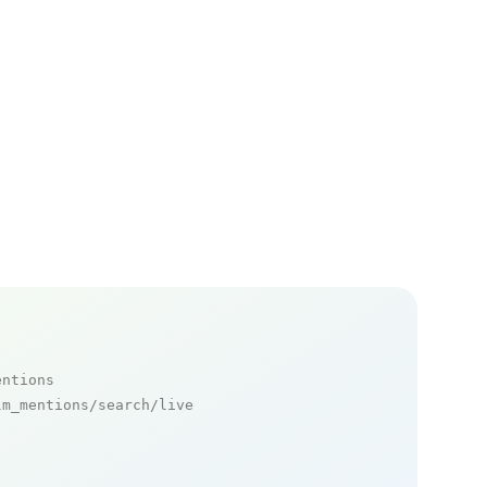
entions
m_mentions/search/live
