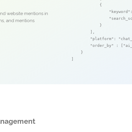
            {

"keyword"
and website mentions in
"search_s
ons, and mentions
            }

        ],

"platform"
: 
"chat
"order_by"
 : [
"ai
    }

]
Management