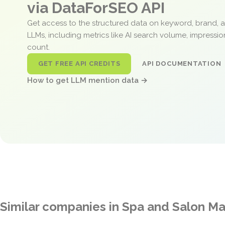
via DataForSEO API
Get access to the structured data on keyword, brand, 
LLMs, including metrics like AI search volume, impressi
count.
GET FREE API CREDITS
API DOCUMENTATION
How to get LLM mention data →
Similar companies in Spa and Salon 