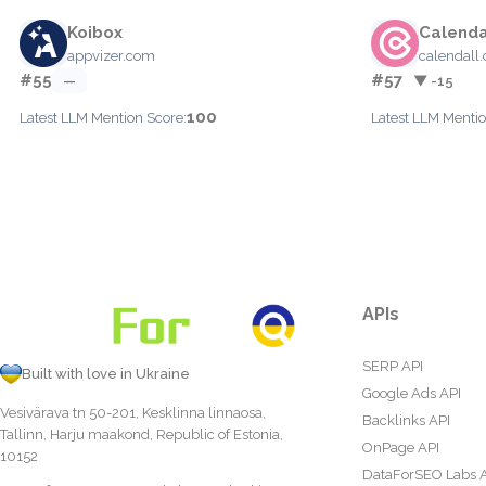
Koibox
Calenda
appvizer.com
calendall
#55
#57
—
▼ -15
100
Latest LLM Mention Score:
Latest LLM Mentio
APIs
SERP API
Built with love in Ukraine
Google Ads API
Vesivärava tn 50-201, Kesklinna linnaosa,
Backlinks API
Tallinn, Harju maakond, Republic of Estonia,
OnPage API
10152
DataForSEO Labs 