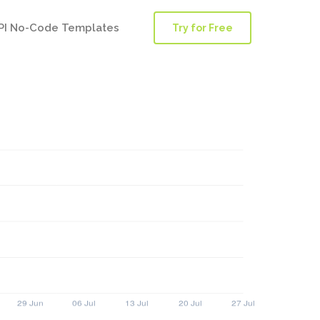
PI No-Code Templates
Try for Free