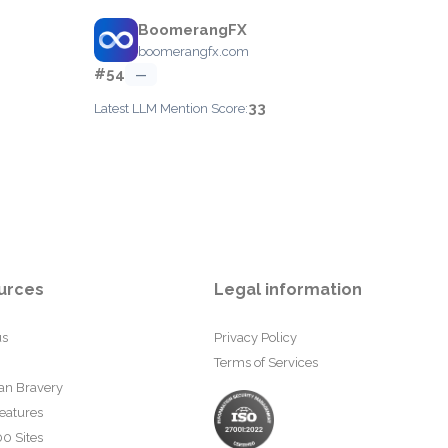
BoomerangFX
boomerangfx.com
#54
—
33
Latest LLM Mention Score:
urces
Legal information
us
Privacy Policy
Terms of Services
an Bravery
eatures
0 Sites