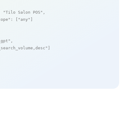
: 
"Tilo Salon POS"
,

cope"
: [
"any"
]

_gpt"
,

_search_volume,desc"
]
