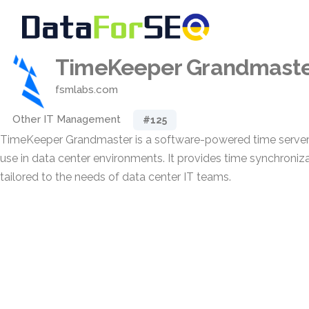
TimeKeeper Grandmast
fsmlabs.com
Other IT Management
#125
TimeKeeper Grandmaster is a software-powered time server
use in data center environments. It provides time synchroniza
tailored to the needs of data center IT teams.