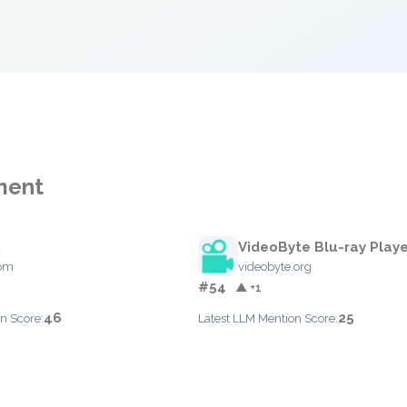
ment
h
VideoByte Blu-ray Playe
com
videobyte.org
#54
▲ +1
46
25
n Score:
Latest LLM Mention Score: