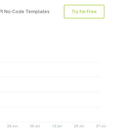
PI No-Code Templates
Try for Free