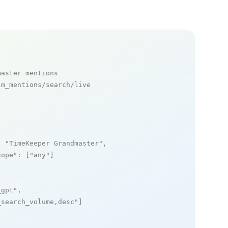
master mentions
m_mentions/search/live

: 
"TimeKeeper Grandmaster"
,

cope"
: [
"any"
]

_gpt"
,

_search_volume,desc"
]
