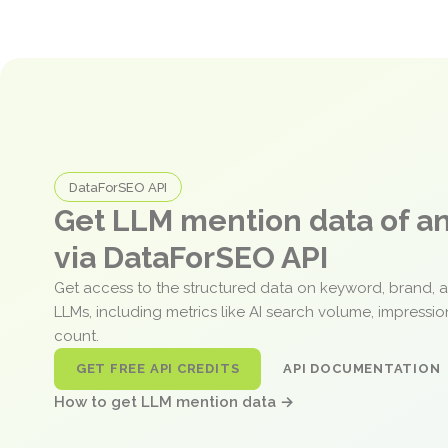
DataForSEO API
Get LLM mention data of 
via DataForSEO API
Get access to the structured data on keyword, brand, 
LLMs, including metrics like AI search volume, impressi
count.
GET FREE API CREDITS
API DOCUMENTATION
How to get LLM mention data →