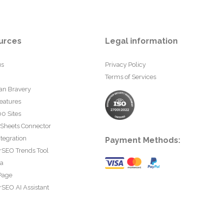
urces
Legal information
us
Privacy Policy
Terms of Services
an Bravery
eatures
0 Sites
 Sheets Connector
tegration
Payment Methods:
rSEO Trends Tool
ta
Page
SEO AI Assistant