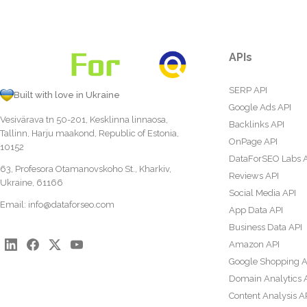
APIs
SERP API
Built with love in Ukraine
Google Ads API
Vesivärava tn 50-201, Kesklinna linnaosa,
Backlinks API
Tallinn, Harju maakond, Republic of Estonia,
OnPage API
10152
DataForSEO Labs 
63, Profesora Otamanovskoho St., Kharkiv,
Reviews API
Ukraine, 61166
Social Media API
Email:
info@dataforseo.com
App Data API
Business Data API
Amazon API
Google Shopping A
Domain Analytics 
Content Analysis A