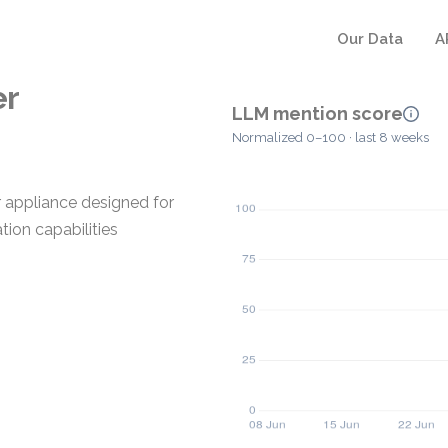
Our Data
A
er
LLM mention score
Normalized 0–100 · last 8 weeks
 appliance designed for
tion capabilities