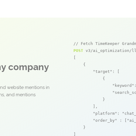
// Fetch TimeKeeper Grand
POST
 v3/ai_optimization/ll
[

any company
    {

"target"
: [

            {

"keyword"
and website mentions in
"search_s
ons, and mentions
            }

        ],

"platform"
: 
"chat
"order_by"
 : [
"ai
    }

]