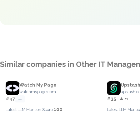
Similar companies in Other IT Manage
Watch My Page
Upstas
watchmypage.com
upstash.
#47
#35
—
▲ +1
100
Latest LLM Mention Score:
Latest LLM Mentio