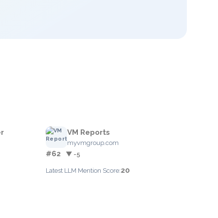
r
VM Reports
myvmgroup.com
#62
▼ -5
20
Latest LLM Mention Score: