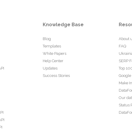
Knowledge Base
Reso
Blog
About 
Templates
FAQ
White Papers
Ukraini
Help Center
SERP F
API
Updates
Top 100
Success Stories
Google
Make In
DataFo
Our da
Status 
PI
DataFor
API
PI