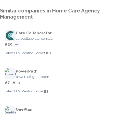
Similar companies in Home Care Agency
Management
Care Collaborator
carecollaborator.com.au
#20
—
100
Latest LLM Mention Score:
PowerPath
powerpathgroup.com
#7
▲ +3
93
Latest LLM Mention Score:
OnePlan