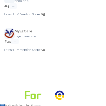
oneplan.ai
#4
—
65
Latest LLM Mention Score:
MyEzCare
myezcare.com
#21
—
50
Latest LLM Mention Score:
Built with love in Ukraine