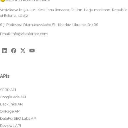
Vesivärava tn 50-201, Kesklinna linnaosa, Tallinn, Harju maakond, Republic
of Estonia, 10152
63, Profesora Otamanovskoho St., Kharkiv, Ukraine, 61166
Email:
info@dataforseo.com
APIs
SERP API
Google Ads API
Backlinks API
OnPage API
DataForSEO Labs API
Reviews API