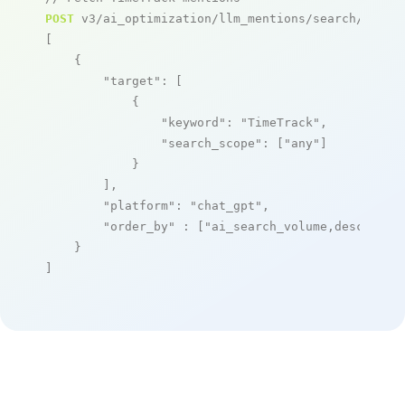
POST
 v3/ai_optimization/llm_mentions/search/live

[

    {

"target"
: [

            {

"keyword"
: 
"TimeTrack"
,

"search_scope"
: [
"any"
]

            }

        ],

"platform"
: 
"chat_gpt"
,

"order_by"
 : [
"ai_search_volume,desc"
]

    }

]