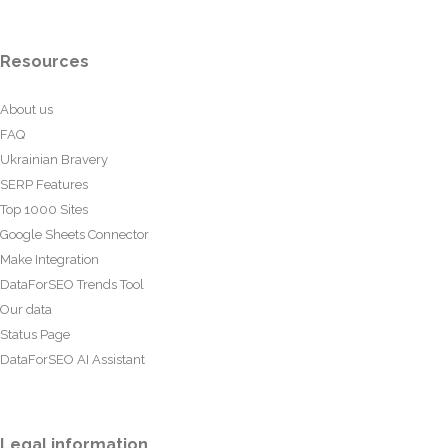
Resources
About us
FAQ
Ukrainian Bravery
SERP Features
Top 1000 Sites
Google Sheets Connector
Make Integration
DataForSEO Trends Tool
Our data
Status Page
DataForSEO AI Assistant
Legal information