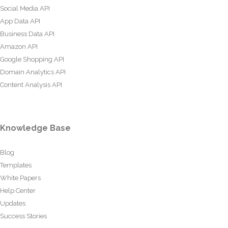
Social Media API
App Data API
Business Data API
Amazon API
Google Shopping API
Domain Analytics API
Content Analysis API
Knowledge Base
Blog
Templates
White Papers
Help Center
Updates
Success Stories