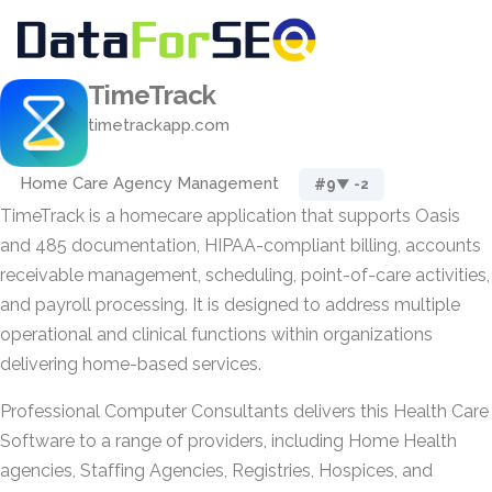
TimeTrack
timetrackapp.com
Home Care Agency Management
#9
▼ -2
TimeTrack is a homecare application that supports Oasis
and 485 documentation, HIPAA-compliant billing, accounts
receivable management, scheduling, point-of-care activities,
and payroll processing. It is designed to address multiple
operational and clinical functions within organizations
delivering home-based services.
Professional Computer Consultants delivers this Health Care
Software to a range of providers, including Home Health
agencies, Staffing Agencies, Registries, Hospices, and