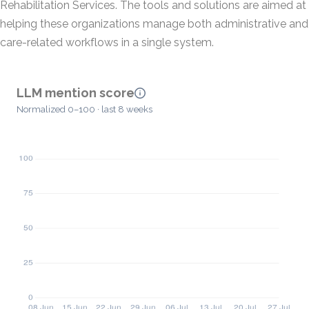
Rehabilitation Services. The tools and solutions are aimed at
helping these organizations manage both administrative and
care-related workflows in a single system.
LLM mention score
Normalized 0–100 · last 8 weeks