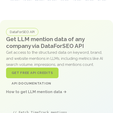
DataForSEO API
Get LLM mention data of any
company via DataForSEO API
Get access to the structured data on keyword, brand,
and website mentions in LLMs, including metrics like AI
search volume, impressions, and mentions count.
GET FREE API CREDITS
API DOCUMENTATION
How to get LLM mention data →
// Fetch TimeTrack mentions